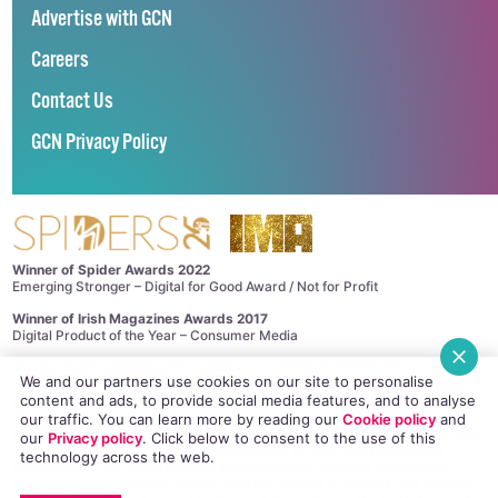
Advertise with GCN
Careers
Contact Us
GCN Privacy Policy
Winner of Spider Awards 2022
Emerging Stronger – Digital for Good Award / Not for Profit
Winner of Irish Magazines Awards 2017
Digital Product of the Year – Consumer Media
©
GCN (GAY COMMUNITY NEWS)
. ALL RIGHTS RESERVED.
We and our partners use cookies on our site to personalise
Use of this site constitutes acceptance of our
Privacy Policy
and
Cookie
content and ads, to provide social media features, and to analyse
Policy
.
The material on this site may not be reproduced, distributed, transmitted,
our traffic. You can learn more by reading our
Cookie policy
and
cached or otherwise used, except with the prior written permission of GCN.
our
Privacy policy
. Click
below
to consent to the use of this
This project is supported by the
Department of Rural and Community
technology across the web.
Development
and
Pobal
through the
Community Services Programme
.
GCN Magazine is proudly printed with the support of Dublin Front Runners.