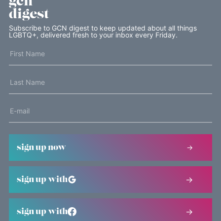
gcn
digest
Subscribe to GCN digest to keep updated about all things
LGBTQ+, delivered fresh to your inbox every Friday.
sign up now
sign up with
sign up with