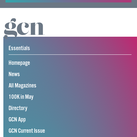
Essentials
Homepage
News
All Magazines
100K in May
Directory
GCN App
GCN Current Issue