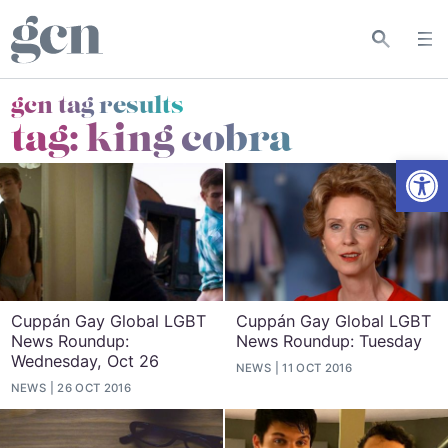
gcn tag results
tag:
king cobra
Open
Cuppán Gay Global LGBT
Cuppán Gay Global LGBT
News Roundup:
News Roundup: Tuesday
Wednesday, Oct 26
NEWS
11 OCT 2016
NEWS
26 OCT 2016