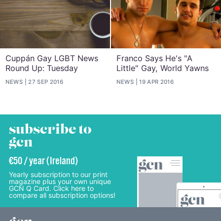
Cuppán Gay LGBT News
Franco Says He's "A
Round Up: Tuesday
Little" Gay, World Yawns
NEWS
27 SEP 2016
NEWS
19 APR 2016
subscribe to
gcn
€50 / year (Ireland)
Yearly subscription to our print
magazine plus your own unique
GCN Q Card. Click here to
compare all subscription options!