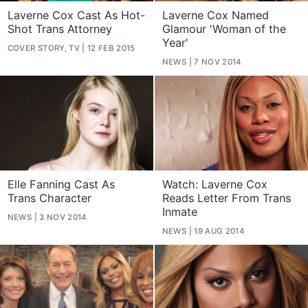
Laverne Cox Cast As Hot-
Laverne Cox Named
Shot Trans Attorney
Glamour 'Woman of the
Year'
COVER STORY, TV
12 FEB 2015
NEWS
7 NOV 2014
Elle Fanning Cast As
Watch: Laverne Cox
Trans Character
Reads Letter From Trans
Inmate
NEWS
3 NOV 2014
NEWS
19 AUG 2014