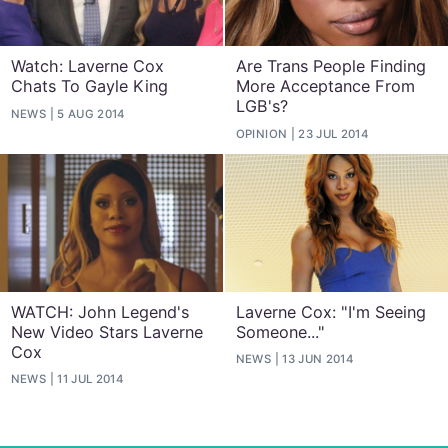
Watch: Laverne Cox
Are Trans People Finding
Chats To Gayle King
More Acceptance From
LGB's?
NEWS
5 AUG 2014
OPINION
23 JUL 2014
WATCH: John Legend's
Laverne Cox: "I'm Seeing
New Video Stars Laverne
Someone..."
Cox
NEWS
13 JUN 2014
NEWS
11 JUL 2014