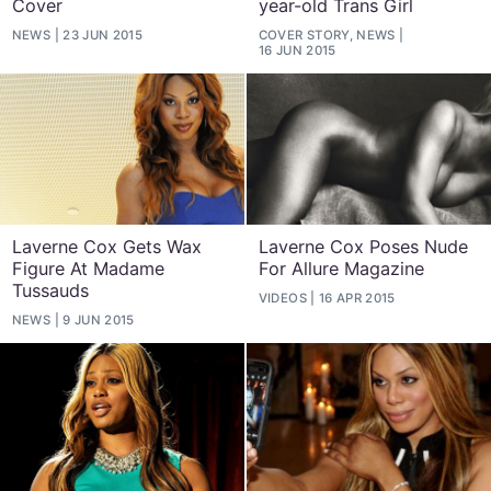
Cover
year-old Trans Girl
NEWS
23 JUN 2015
COVER STORY, NEWS
16 JUN 2015
Laverne Cox Gets Wax
Laverne Cox Poses Nude
Figure At Madame
For Allure Magazine
Tussauds
VIDEOS
16 APR 2015
NEWS
9 JUN 2015