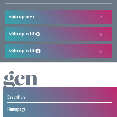
sign up now
sign up with
sign up with
Essentials
Homepage