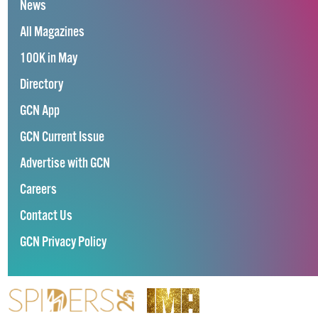
News
All Magazines
100K in May
Directory
GCN App
GCN Current Issue
Advertise with GCN
Careers
Contact Us
GCN Privacy Policy