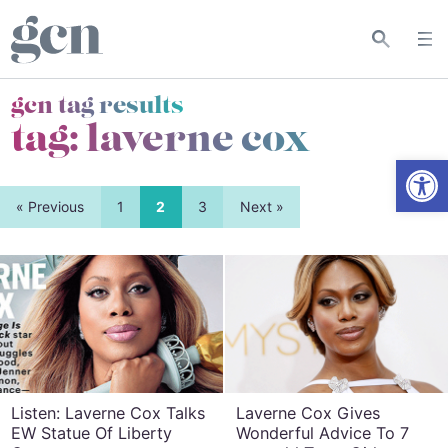
gcn tag results
tag:
laverne cox
Open
« Previous
1
2
3
Next »
Listen: Laverne Cox Talks
Laverne Cox Gives
EW Statue Of Liberty
Wonderful Advice To 7