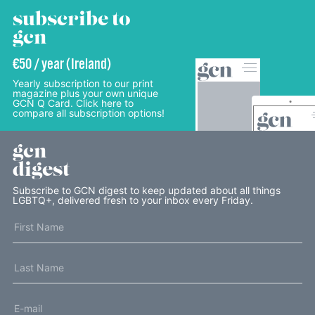
subscribe to
gcn
€50 / year (Ireland)
Yearly subscription to our print
magazine plus your own unique
GCN Q Card. Click here to
compare all subscription options!
gcn
digest
Subscribe to GCN digest to keep updated about all things
LGBTQ+, delivered fresh to your inbox every Friday.