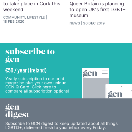
to take place in Cork this
Queer Britain is planning
weekend
to open UK's first LGBT+
museum
COMMUNITY, LIFESTYLE
18 FEB 2020
NEWS
30 DEC 2019
subscribe to
gcn
€50 / year (Ireland)
Yearly subscription to our print
magazine plus your own unique
GCN Q Card. Click here to
compare all subscription options!
gcn
digest
Subscribe to GCN digest to keep updated about all things
LGBTQ+, delivered fresh to your inbox every Friday.