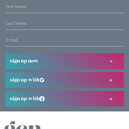
sign up now
sign up with
sign up with