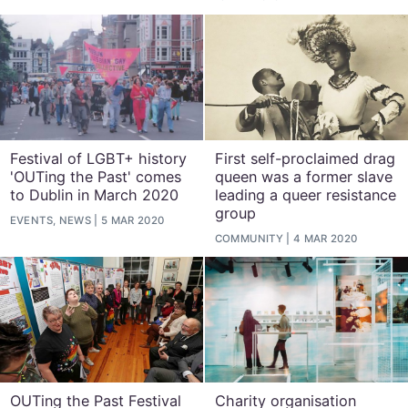
Festival of LGBT+ history
First self-proclaimed drag
'OUTing the Past' comes
queen was a former slave
to Dublin in March 2020
leading a queer resistance
group
EVENTS, NEWS
5 MAR 2020
COMMUNITY
4 MAR 2020
OUTing the Past Festival
Charity organisation