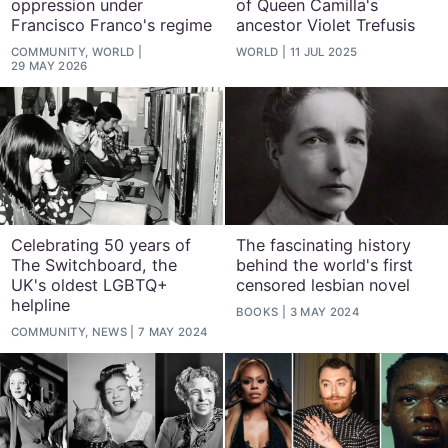
oppression under
of Queen Camilla's
Francisco Franco's regime
ancestor Violet Trefusis
COMMUNITY, WORLD
WORLD
11 JUL 2025
29 MAY 2026
Celebrating 50 years of
The fascinating history
The Switchboard, the
behind the world's first
UK's oldest LGBTQ+
censored lesbian novel
helpline
BOOKS
3 MAY 2024
COMMUNITY, NEWS
7 MAY 2024