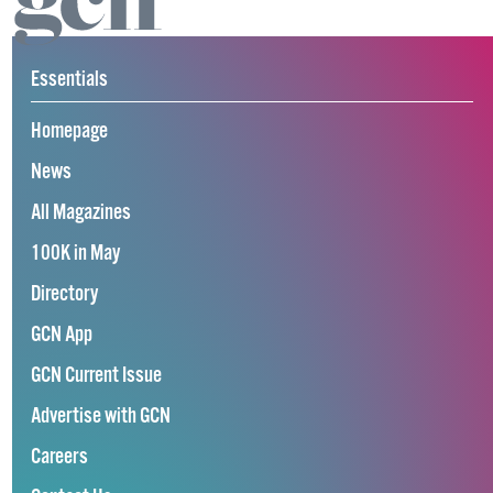
Essentials
Homepage
News
All Magazines
100K in May
Directory
GCN App
GCN Current Issue
Advertise with GCN
Careers