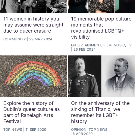
11 women in history you
19 memorable pop culture
may assume were straight
moments that
due to queer erasure
revolutionised LGBTQ+
visibility
COMMUNITY
29 MAR 2024
ENTERTAINMENT, FILM, MUSIC, TV
26 FEB 2024
Explore the history of
On the anniversary of the
Dublin's queer culture as
sinking of Titanic, we
part of Ranelagh Arts
remember its LGBT+
Festival
history
TOP NEWS
11 SEP 2020
OPINION, TOP NEWS
15 APR 2020