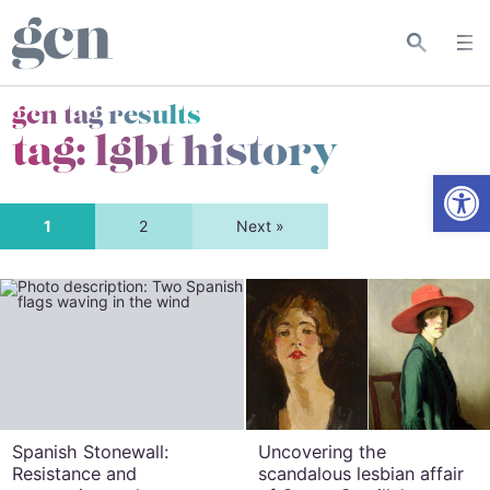
gcn tag results
tag:
lgbt history
Open
1
2
Next »
Spanish Stonewall:
Uncovering the
Resistance and
scandalous lesbian affair