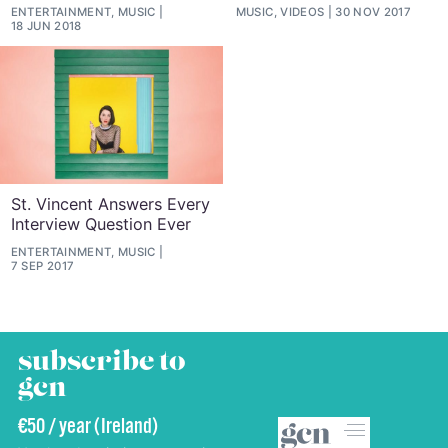
ENTERTAINMENT, MUSIC
MUSIC, VIDEOS
30 NOV 2017
18 JUN 2018
St. Vincent Answers Every
Interview Question Ever
ENTERTAINMENT, MUSIC
7 SEP 2017
subscribe to
gcn
€50 / year (Ireland)