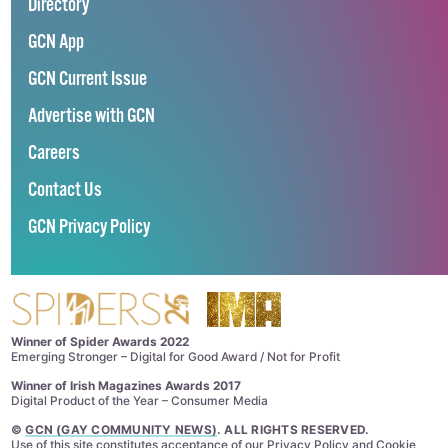
Directory
GCN App
GCN Current Issue
Advertise with GCN
Careers
Contact Us
GCN Privacy Policy
Winner of Spider Awards 2022
Emerging Stronger – Digital for Good Award / Not for Profit
Winner of Irish Magazines Awards 2017
Digital Product of the Year – Consumer Media
©
GCN (GAY COMMUNITY NEWS)
. ALL RIGHTS RESERVED.
Use of this site constitutes acceptance of our
Privacy Policy
and
Cookie