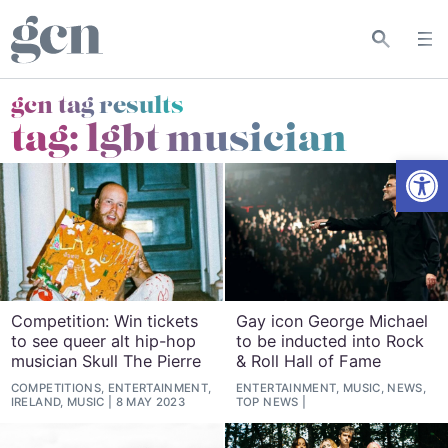
gcn tag results
tag:
lgbt musician
Open
Competition: Win tickets
Gay icon George Michael
to see queer alt hip-hop
to be inducted into Rock
musician Skull The Pierre
& Roll Hall of Fame
COMPETITIONS, ENTERTAINMENT,
ENTERTAINMENT, MUSIC, NEWS,
IRELAND, MUSIC
8 MAY 2023
TOP NEWS