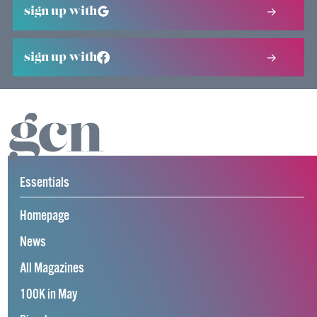
sign up with
sign up with
Essentials
Homepage
News
All Magazines
100K in May