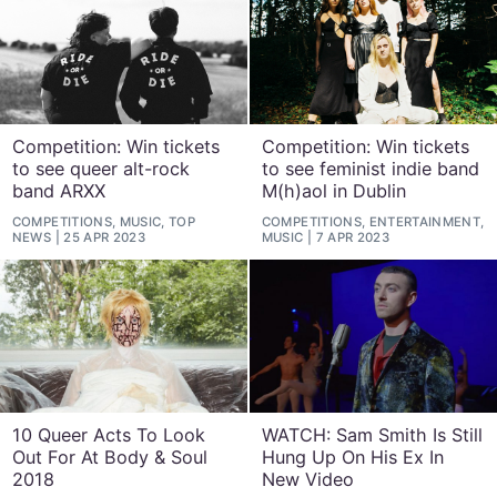
Competition: Win tickets
Competition: Win tickets
to see queer alt-rock
to see feminist indie band
band ARXX
M(h)aol in Dublin
COMPETITIONS, MUSIC, TOP
COMPETITIONS, ENTERTAINMENT,
NEWS
25 APR 2023
MUSIC
7 APR 2023
10 Queer Acts To Look
WATCH: Sam Smith Is Still
Out For At Body & Soul
Hung Up On His Ex In
2018
New Video