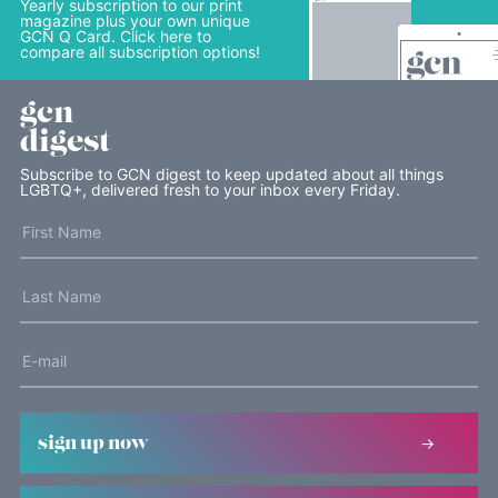
Yearly subscription to our print
magazine plus your own unique
GCN Q Card. Click here to
compare all subscription options!
gcn
digest
Subscribe to GCN digest to keep updated about all things
LGBTQ+, delivered fresh to your inbox every Friday.
sign up now