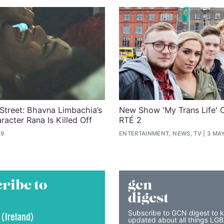
Street: Bhavna Limbachia’s
New Show 'My Trans Life' 
racter Rana Is Killed Off
RTÉ 2
19
ENTERTAINMENT, NEWS, TV
3 MAY
ribe to
gcn
digest
Subscribe to GCN digest to 
 (Ireland)
updated about all things LG