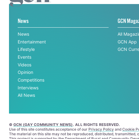
News
GCN Maga
News
All Magaz
Entertainment
GCN App
Lifestyle
GCN Curre
Events
Videos
Opinion
Competitions
Interviews
All News
©
GCN (GAY COMMUNITY NEWS)
. ALL RIGHTS RESERVED.
Use of this site constitutes acceptance of our
Privacy Policy
and
Cookie Po
The material on this site may not be reproduced, distributed, transmitted,
This project is supported by the
Department of Rural and Community Dev