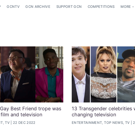
P
GCNTV
GCN ARCHIVE
SUPPORT GCN
COMPETITIONS
MORE
 Gay Best Friend trope was
13 Transgender celebrities
film and television
changing television
T, TV
22 DEC 2022
ENTERTAINMENT, TOP NEWS, TV