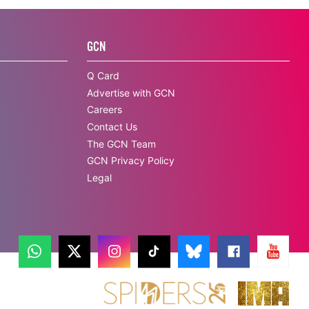
GCN
Q Card
Advertise with GCN
Careers
Contact Us
The GCN Team
GCN Privacy Policy
Legal