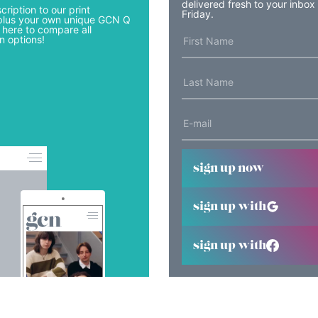
delivered fresh to your inbox
cription to our print
Friday.
lus your own unique GCN Q
 here to compare all
n options!
sign up now
sign up with
sign up with