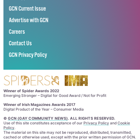
GCN Current Issue
Advertise with GCN
Careers
Contact Us
GCN Privacy Policy
Winner of Spider Awards 2022
Emerging Stronger – Digital for Good Award / Not for Profit
Winner of Irish Magazines Awards 2017
Digital Product of the Year – Consumer Media
©
GCN (GAY COMMUNITY NEWS)
. ALL RIGHTS RESERVED.
Use of this site constitutes acceptance of our
Privacy Policy
and
Cookie
Policy
.
The material on this site may not be reproduced, distributed, transmitted,
cached or otherwise used, except with the prior written permission of GCN.