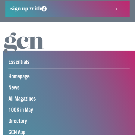
sign up with
Essentials
Homepage
News
All Magazines
100K in May
Directory
GCN App