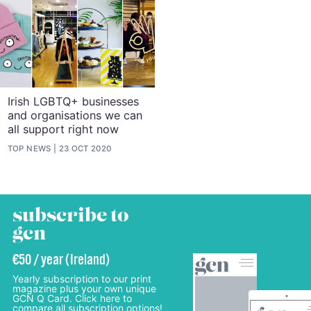
Irish LGBTQ+ businesses
and organisations we can
all support right now
TOP NEWS
23 OCT 2020
subscribe to
gcn
€50 / year (Ireland)
Yearly subscription to our print
magazine plus your own unique
GCN Q Card. Click here to
compare all subscription options!