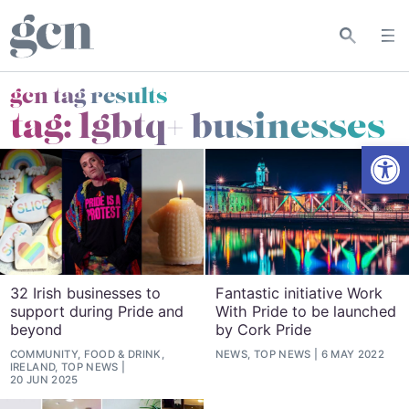
gcn tag results
tag:
lgbtq+ businesses
Open
32 Irish businesses to
Fantastic initiative Work
support during Pride and
With Pride to be launched
beyond
by Cork Pride
COMMUNITY, FOOD & DRINK,
NEWS, TOP NEWS
6 MAY 2022
IRELAND, TOP NEWS
20 JUN 2025