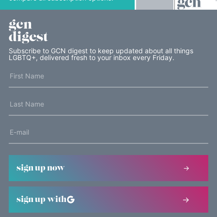
gcn
digest
Subscribe to GCN digest to keep updated about all things
LGBTQ+, delivered fresh to your inbox every Friday.
sign up now
sign up with