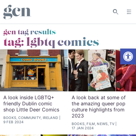
gcn tag results
tag:
lgbtq comics
Open
A look inside LGBTQ+
A look back at some of
friendly Dublin comic
the amazing queer pop
shop Little Deer Comics
culture highlights from
2023
BOOKS, COMMUNITY, IRELAND
9 FEB 2024
BOOKS, FILM, NEWS, TV
17 JAN 2024