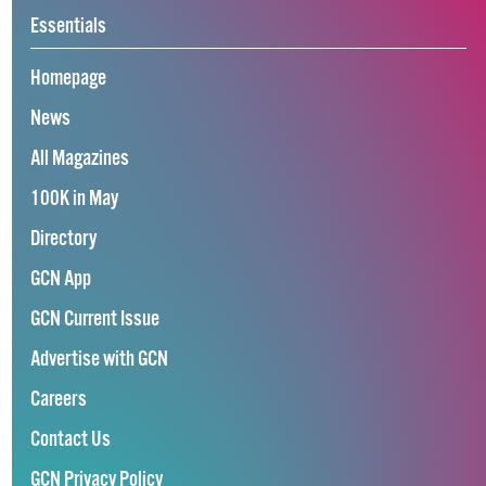
Essentials
Homepage
News
All Magazines
100K in May
Directory
GCN App
GCN Current Issue
Advertise with GCN
Careers
Contact Us
GCN Privacy Policy