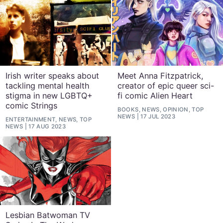
Irish writer speaks about
Meet Anna Fitzpatrick,
tackling mental health
creator of epic queer sci-
stigma in new LGBTQ+
fi comic Alien Heart
comic Strings
BOOKS, NEWS, OPINION, TOP
NEWS
17 JUL 2023
ENTERTAINMENT, NEWS, TOP
NEWS
17 AUG 2023
Lesbian Batwoman TV