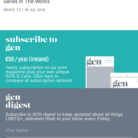
Series In The Works
NEWS, TV
18 JUL 2018
subscribe to
gcn
€50 / year (Ireland)
Yearly subscription to our print
magazine plus your own unique
GCN Q Card. Click here to
compare all subscription options!
gcn
digest
Subscribe to GCN digest to keep updated about all things
LGBTQ+, delivered fresh to your inbox every Friday.