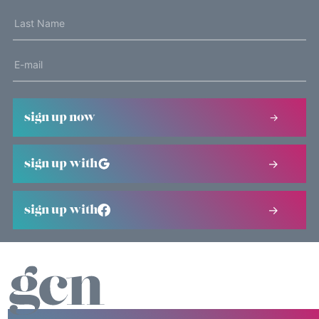
sign up now
sign up with
sign up with