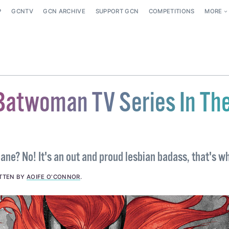
P
GCNTV
GCN ARCHIVE
SUPPORT GCN
COMPETITIONS
MORE
Batwoman TV Series In Th
a plane? No! It's an out and proud lesbian badass, that's w
TTEN BY
AOIFE O'CONNOR
.