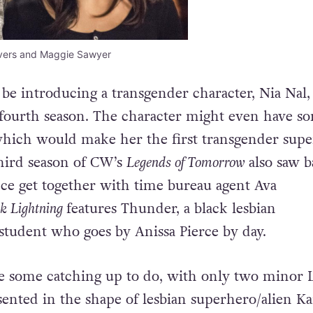
nvers and Maggie Sawyer
o be introducing a transgender character, Nia Nal
ts fourth season. The character might even have s
which would make her the first transgender sup
hird season of CW’s
Legends of Tomorrow
also saw b
nce get together with time bureau agent Ava
k Lightning
features Thunder, a black lesbian
student who goes by Anissa Pierce by day.