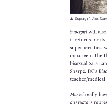
Supergirl’s Alex Da
Supergirl
will als
it returns for i
superhero ties, 
on screen. The t
bisexual Sara La
Sharpe. DC’s
Blac
teacher/medical 