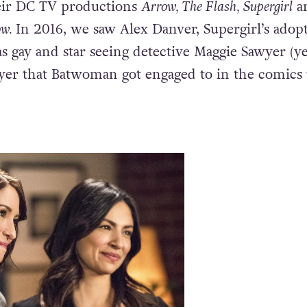
racters in the on-screen
DC universe
as an out 
The CW have made huge strides towards LGBTQ
heir DC TV productions
Arrow, The Flash, Supergirl
a
ow.
In 2016, we saw Alex Danver, Supergirl’s adop
as gay and star seeing detective Maggie Sawyer (ye
er that Batwoman got engaged to in the comics