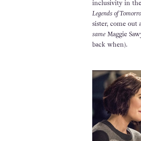
openly queer cha
proud lesbian. 
inclusivity in t
Legends of Tomorr
sister, come out 
same
Maggie Sawy
back when).