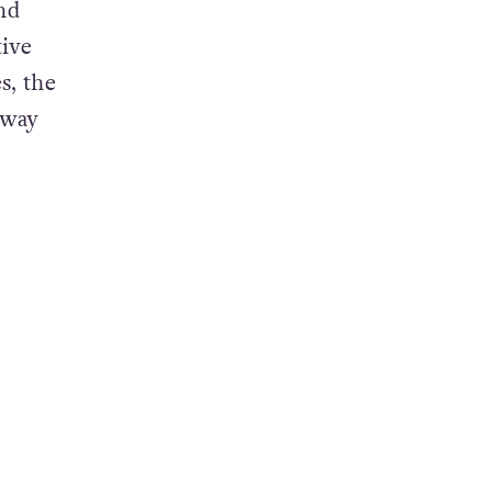
and
nd
tive
s, the
 way