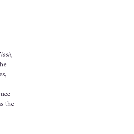
lash,
the
es,
duce
as the