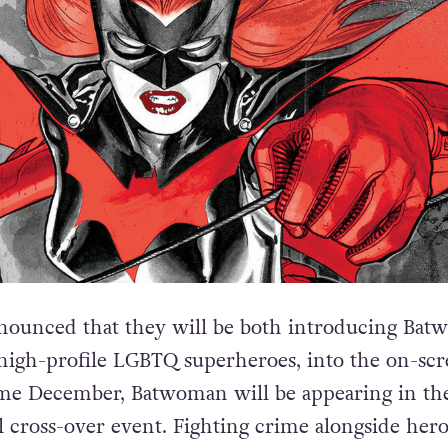
ounced that they will be both introducing Bat
high-profile LGBTQ superheroes, into the on-sc
me December, Batwoman will be appearing in th
 cross-over event. Fighting crime alongside hero