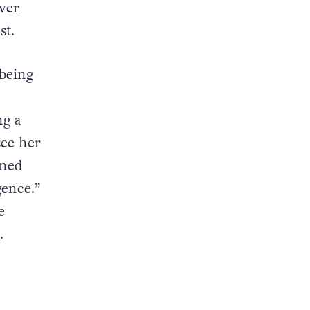
ever
st.
being
ng a
see her
ined
gence.”
e
.