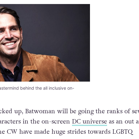
astermind behind the all inclusive on-
picked up, Batwoman will be going the ranks of se