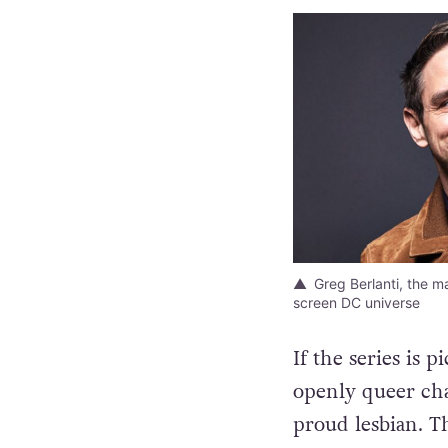
Greg Berlanti, the m
screen DC universe
If the series is 