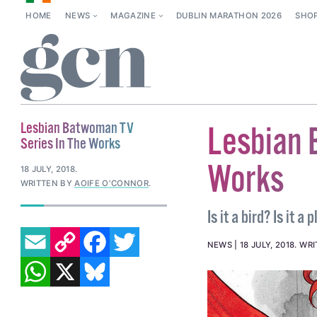
HOME
NEWS
MAGAZINE
DUBLIN MARATHON 2026
SHO
Lesbian Batwoman TV
Lesbian 
Series In The Works
Works
18 JULY, 2018
.
WRITTEN BY
AOIFE O'CONNOR
.
Is it a bird? Is it 
EMAIL
COPY LINK
FACEBOOK
TWITTER
NEWS
18 JULY, 2018
.
WRI
WHATSAPP
X
BLUESKY