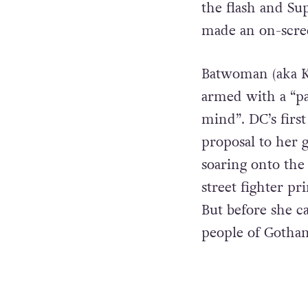
the flash and Su
made an on-screen
Batwoman (aka K
armed with a “pas
mind”. DC’s first
proposal to her 
soaring onto the
street fighter pr
But before she c
people of Gotha