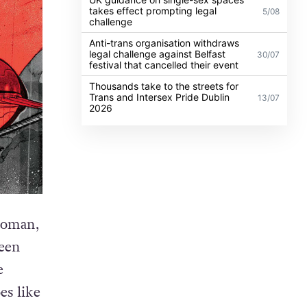
takes effect prompting legal
5/08
challenge
Anti-trans organisation withdraws
legal challenge against Belfast
30/07
festival that cancelled their event
Thousands take to the streets for
Trans and Intersex Pride Dublin
13/07
2026
woman,
reen
e
es like