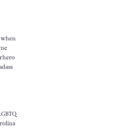
, when
ome
erhero
adass