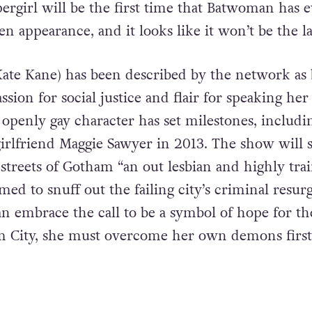
pergirl will be the first time that Batwoman has 
 appearance, and it looks like it won’t be the la
ate Kane) has been described by the network as 
sion for social justice and flair for speaking her
 openly gay character has set milestones, includi
girlfriend Maggie Sawyer in 2013. The show will 
 streets of Gotham “an out lesbian and highly tra
imed to snuff out the failing city’s criminal resur
an embrace the call to be a symbol of hope for th
m City, she must overcome her own demons first