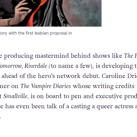
y with the first lesbian proposal in
the producing mastermind behind shows like
The F
omorrow, Riverdale (
to name a few)
,
is developing 
ahead of the hero’s network debut. Caroline Dri
ner on
The
Vampire Diaries
whose writing credits
it
Smallville,
is on board to pen and executive pro
e has even been talk of a casting a queer actress 
.