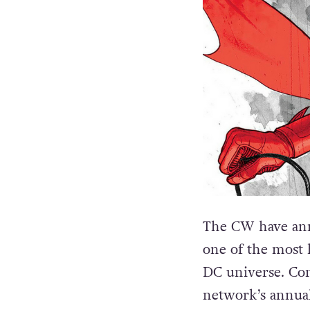
The CW have ann
one of the most 
DC universe. Co
network’s annual