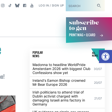
SUBSCRIBE
LOG IN / SIGN UP
subscribe
to gcn
PRINT MAG + Q CARD
e
Open
POPULAR
ALL
NEWS
NEWS
Madonna to headline WorldPride
Amsterdam 2026 with biggest Club
30/07
Confessions show yet
ho!
Ireland's Eamon Bishop crowned
20/07
Mr Bear Europe 2026
Irish politicians to attend trial of
Dublin activist charged with
21/07
damaging Israeli arms factory in
Germany
UK guidance on single-sex spaces