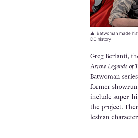
Batwoman made histor
DC history
Greg Berlanti, 
Arrow Legends of T
Batwoman series 
former showrun
include super-h
the project. Ther
lesbian character