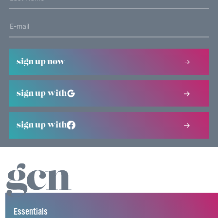
sign up now
sign up with
sign up with
Essentials