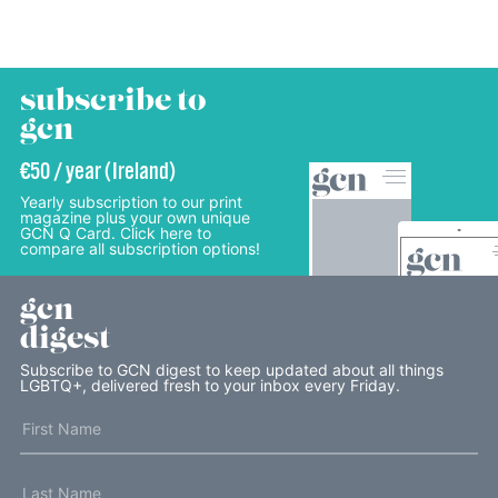
subscribe to
gcn
€50 / year (Ireland)
Yearly subscription to our print
magazine plus your own unique
GCN Q Card. Click here to
compare all subscription options!
gcn
digest
Subscribe to GCN digest to keep updated about all things
LGBTQ+, delivered fresh to your inbox every Friday.