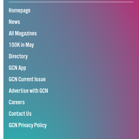
Homepage
News
All Magazines
100K in May
Directory
GCN App
GCN Current Issue
Advertise with GCN
Careers
Contact Us
GCN Privacy Policy