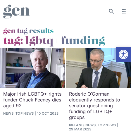
gcn tag results
tag:
lgbtq+ funding
Open
Major Irish LGBTQ+ rights
Roderic O’Gorman
funder Chuck Feeney dies
eloquently responds to
aged 92
senator questioning
funding of LGBTQ+
NEWS, TOP NEWS
10 OCT 2023
groups
IRELAND, NEWS, TOP NEWS
29 MAR 2023