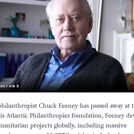
N17 VIA X
hilanthropist Chuck Feeney has passed away at t
is Atlantic Philanthropies foundation, Feeney de
manitarian projects globally, including massive