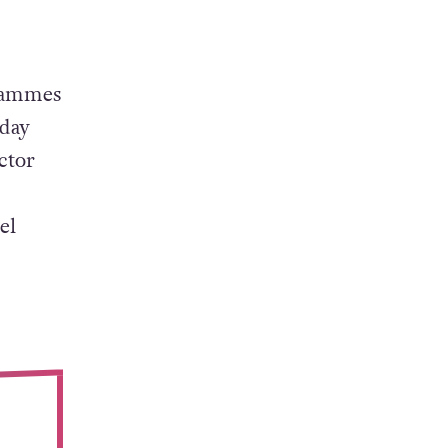
re than
ical
grammes
iday
ctor
el