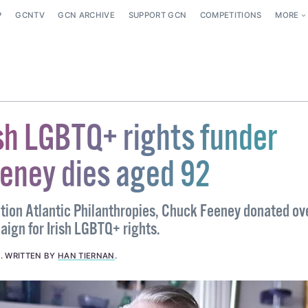
P
GCNTV
GCN ARCHIVE
SUPPORT GCN
COMPETITIONS
MORE
ish LGBTQ+ rights funder
eney dies aged 92
tion Atlantic Philanthropies, Chuck Feeney donated ov
aign for Irish LGBTQ+ rights.
3
.
WRITTEN BY
HAN TIERNAN
.