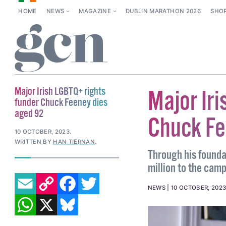
HOME
NEWS
MAGAZINE
DUBLIN MARATHON 2026
SHO
Major Irish LGBTQ+ rights
Major Ir
funder Chuck Feeney dies
aged 92
Chuck Fe
10 OCTOBER, 2023
.
WRITTEN BY
HAN TIERNAN
.
Through his founda
million to the camp
EMAIL
COPY LINK
FACEBOOK
TWITTER
NEWS
10 OCTOBER, 202
WHATSAPP
X
BLUESKY