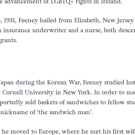
he advancement of LGBTQ+ rights in Ireland.
, 1931, Feeney hailed from Elizabeth, New Jersey
n insurance underwriter and a nurse, both desc
rants.
 Japan during the Korean War, Feeney studied hot
t Cornell University in New York. In order to m
portedly sold baskets of sandwiches to fellow stu
 nickname of ‘the sandwich man’.
, he moved to Europe, where he met his first wif