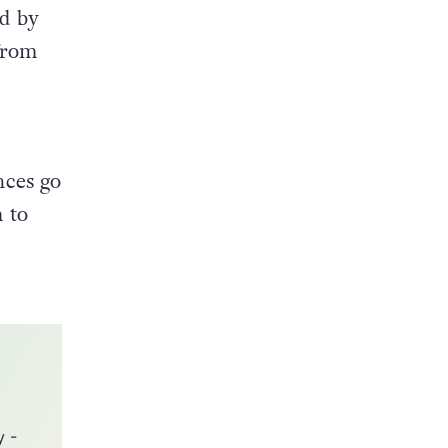
 and
ed by
 from
nces go
 to