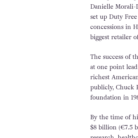
Danielle Morali-
set up Duty Free 
concessions in 
biggest retailer 
The success of t
at one point lea
richest America
publicly, Chuck 
foundation in 19