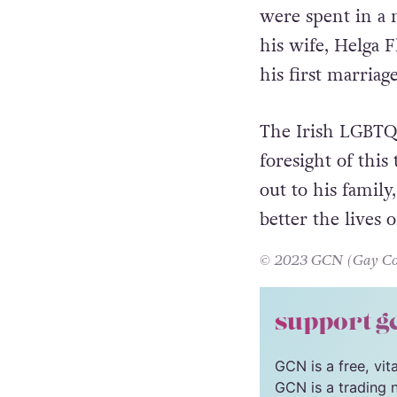
Feeney’s final y
were spent in a 
his wife, Helga F
his first marriage
The Irish LGBTQ
foresight of this
out to his famil
better the lives o
© 2023 GCN (Gay Comm
support g