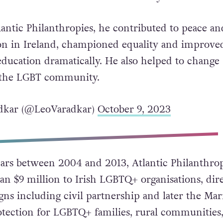
 hear of the death of Chuck Feeney.
antic Philanthropies, he contributed to peace an
ion in Ireland, championed equality and improve
education dramatically. He also helped to change
o the LGBT community.
dkar (@LeoVaradkar)
October 9, 2023
ars between 2004 and 2013, Atlantic Philanthrop
n $9 million to Irish LGBTQ+ organisations, dire