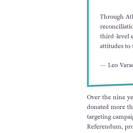
Saddened to
Through Atl
reconciliat
third-level 
attitudes t
— Leo Vara
Over the nine ye
donated more tha