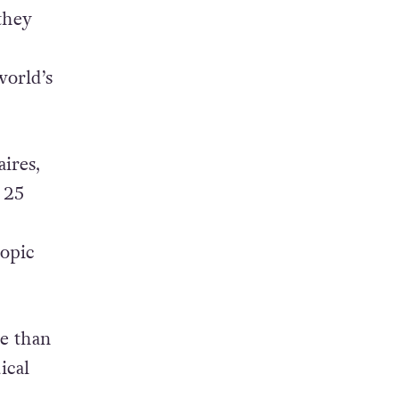
they
world’s
ires,
 25
ropic