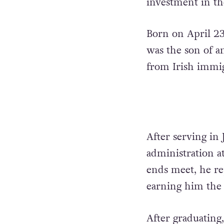
investment in t
Born on April 23
was the son of a
from Irish immig
After serving in
administration a
ends meet, he re
earning him the
After graduating