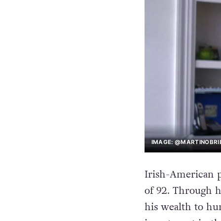
IMAGE: @MARTINOBRIE
Irish-American p
of 92. Through h
his wealth to hu