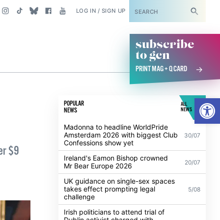
SUBSCRIBE
LOG IN / SIGN UP
subscribe
to gcn
PRINT MAG + Q CARD
Open
POPULAR
ALL
NEWS
NEWS
Madonna to headline WorldPride
Amsterdam 2026 with biggest Club
30/07
Confessions show yet
er $9
Ireland's Eamon Bishop crowned
20/07
Mr Bear Europe 2026
UK guidance on single-sex spaces
takes effect prompting legal
5/08
challenge
Irish politicians to attend trial of
Dublin activist charged with