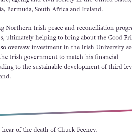
is death on October 9, 2023, he had donated mo
billion) through the foundation to education, med
are, ageing and civil society in the United States,
ia, Bermuda, South Africa and Ireland.
ng Northern Irish peace and reconciliation pro
s, ultimately helping to bring about the Good Fr
so oversaw investment in the Irish University se
he Irish government to match his financial
ading to the sustainable development of third lev
and.