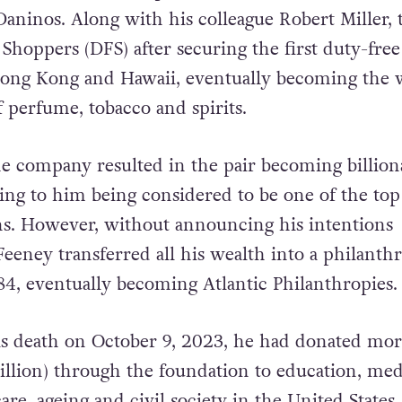
Daninos. Along with his colleague Robert Miller, 
Shoppers (DFS) after securing the first duty-free
Hong Kong and Hawaii, eventually becoming the 
of perfume, tobacco and spirits.
he company resulted in the pair becoming billiona
ding to him being considered to be one of the top
ns. However, without announcing his intentions
Feeney transferred all his wealth into a philanth
84, eventually becoming Atlantic Philanthropies.