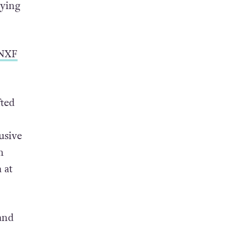
riage
,
lying
 NXF
fted
usive
h
 at