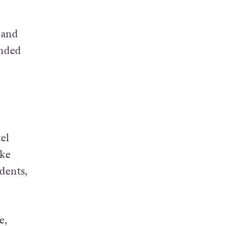
 and
ended
el
ake
dents,
e,