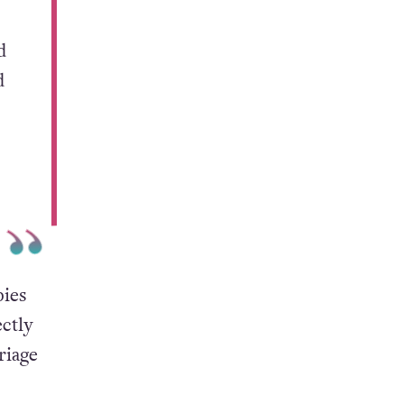
d
d
ies
ctly