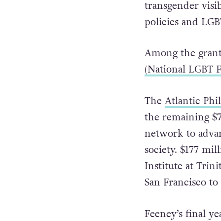
targeting campai
Referendum, pro
transgender visib
policies and LGB
Among the grant
(National LGBT F
The
Atlantic Phi
the remaining $7
network to advanc
society. $177 mil
Institute at Trin
San Francisco to