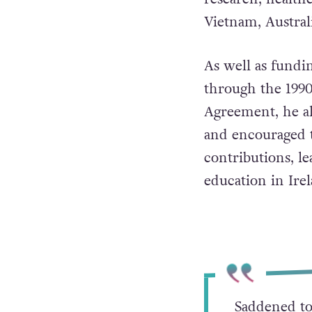
By the time of h
$8 billion (€7.5 
research, healthc
Vietnam, Austral
As well as fundi
through the 1990
Agreement, he al
and encouraged t
contributions, le
education in Irel