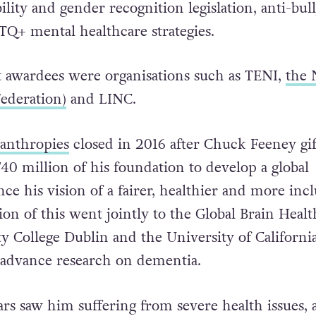
gns including civil partnership and later the Mar
tection for LGBTQ+ families, rural communities
ility and gender recognition legislation, anti-bul
TQ+ mental healthcare strategies.
 awardees were organisations such as TENI,
the
ederation)
and LINC.
lanthropies
closed in 2016 after Chuck Feeney gi
40 million of his foundation to develop a global
e his vision of a fairer, healthier and more incl
lion of this went jointly to the Global Brain Healt
ity College Dublin and the University of California
 advance research on dementia.