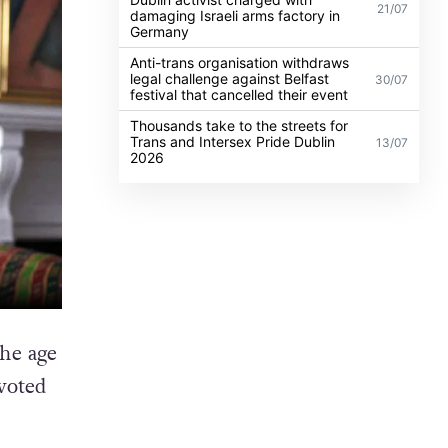
21/07
damaging Israeli arms factory in
Germany
Anti-trans organisation withdraws
legal challenge against Belfast
30/07
festival that cancelled their event
Thousands take to the streets for
Trans and Intersex Pride Dublin
13/07
2026
he age
voted