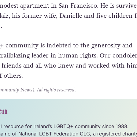
ears saw him suffering from severe health issues,
modest apartment in San Francisco. He is surviv
laiz, his former wife, Danielle and five children
.
+ community is indebted to the generosity and
 trailblazing leader in human rights. Our condole
y, friends and all who knew and worked with him
f others.
unity News). All rights reserved.
cn