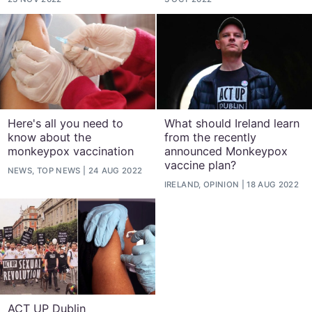
Here's all you need to
What should Ireland learn
know about the
from the recently
monkeypox vaccination
announced Monkeypox
vaccine plan?
NEWS, TOP NEWS
24 AUG 2022
IRELAND, OPINION
18 AUG 2022
ACT UP Dublin