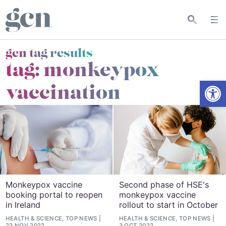
gcn tag results
tag:
monkeypox
Open
vaccination
Monkeypox vaccine
Second phase of HSE's
booking portal to reopen
monkeypox vaccine
in Ireland
rollout to start in October
HEALTH & SCIENCE, TOP NEWS
HEALTH & SCIENCE, TOP NEWS
23 NOV 2022
3 OCT 2022