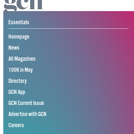
Essentials
Homepage
News
All Magazines
100K in May
Directory
GCN App
GCN Current Issue
Advertise with GCN
Careers