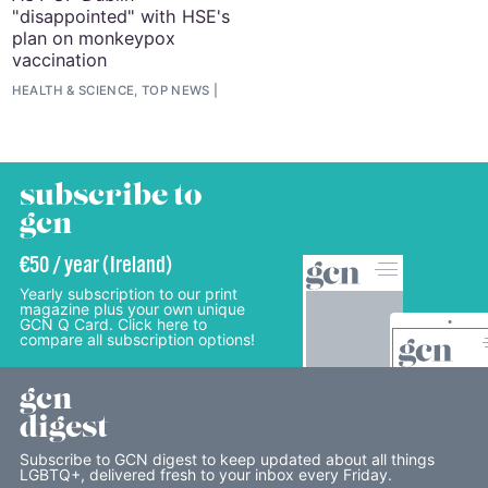
"disappointed" with HSE's
plan on monkeypox
vaccination
HEALTH & SCIENCE, TOP NEWS
subscribe to
gcn
€50 / year (Ireland)
Yearly subscription to our print
magazine plus your own unique
GCN Q Card. Click here to
compare all subscription options!
gcn
digest
Subscribe to GCN digest to keep updated about all things
LGBTQ+, delivered fresh to your inbox every Friday.