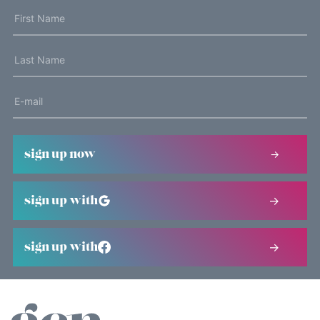
sign up now
sign up with
sign up with