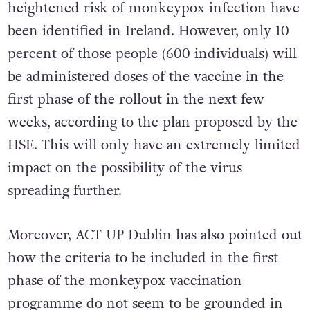
heightened risk of monkeypox infection have
been identified in Ireland. However, only 10
percent of those people (600 individuals) will
be administered doses of the vaccine in the
first phase of the rollout in the next few
weeks, according to the plan proposed by the
HSE. This will only have an extremely limited
impact on the possibility of the virus
spreading further.
Moreover, ACT UP Dublin has also pointed out
how the criteria to be included in the first
phase of the monkeypox vaccination
programme do not seem to be grounded in