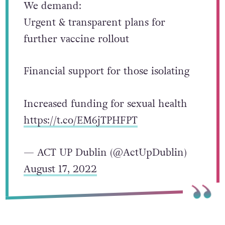
We demand:
Urgent & transparent plans for
further vaccine rollout
Financial support for those isolating
Increased funding for sexual health
https://t.co/EM6jTPHFPT
— ACT UP Dublin (@ActUpDublin)
August 17, 2022