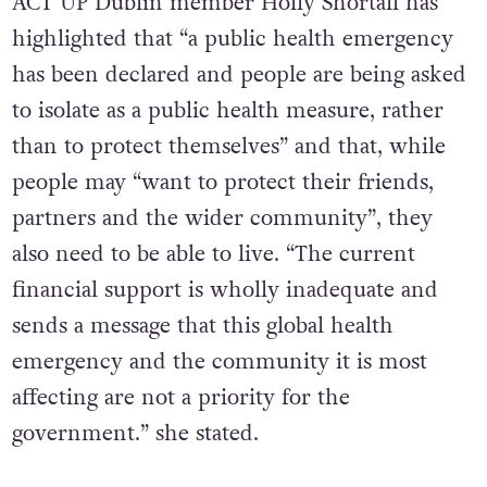
ACT UP Dublin member Holly Shortall has
highlighted that “a public health emergency
has been declared and people are being asked
to isolate as a public health measure, rather
than to protect themselves” and that, while
people may “want to protect their friends,
partners and the wider community”, they
also need to be able to live. “The current
financial support is wholly inadequate and
sends a message that this global health
emergency and the community it is most
affecting are not a priority for the
government.” she stated.