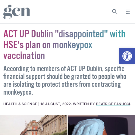
ACT UP Dublin "disappointed" with
HSE's plan on monkeypox
Open
vaccination
According to members of ACT UP Dublin, specific
financial support should be granted to people who
are isolating to protect others from contracting
monkeypox.
HEALTH & SCIENCE
18 AUGUST, 2022
.
WRITTEN BY
BEATRICE FANUCCI
.