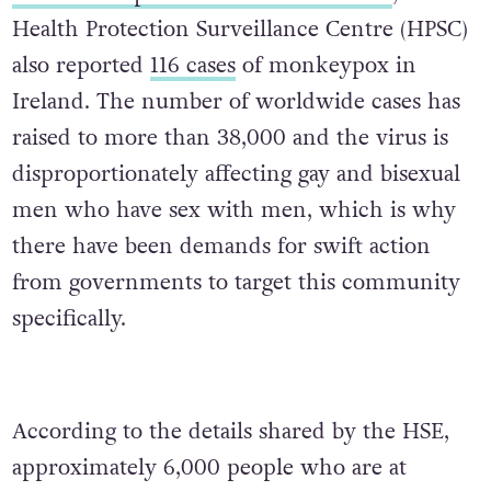
Health Protection Surveillance Centre (HPSC)
also reported
116 cases
of monkeypox in
Ireland. The number of worldwide cases has
raised to more than 38,000 and the virus is
disproportionately affecting gay and bisexual
men who have sex with men, which is why
there have been demands for swift action
from governments to target this community
specifically.
According to the details shared by the HSE,
approximately 6,000 people who are at