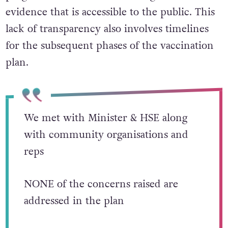
evidence that is accessible to the public. This
lack of transparency also involves timelines
for the subsequent phases of the vaccination
plan.
We met with Minister & HSE along
with community organisations and
reps
NONE of the concerns raised are
addressed in the plan