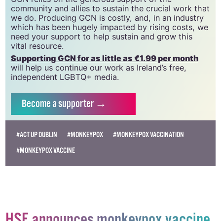
community and allies to sustain the crucial work that
we do. Producing GCN is costly, and, in an industry
which has been hugely impacted by rising costs, we
need your support to help sustain and grow this
vital resource.
Supporting GCN for as little as €1.99 per month
will help us continue our work as Ireland’s free,
independent LGBTQ+ media.
Become
a supporter →
#ACT UP DUBLIN
#MONKEYPOX
#MONKEYPOX VACCINATION
#MONKEYPOX VACCINE
HSE announces monkeypox vaccine