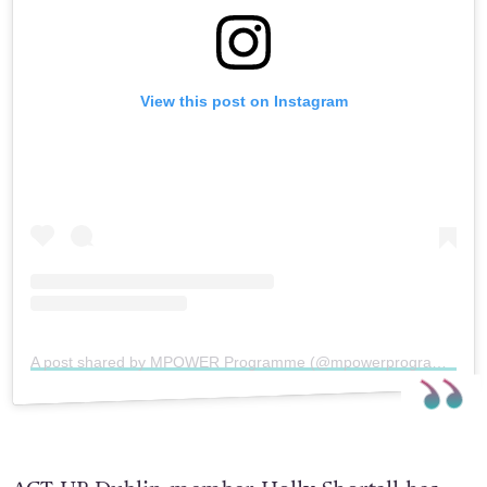
View this post on Instagram
A post shared by MPOWER Programme (@mpowerprogramme)