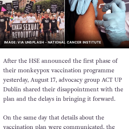
IMAGE: VIA UNSPLASH - NATIONAL CANCER INSTITUTE
After the HSE announced the first phase of
their monkeypox vaccination programme
yesterday, August 17, advocacy group ACT UP
Dublin shared their disappointment with the
plan and the delays in bringing it forward.
On the same day that details about the
vaccination plan were communicated
, the