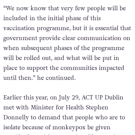
“We now know that very few people will be
included in the initial phase of this
vaccination programme, but it is essential that
government provide clear communication on
when subsequent phases of the programme
will be rolled out, and what will be put in
place to support the communities impacted
until then.” he continued.
Earlier this year, on July 29, ACT UP Dublin
met with Minister for Health Stephen
Donnelly to demand that people who are to
isolate because of monkeypox be given