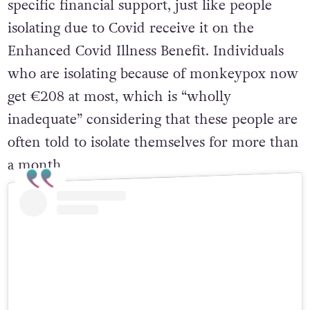
specific financial support, just like people
isolating due to Covid receive it on the
Enhanced Covid Illness Benefit. Individuals
who are isolating because of monkeypox now
get €208 at most, which is “wholly
inadequate” considering that these people are
often told to isolate themselves for more than
a month.