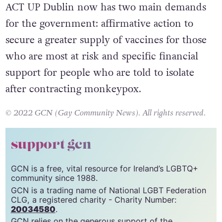
ACT UP Dublin now has two main demands
for the government: affirmative action to
secure a greater supply of vaccines for those
who are most at risk and specific financial
support for people who are told to isolate
after contracting monkeypox.
© 2022 GCN (Gay Community News). All rights reserved.
support gcn
GCN is a free, vital resource for Ireland’s LGBTQ+
community since 1988.
GCN is a trading name of National LGBT Federation
CLG, a registered charity - Charity Number:
20034580
.
GCN relies on the generous support of the