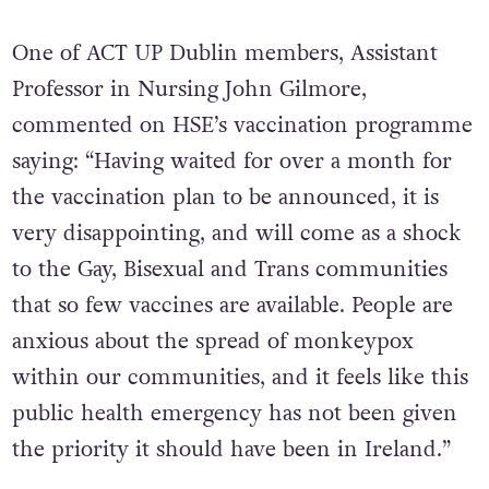
One of ACT UP Dublin members, Assistant
Professor in Nursing John Gilmore,
commented on HSE’s vaccination programme
saying: “Having waited for over a month for
the vaccination plan to be announced, it is
very disappointing, and will come as a shock
to the Gay, Bisexual and Trans communities
that so few vaccines are available. People are
anxious about the spread of monkeypox
within our communities, and it feels like this
public health emergency has not been given
the priority it should have been in Ireland.”