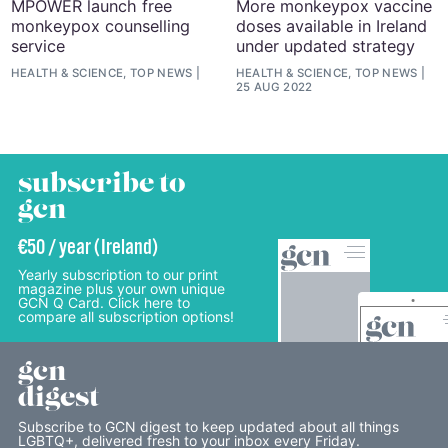
MPOWER launch free
More monkeypox vaccine
monkeypox counselling
doses available in Ireland
service
under updated strategy
HEALTH & SCIENCE, TOP NEWS
HEALTH & SCIENCE, TOP NEWS
25 AUG 2022
subscribe to
gcn
€50 / year (Ireland)
Yearly subscription to our print
magazine plus your own unique
GCN Q Card. Click here to
compare all subscription options!
gcn
digest
Subscribe to GCN digest to keep updated about all things
LGBTQ+, delivered fresh to your inbox every Friday.