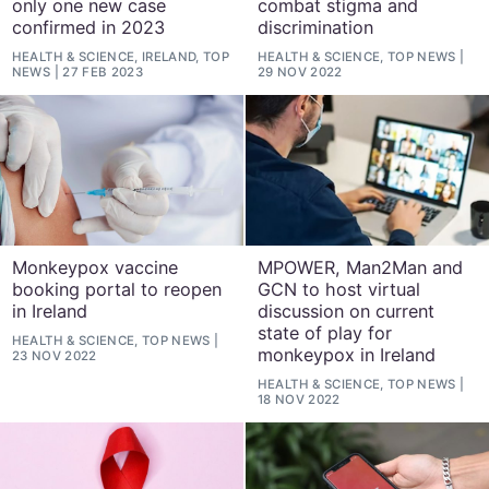
only one new case
combat stigma and
confirmed in 2023
discrimination
HEALTH & SCIENCE, IRELAND, TOP
HEALTH & SCIENCE, TOP NEWS
NEWS
27 FEB 2023
29 NOV 2022
Monkeypox vaccine
MPOWER, Man2Man and
booking portal to reopen
GCN to host virtual
in Ireland
discussion on current
state of play for
HEALTH & SCIENCE, TOP NEWS
monkeypox in Ireland
23 NOV 2022
HEALTH & SCIENCE, TOP NEWS
18 NOV 2022