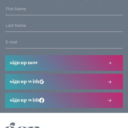
sign up now
sign up with
sign up with