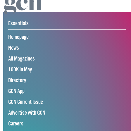
Essentials
Homepage
News
All Magazines
100K in May
Directory
GCN App
GCN Current Issue
Advertise with GCN
Careers