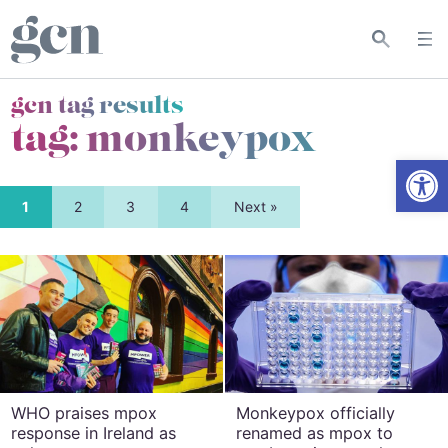
gcn tag results
tag:
monkeypox
Open
1
2
3
4
Next »
WHO praises mpox
Monkeypox officially
response in Ireland as
renamed as mpox to