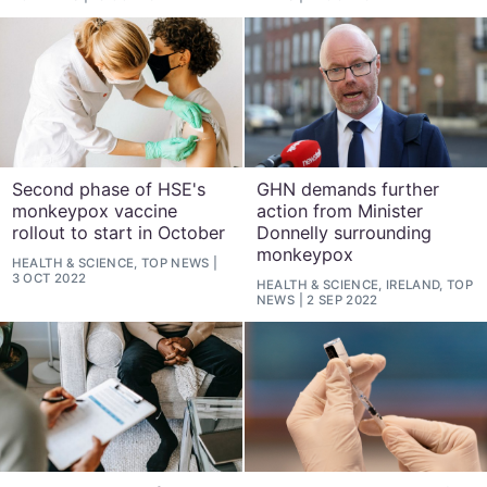
Second phase of HSE's
GHN demands further
monkeypox vaccine
action from Minister
rollout to start in October
Donnelly surrounding
monkeypox
HEALTH & SCIENCE, TOP NEWS
3 OCT 2022
HEALTH & SCIENCE, IRELAND, TOP
NEWS
2 SEP 2022