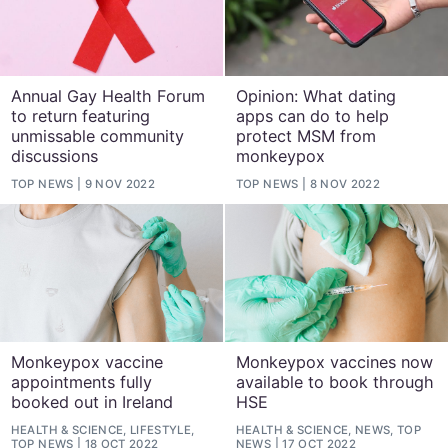
Annual Gay Health Forum
Opinion: What dating
to return featuring
apps can do to help
unmissable community
protect MSM from
discussions
monkeypox
TOP NEWS
9 NOV 2022
TOP NEWS
8 NOV 2022
Monkeypox vaccine
Monkeypox vaccines now
appointments fully
available to book through
booked out in Ireland
HSE
HEALTH & SCIENCE, LIFESTYLE,
HEALTH & SCIENCE, NEWS, TOP
TOP NEWS
18 OCT 2022
NEWS
17 OCT 2022