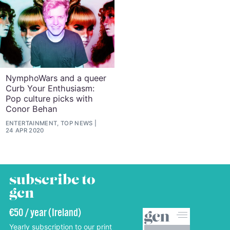
NymphoWars and a queer
Curb Your Enthusiasm:
Pop culture picks with
Conor Behan
ENTERTAINMENT, TOP NEWS
24 APR 2020
subscribe to
gcn
€50 / year (Ireland)
Yearly subscription to our print