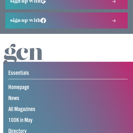
sign up with
sign up with
Essentials
Homepage
News
All Magazines
100K in May
Directory