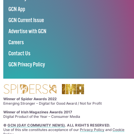
GCN App
GCN Current Issue
Advertise with GCN
Careers
Contact Us
GCN Privacy Policy
Winner of Spider Awards 2022
Emerging Stronger – Digital for Good Award / Not for Profit
Winner of Irish Magazines Awards 2017
Digital Product of the Year – Consumer Media
©
GCN (GAY COMMUNITY NEWS)
. ALL RIGHTS RESERVED.
Use of this site constitutes acceptance of our
Privacy Policy
and
Cookie