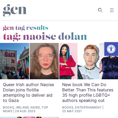
gcn tag results
tag:
naoise dolan
Open
Queer Irish author Naoise
New book We Can Do
Dolan joins flotilla
Better Than This features
attempting to deliver aid
35 high profile LGBTQ+
to Gaza
authors speaking out
BOOKS, IRELAND, NEWS, TOP
BOOKS, ENTERTAINMENT
NEWS
29 AUG 2025
25 MAY 2021