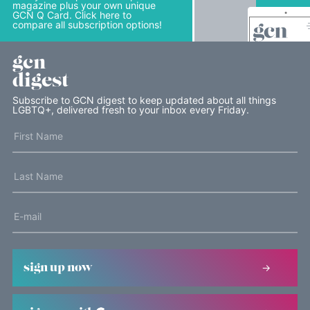
magazine plus your own unique
GCN Q Card. Click here to
compare all subscription options!
gcn
digest
Subscribe to GCN digest to keep updated about all things
LGBTQ+, delivered fresh to your inbox every Friday.
sign up now