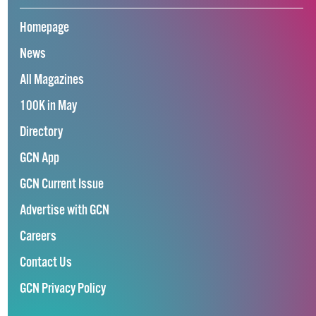
Homepage
News
All Magazines
100K in May
Directory
GCN App
GCN Current Issue
Advertise with GCN
Careers
Contact Us
GCN Privacy Policy