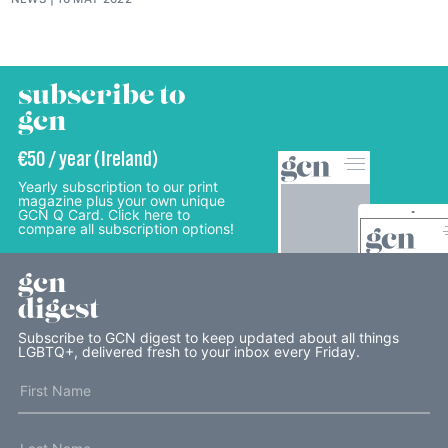
subscribe to
gcn
€50 / year (Ireland)
Yearly subscription to our print
magazine plus your own unique
GCN Q Card. Click here to
compare all subscription options!
gcn
digest
Subscribe to GCN digest to keep updated about all things
LGBTQ+, delivered fresh to your inbox every Friday.