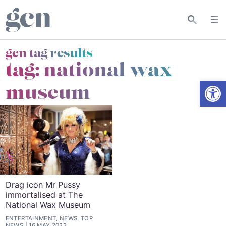
gcn tag results
tag:
national wax
Open
museum
Drag icon Mr Pussy
immortalised at The
National Wax Museum
ENTERTAINMENT, NEWS, TOP
NEWS
16 MAY 2022