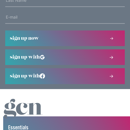
sign up now
sign up with
sign up with
Essentials