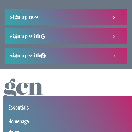
sign up now
sign up with
sign up with
Essentials
Homepage