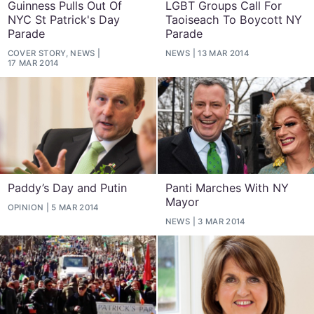
Guinness Pulls Out Of
LGBT Groups Call For
NYC St Patrick's Day
Taoiseach To Boycott NY
Parade
Parade
COVER STORY, NEWS
NEWS
13 MAR 2014
17 MAR 2014
Paddy’s Day and Putin
Panti Marches With NY
Mayor
OPINION
5 MAR 2014
NEWS
3 MAR 2014