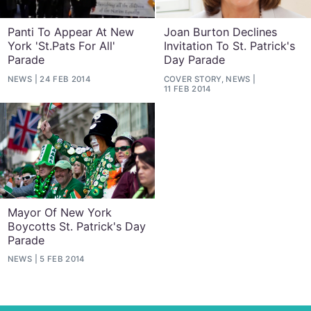
Panti To Appear At New
Joan Burton Declines
York 'St.Pats For All'
Invitation To St. Patrick's
Parade
Day Parade
NEWS
24 FEB 2014
COVER STORY, NEWS
11 FEB 2014
Mayor Of New York
Boycotts St. Patrick's Day
Parade
NEWS
5 FEB 2014