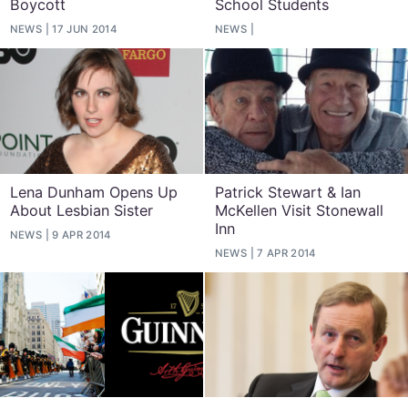
Boycott
School Students
NEWS
17 JUN 2014
NEWS
Lena Dunham Opens Up
Patrick Stewart & Ian
About Lesbian Sister
McKellen Visit Stonewall
Inn
NEWS
9 APR 2014
NEWS
7 APR 2014