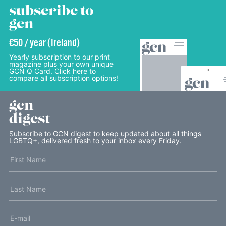
subscribe to
gcn
€50 / year (Ireland)
Yearly subscription to our print
magazine plus your own unique
GCN Q Card. Click here to
compare all subscription options!
gcn
digest
Subscribe to GCN digest to keep updated about all things
LGBTQ+, delivered fresh to your inbox every Friday.