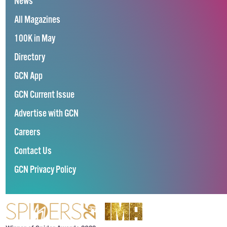
News
All Magazines
100K in May
Directory
GCN App
GCN Current Issue
Advertise with GCN
Careers
Contact Us
GCN Privacy Policy