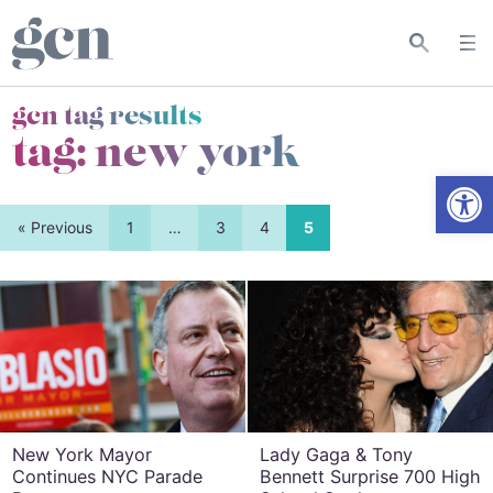
gcn tag results
tag:
new york
Open
« Previous
1
…
3
4
5
New York Mayor
Lady Gaga & Tony
Continues NYC Parade
Bennett Surprise 700 High