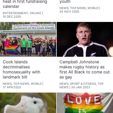
heat in first fundraising
youth
calendar
NEWS, TOP NEWS, WORLD
24 NOV 2025
ENTERTAINMENT, ONLINE
15 DEC 2025
Cook Islands
Campbell Johnstone
decriminalises
makes rugby history as
homosexuality with
first All Black to come out
landmark bill
as gay
NEWS, TOP NEWS, WORLD
NEWS, SPORT & FITNESS, TOP
17 APR 2023
NEWS
30 JAN 2023