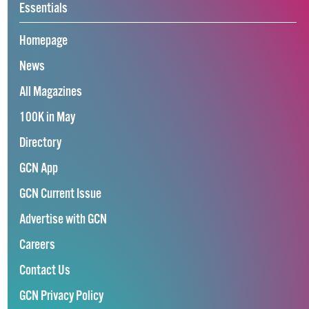
Essentials
Homepage
News
All Magazines
100K in May
Directory
GCN App
GCN Current Issue
Advertise with GCN
Careers
Contact Us
GCN Privacy Policy