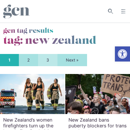
gcn tag results
tag:
new zealand
Open
1
2
3
Next »
New Zealand’s women
New Zealand bans
firefighters turn up the
puberty blockers for trans