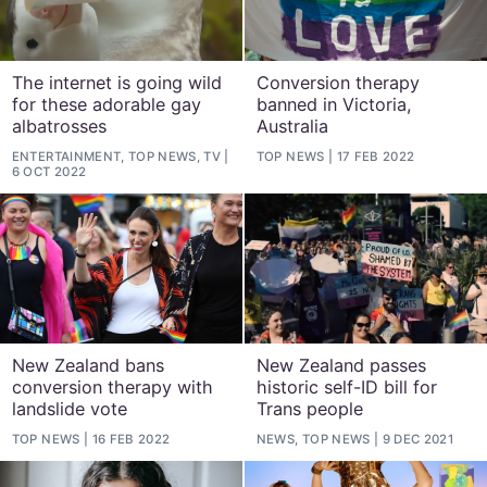
The internet is going wild
Conversion therapy
for these adorable gay
banned in Victoria,
albatrosses
Australia
ENTERTAINMENT, TOP NEWS, TV
TOP NEWS
17 FEB 2022
6 OCT 2022
New Zealand bans
New Zealand passes
conversion therapy with
historic self-ID bill for
landslide vote
Trans people
TOP NEWS
16 FEB 2022
NEWS, TOP NEWS
9 DEC 2021