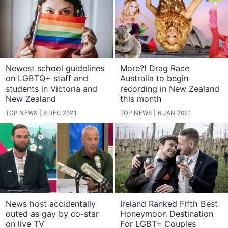
Newest school guidelines
More?! Drag Race
on LGBTQ+ staff and
Australia to begin
students in Victoria and
recording in New Zealand
New Zealand
this month
TOP NEWS
6 DEC 2021
TOP NEWS
6 JAN 2021
News host accidentally
Ireland Ranked Fifth Best
outed as gay by co-star
Honeymoon Destination
on live TV
For LGBT+ Couples