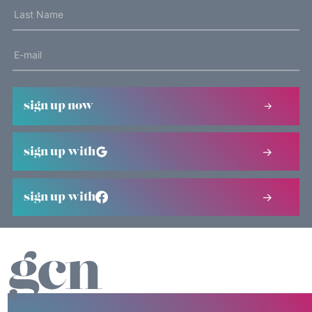
sign up now
sign up with
sign up with