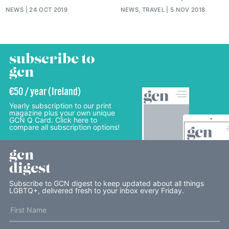
NEWS
24 OCT 2019
NEWS, TRAVEL
5 NOV 2018
subscribe to
gcn
€50 / year (Ireland)
Yearly subscription to our print
magazine plus your own unique
GCN Q Card. Click here to
compare all subscription options!
gcn
digest
Subscribe to GCN digest to keep updated about all things
LGBTQ+, delivered fresh to your inbox every Friday.