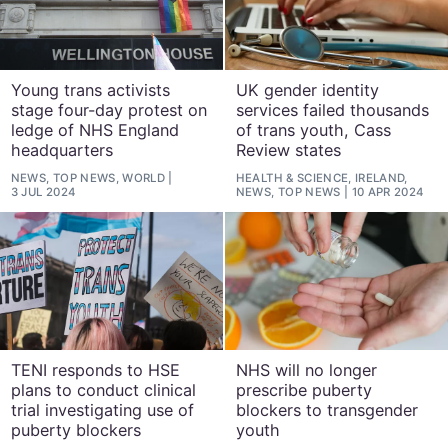
Young trans activists
UK gender identity
stage four-day protest on
services failed thousands
ledge of NHS England
of trans youth, Cass
headquarters
Review states
NEWS, TOP NEWS, WORLD
HEALTH & SCIENCE, IRELAND,
3 JUL 2024
NEWS, TOP NEWS
10 APR 2024
TENI responds to HSE
NHS will no longer
plans to conduct clinical
prescribe puberty
trial investigating use of
blockers to transgender
puberty blockers
youth