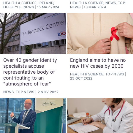
HEALTH & SCIENCE, IRELAND,
HEALTH & SCIENCE, NEWS, TOP
LIFESTYLE, NEWS
15 MAR 2024
NEWS
13 MAR 2024
Over 40 gender identity
England aims to have no
specialists accuse
new HIV cases by 2030
representative body of
HEALTH & SCIENCE, TOP NEWS
contributing to an
25 OCT 2022
"atmosphere of fear"
NEWS, TOP NEWS
2 NOV 2022