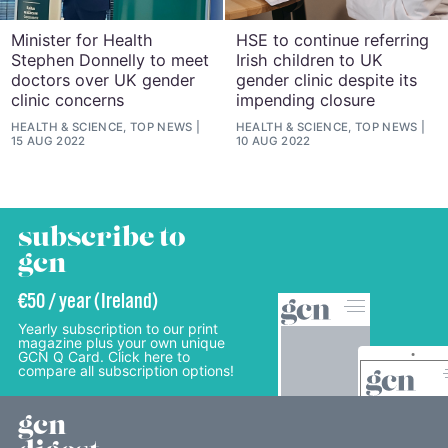
Minister for Health
HSE to continue referring
Stephen Donnelly to meet
Irish children to UK
doctors over UK gender
gender clinic despite its
clinic concerns
impending closure
HEALTH & SCIENCE, TOP NEWS
HEALTH & SCIENCE, TOP NEWS
15 AUG 2022
10 AUG 2022
subscribe to
gcn
€50 / year (Ireland)
Yearly subscription to our print
magazine plus your own unique
GCN Q Card. Click here to
compare all subscription options!
gcn