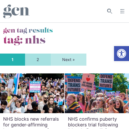
gcn tag results
tag:
nhs
Open
1
2
Next »
NHS blocks new referrals
NHS confirms puberty
for gender-affirming
blockers trial following