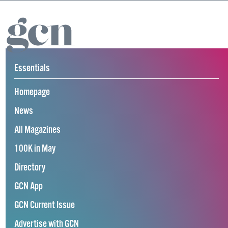
Essentials
Homepage
News
All Magazines
100K in May
Directory
GCN App
GCN Current Issue
Advertise with GCN