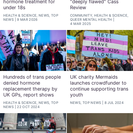
hormone treatment for
"deeply flawed" Cass
under 18s
Review
HEALTH & SCIENCE, NEWS, TOP
COMMUNITY, HEALTH & SCIENCE,
NEWS
9 MAR 2026
QUEER MENTAL HEALTH
4 MAR 2025
Hundreds of trans people
UK charity Mermaids
denied hormone
launches crowdfunder to
replacement therapy by
continue supporting trans
UK GPs, report shows
youth
HEALTH & SCIENCE, NEWS, TOP
NEWS, TOP NEWS
8 JUL 2024
NEWS
22 OCT 2024