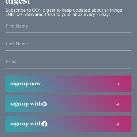
digest
Subscribe to GCN digest to keep updated about all things
LGBTQ+, delivered fresh to your inbox every Friday.
sign up now
sign up with
sign up with