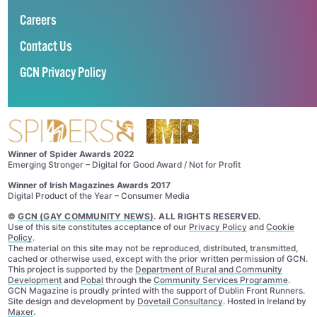
Careers
Contact Us
GCN Privacy Policy
Winner of Spider Awards 2022
Emerging Stronger – Digital for Good Award / Not for Profit
Winner of Irish Magazines Awards 2017
Digital Product of the Year – Consumer Media
©
GCN (GAY COMMUNITY NEWS)
. ALL RIGHTS RESERVED.
Use of this site constitutes acceptance of our
Privacy Policy
and
Cookie
Policy
.
The material on this site may not be reproduced, distributed, transmitted,
cached or otherwise used, except with the prior written permission of GCN.
This project is supported by the
Department of Rural and Community
Development
and
Pobal
through the
Community Services Programme
.
GCN Magazine is proudly printed with the support of Dublin Front Runners.
Site design and development by
Dovetail Consultancy
. Hosted in Ireland by
Maxer
.