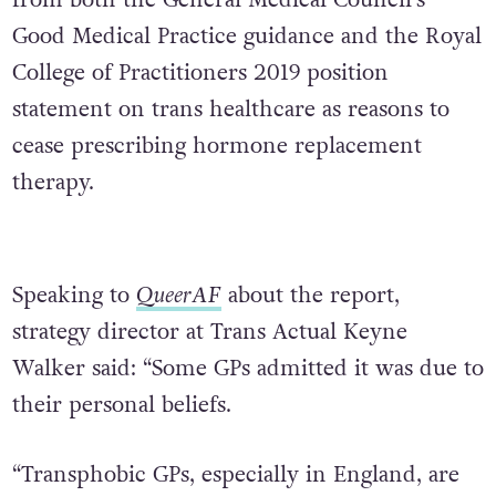
from both the General Medical Council’s
Good Medical Practice guidance and the Royal
College of Practitioners 2019 position
statement on trans healthcare as reasons to
cease prescribing hormone replacement
therapy.
Speaking to
QueerAF
about the report,
strategy director at Trans Actual Keyne
Walker said: “Some GPs admitted it was due to
their personal beliefs.
“Transphobic GPs, especially in England, are