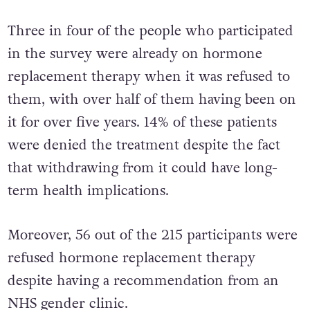
Three in four of the people who participated
in the survey were already on hormone
replacement therapy when it was refused to
them, with over half of them having been on
it for over five years. 14% of these patients
were denied the treatment despite the fact
that withdrawing from it could have long-
term health implications.
Moreover, 56 out of the 215 participants were
refused hormone replacement therapy
despite having a recommendation from an
NHS gender clinic.