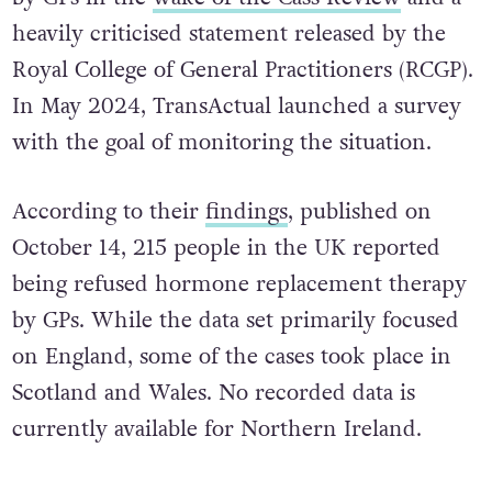
heavily criticised statement released by the
Royal College of General Practitioners (RCGP).
In May 2024, TransActual launched a survey
with the goal of monitoring the situation.
According to their
findings
, published on
October 14, 215 people in the UK reported
being refused hormone replacement therapy
by GPs. While the data set primarily focused
on England, some of the cases took place in
Scotland and Wales. No recorded data is
currently available for Northern Ireland.