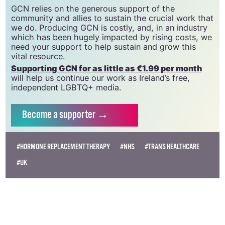
CLG, a registered charity - Charity Number:
20034580
.
GCN relies on the generous support of the
community and allies to sustain the crucial work that
we do. Producing GCN is costly, and, in an industry
which has been hugely impacted by rising costs, we
need your support to help sustain and grow this
vital resource.
Supporting GCN for as little as €1.99 per month
will help us continue our work as Ireland’s free,
independent LGBTQ+ media.
Become
a supporter →
#HORMONE REPLACEMENT THERAPY
#NHS
#TRANS HEALTHCARE
#UK