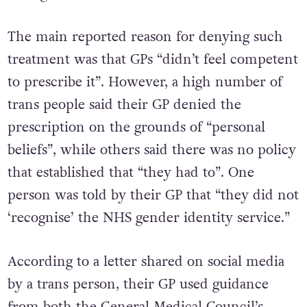
The main reported reason for denying such
treatment was that GPs “didn’t feel competent
to prescribe it”. However, a high number of
trans people said their GP denied the
prescription on the grounds of “personal
beliefs”, while others said there was no policy
that established that “they had to”. One
person was told by their GP that “they did not
‘recognise’ the NHS gender identity service.”
According to a letter shared on social media
by a trans person, their GP used guidance