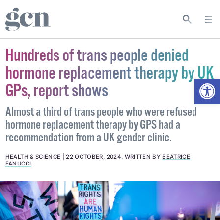
Hundreds of trans people denied
hormone replacement therapy by UK
Open
GPs, report shows
Almost a third of trans people who were refused
hormone replacement therapy by GPS had a
recommendation from a UK gender clinic.
HEALTH & SCIENCE
22 OCTOBER, 2024
.
WRITTEN BY
BEATRICE
FANUCCI
.