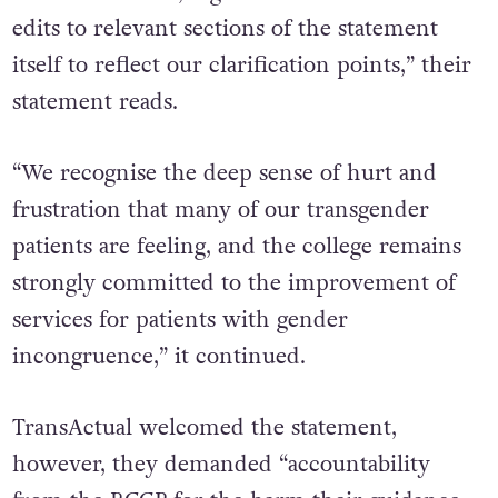
edits to relevant sections of the statement
itself to reflect our clarification points,” their
statement reads.
“We recognise the deep sense of hurt and
frustration that many of our transgender
patients are feeling, and the college remains
strongly committed to the improvement of
services for patients with gender
incongruence,” it continued.
TransActual welcomed the statement,