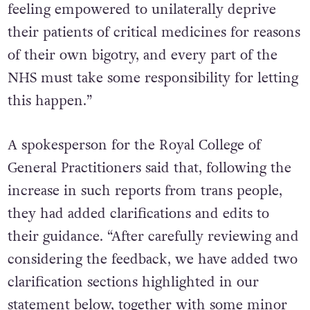
feeling empowered to unilaterally deprive
their patients of critical medicines for reasons
of their own bigotry, and every part of the
NHS must take some responsibility for letting
this happen.”
A spokesperson for the Royal College of
General Practitioners said that, following the
increase in such reports from trans people,
they had added clarifications and edits to
their guidance. “After carefully reviewing and
considering the feedback, we have added two
clarification sections highlighted in our
statement below, together with some minor