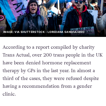
IMAGE: VIA SHUTTERSTOCK - LOREDANA SANGIULIANO
According to a report compiled by charity
Trans Actual, over 200 trans people in the UK
have been denied hormone replacement
therapy by GPs in the last year. In almost a
third of the cases, they were refused despite
having a recommendation from a gender
clinic.