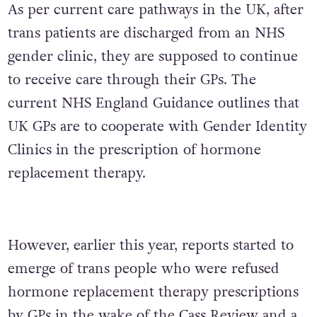
As per current care pathways in the UK, after
trans patients are discharged from an NHS
gender clinic, they are supposed to continue
to receive care through their GPs. The
current NHS England Guidance outlines that
UK GPs are to cooperate with Gender Identity
Clinics in the prescription of hormone
replacement therapy.
However, earlier this year, reports started to
emerge of trans people who were refused
hormone replacement therapy prescriptions
by GPs in the
wake of the Cass Review
and a