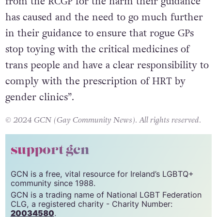
however, they demanded “accountability
from the RCGP for the harm their guidance
has caused and the need to go much further
in their guidance to ensure that rogue GPs
stop toying with the critical medicines of
trans people and have a clear responsibility to
comply with the prescription of HRT by
gender clinics”.
© 2024 GCN (Gay Community News). All rights reserved.
support gcn
GCN is a free, vital resource for Ireland’s LGBTQ+
community since 1988.
GCN is a trading name of National LGBT Federation