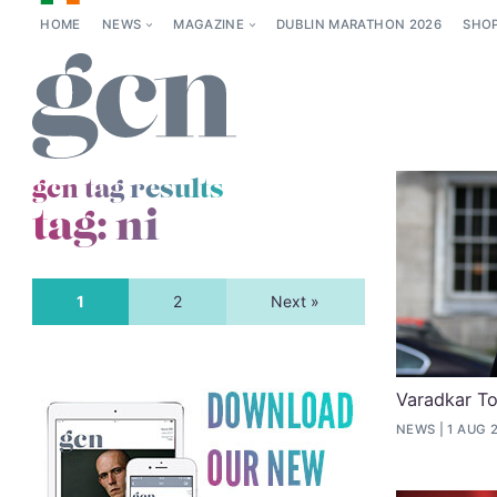
HOME
NEWS
MAGAZINE
DUBLIN MARATHON 2026
SHO
gcn tag results
tag:
ni
1
2
Next »
Varadkar To
NEWS
1 AUG 