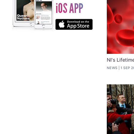
NI's Lifeti
NEWS
1 SEP 2