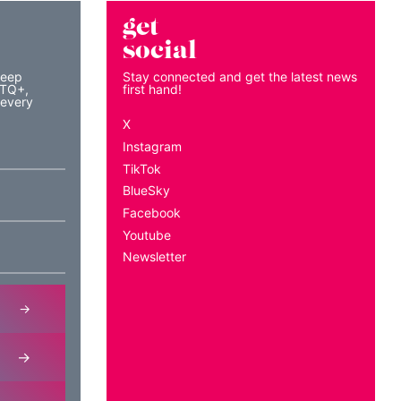
get
social
keep
Stay connected and get the latest news
BTQ+,
first hand!
 every
X
Instagram
TikTok
BlueSky
Facebook
Youtube
Newsletter