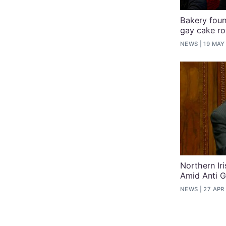
Bakery found
gay cake r
NEWS
19 MAY
Northern Ir
Amid Anti 
NEWS
27 APR