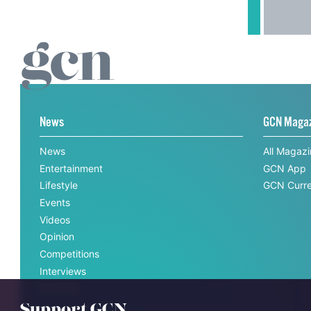
News
GCN Maga
News
All Magaz
Entertainment
GCN App
Lifestyle
GCN Curre
Events
Videos
Opinion
Competitions
Interviews
All News
Support GCN