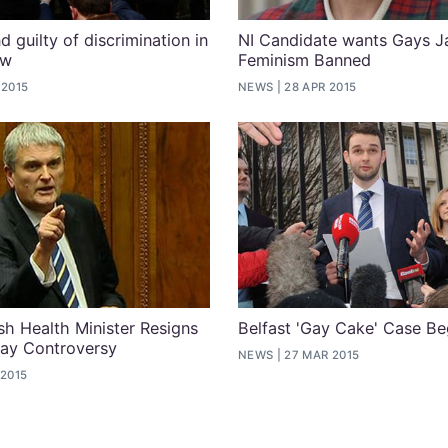
 guilty of discrimination in
NI Candidate wants Gays J
ow
Feminism Banned
 2015
NEWS
28 APR 2015
ish Health Minister Resigns
Belfast 'Gay Cake' Case Be
Gay Controversy
NEWS
27 MAR 2015
 2015