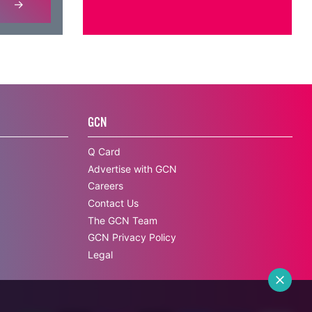
GCN
Q Card
Advertise with GCN
Careers
Contact Us
The GCN Team
GCN Privacy Policy
Legal