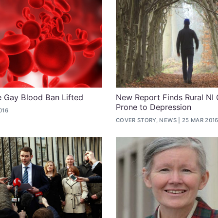
me Gay Blood Ban Lifted
New Report Finds Rural NI
Prone to Depression
016
COVER STORY, NEWS
25 MAR 201