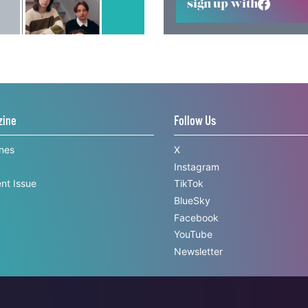
sign up with
zine
Follow Us
ines
X
Instagram
nt Issue
TikTok
BlueSky
Facebook
YouTube
Newsletter