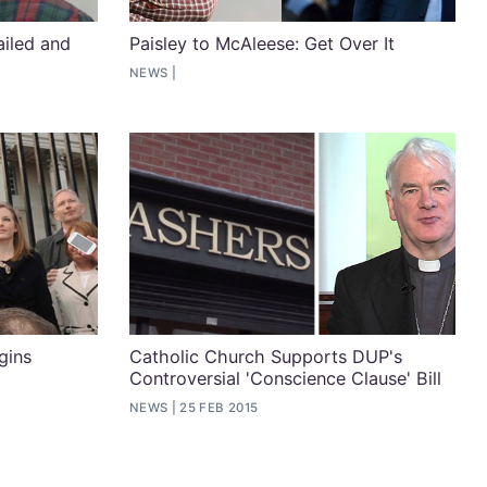
ailed and
Paisley to McAleese: Get Over It
NEWS
gins
Catholic Church Supports DUP's
Controversial 'Conscience Clause' Bill
NEWS
25 FEB 2015