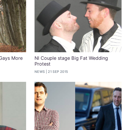
 Gays More
NI Couple stage Big Fat Wedding
Protest
6
NEWS
21 SEP 2015