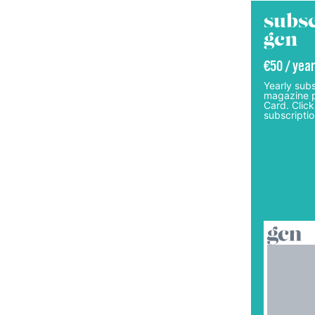
subsc
gcn
€50 / year
Yearly subs
magazine p
Card. Click
subscriptio