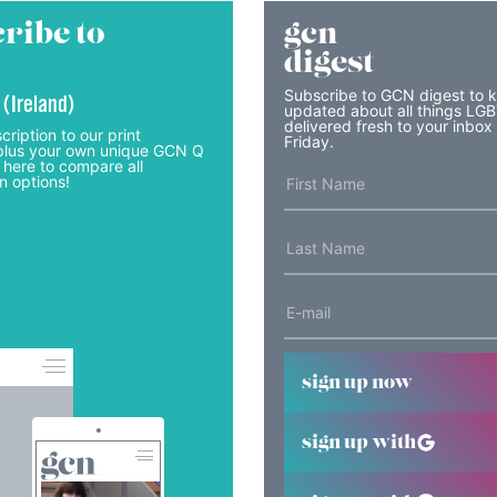
ribe to
gcn
digest
Subscribe to GCN digest to 
 (Ireland)
updated about all things LG
delivered fresh to your inbox
cription to our print
Friday.
lus your own unique GCN Q
 here to compare all
n options!
sign up now
sign up with