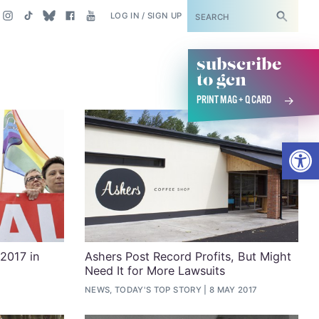
SUBSCRIBE
LOG IN / SIGN UP
subscribe
to gcn
PRINT MAG + Q CARD
Open
 2017 in
Ashers Post Record Profits, But Might
Need It for More Lawsuits
NEWS, TODAY'S TOP STORY
8 MAY 2017