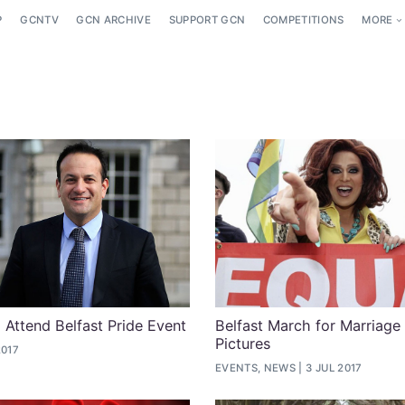
P
GCNTV
GCN ARCHIVE
SUPPORT GCN
COMPETITIONS
MORE
 Attend Belfast Pride Event
Belfast March for Marriage
Pictures
2017
EVENTS, NEWS
3 JUL 2017