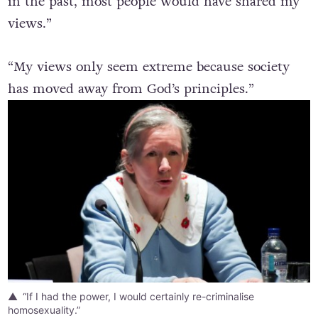
in the past, most people would have shared my
views.”
“My views only seem extreme because society
has moved away from God’s principles.”
“If I had the power, I would certainly re-criminalise
homosexuality.”