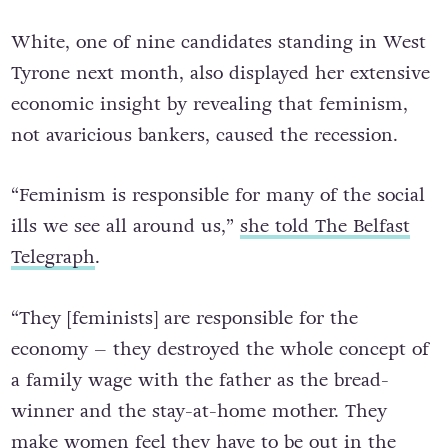
White, one of nine candidates standing in West
Tyrone next month, also displayed her extensive
economic insight by revealing that feminism,
not avaricious bankers, caused the recession.
“Feminism is responsible for many of the social
ills we see all around us,”
she told The Belfast
Telegraph
.
“They [feminists] are responsible for the
economy – they destroyed the whole concept of
a family wage with the father as the bread-
winner and the stay-at-home mother. They
make women feel they have to be out in the