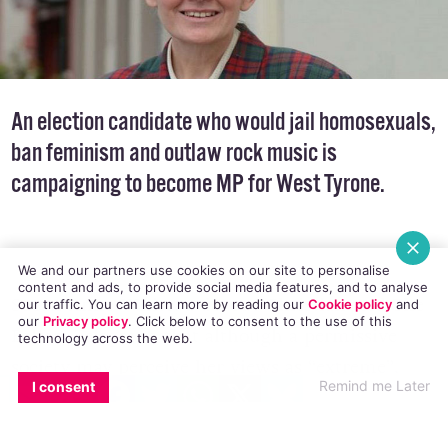
An election candidate who would jail homosexuals,
ban feminism and outlaw rock music is
campaigning to become MP for West Tyrone.
We and our partners use cookies on our site to personalise
content and ads, to provide social media features, and to analyse
Susan Anne White, a devout Christian
told The
our traffic. You can learn more by reading our
Cookie policy
and
our
Privacy policy
. Click
below
to consent to the use of this
Belfast Telegraph
that although a permissive
technology across the web.
society may perceive her views as “extreme”,
EMAIL
COPY LINK
FACEBOOK
TWITTER
WHATSAPP
X
BLUESKY
Remind me Later
I consent
they are in fact perfectly wholesome and not at
all insane.