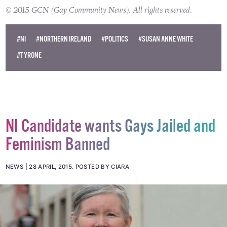
© 2015 GCN (Gay Community News). All rights reserved.
#NI
#NORTHERN IRELAND
#POLITICS
#SUSAN ANNE WHITE
#TYRONE
NI Candidate wants Gays Jailed and
Feminism Banned
NEWS
28 APRIL, 2015
.
POSTED BY CIARA