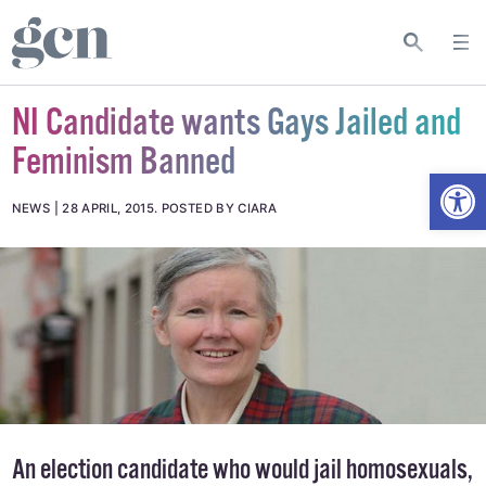
NI Candidate wants Gays Jailed and
Feminism Banned
Open
NEWS
28 APRIL, 2015
.
POSTED BY CIARA
An election candidate who would jail homosexuals,