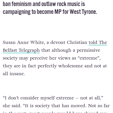
ban feminism and outlaw rock music is
campaigning to become MP for West Tyrone.
Susan Anne White, a devout Christian
told The
Belfast Telegraph
that although a permissive
society may perceive her views as “extreme”,
they are in fact perfectly wholesome and not at
all insane.
“I don’t consider myself extreme – not at all,”
she said. “It is society that has moved. Not so far