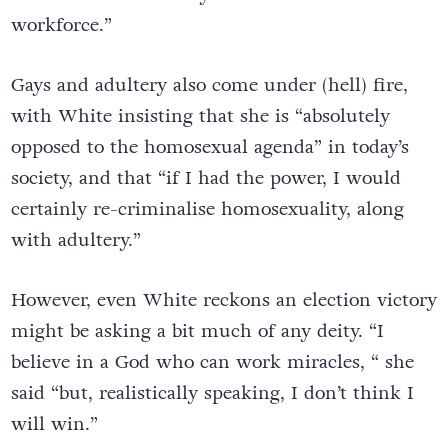
workforce.”
Gays and adultery also come under (hell) fire,
with White insisting that she is “absolutely
opposed to the homosexual agenda” in today’s
society, and that “if I had the power, I would
certainly re-criminalise homosexuality, along
with adultery.”
However, even White reckons an election victory
might be asking a bit much of any deity. “I
believe in a God who can work miracles, “ she
said “but, realistically speaking, I don’t think I
will win.”