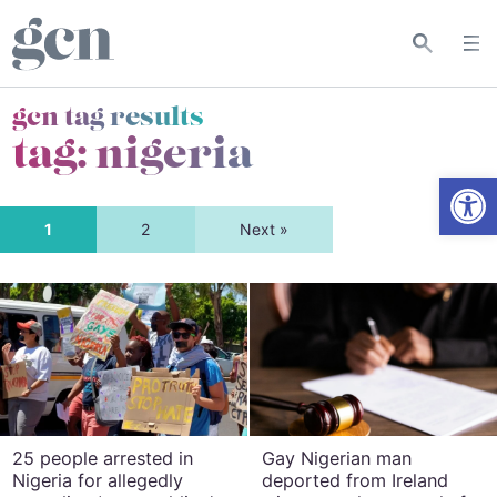
gcn tag results
tag:
nigeria
Open
1
2
Next »
25 people arrested in
Gay Nigerian man
Nigeria for allegedly
deported from Ireland