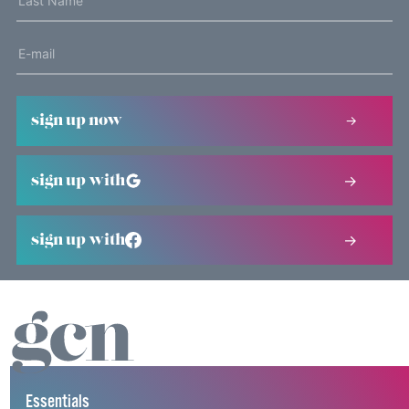
sign up now
sign up with
sign up with
Essentials