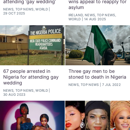
attending ‘gay wedding’
wins appeal to reapply for
asylum
NEWS, TOP NEWS, WORLD
29 OCT 2025
IRELAND, NEWS, TOP NEWS,
WORLD
14 AUG 2025
67 people arrested in
Three gay men to be
Nigeria for attending gay
stoned to death in Nigeria
wedding
NEWS, TOP NEWS
7 JUL 2022
NEWS, TOP NEWS, WORLD
30 AUG 2023