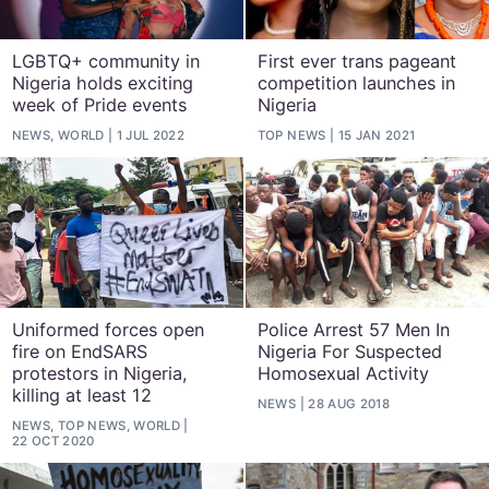
LGBTQ+ community in
First ever trans pageant
Nigeria holds exciting
competition launches in
week of Pride events
Nigeria
NEWS, WORLD
1 JUL 2022
TOP NEWS
15 JAN 2021
Uniformed forces open
Police Arrest 57 Men In
fire on EndSARS
Nigeria For Suspected
protestors in Nigeria,
Homosexual Activity
killing at least 12
NEWS
28 AUG 2018
NEWS, TOP NEWS, WORLD
22 OCT 2020