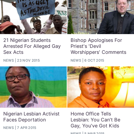
21 Nigerian Students
Bishop Apologises For
Arrested For Alleged Gay
Priest's 'Devil
Sex Acts
Worshippers' Comments
NEWS
23 NOV 2015
NEWS
6 OCT 2015
Nigerian Lesbian Activist
Home Office Tells
Faces Deportation
Lesbian: You Can't Be
Gay, You've Got Kids
NEWS
7 APR 2015
NEWS
5 MAR 2015