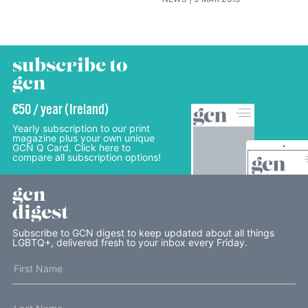
subscribe to
gcn
€50 / year (Ireland)
Yearly subscription to our print
magazine plus your own unique
GCN Q Card. Click here to
compare all subscription options!
gcn
digest
Subscribe to GCN digest to keep updated about all things
LGBTQ+, delivered fresh to your inbox every Friday.