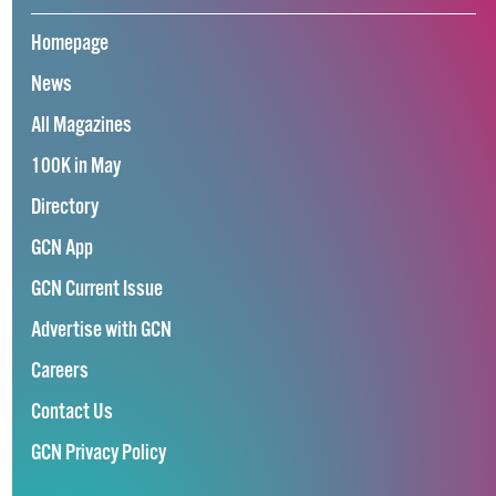
Homepage
News
All Magazines
100K in May
Directory
GCN App
GCN Current Issue
Advertise with GCN
Careers
Contact Us
GCN Privacy Policy