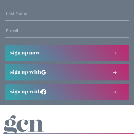
sign up now
sign up with
sign up with