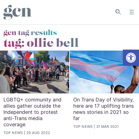
gcn tag results
tag:
ollie bell
Open
LGBTQ+ community and
On Trans Day of Visibility,
allies gather outside the
here are 17 uplifting trans
Independent to protest
news stories in 2021 so
anti-Trans media
far
coverage
TOP NEWS
31 MAR 2021
TOP NEWS
29 AUG 2022