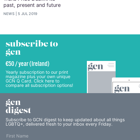
past, present and future
NEWS
5 JUL 2019
subscribe to
gcn
€50 / year (Ireland)
Yearly subscription to our print
magazine plus your own unique
GCN Q Card. Click here to
compare all subscription options!
gcn
digest
Subscribe to GCN digest to keep updated about all things
LGBTQ+, delivered fresh to your inbox every Friday.