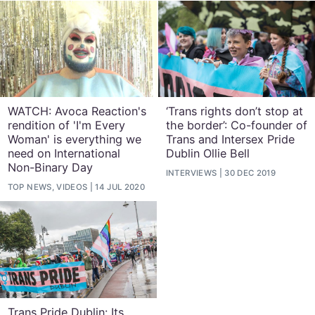
WATCH: Avoca Reaction's
‘Trans rights don’t stop at
rendition of 'I'm Every
the border’: Co-founder of
Woman' is everything we
Trans and Intersex Pride
need on International
Dublin Ollie Bell
Non-Binary Day
INTERVIEWS
30 DEC 2019
TOP NEWS, VIDEOS
14 JUL 2020
Trans Pride Dublin: Its