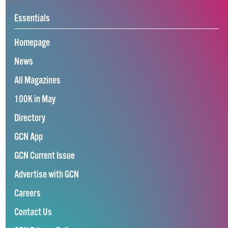
Essentials
Homepage
News
All Magazines
100K in May
Directory
GCN App
GCN Current Issue
Advertise with GCN
Careers
Contact Us