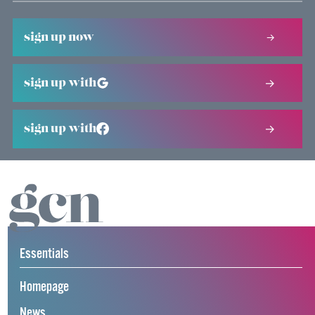
sign up now
sign up with
sign up with
Essentials
Homepage
News