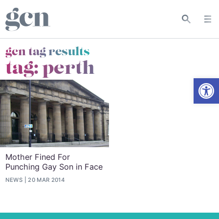
gcn tag results
tag:
perth
Open
Mother Fined For
Punching Gay Son in Face
NEWS
20 MAR 2014