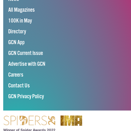
All Magazines
100K in May
Directory
GCN App
GCN Current Issue
Advertise with GCN
Careers
Contact Us
GCN Privacy Policy
Winner of Spider Awards 2022