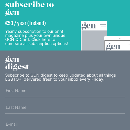
subscribe to
gcn
€50 / year (Ireland)
Yearly subscription to our print
magazine plus your own unique
GCN Q Card. Click here to
compare all subscription options!
gcn
digest
Subscribe to GCN digest to keep updated about all things
LGBTQ+, delivered fresh to your inbox every Friday.