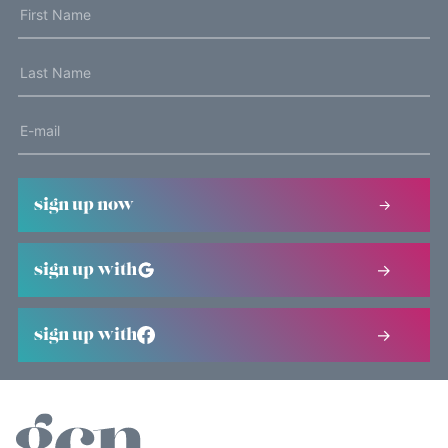
sign up now
sign up with
sign up with