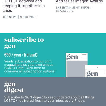
LGBTQ+ activism and
Actress at Imagen Awards
keeping it together in a
ENTERTAINMENT, NEWS
crisis
14 AUG 2019
TOP NEWS
9 OCT 2020
subscribe to
gcn
€50 / year (Ireland)
Yearly subscription to our print
magazine plus your own unique
GCN Q Card. Click here to
compare all subscription options!
gcn
digest
Subscribe to GCN digest to keep updated about all things
LGBTQ+, delivered fresh to your inbox every Friday.