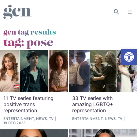
gcn tag results
tag:
pose
Open
11 TV series featuring
33 TV series with
positive trans
amazing LGBTQ+
representation
representation
ENTERTAINMENT, NEWS, TV
ENTERTAINMENT, NEWS, TV
19 DEC 2023