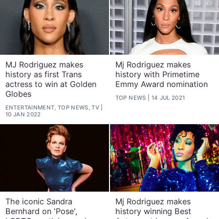
MJ Rodriguez makes
Mj Rodriguez makes
history as first Trans
history with Primetime
actress to win at Golden
Emmy Award nomination
Globes
TOP NEWS
14 JUL 2021
ENTERTAINMENT, TOP NEWS, TV
10 JAN 2022
The iconic Sandra
Mj Rodriguez makes
Bernhard on 'Pose',
history winning Best