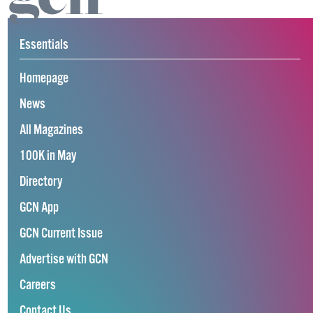
Essentials
Homepage
News
All Magazines
100K in May
Directory
GCN App
GCN Current Issue
Advertise with GCN
Careers
Contact Us