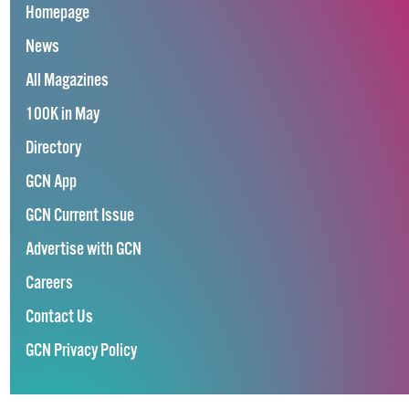
Homepage
News
All Magazines
100K in May
Directory
GCN App
GCN Current Issue
Advertise with GCN
Careers
Contact Us
GCN Privacy Policy