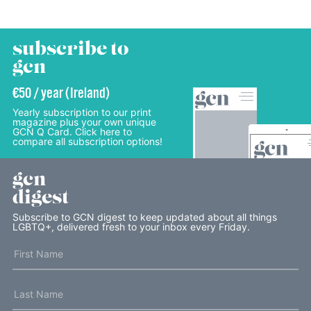
subscribe to
gcn
€50 / year (Ireland)
Yearly subscription to our print
magazine plus your own unique
GCN Q Card. Click here to
compare all subscription options!
gcn
digest
Subscribe to GCN digest to keep updated about all things
LGBTQ+, delivered fresh to your inbox every Friday.