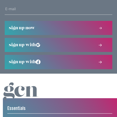
sign up now
sign up with
sign up with
Essentials