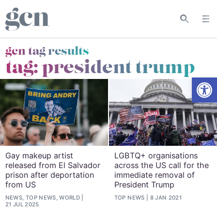
gcn tag results
tag:
president trump
Open
Gay makeup artist
LGBTQ+ organisations
released from El Salvador
across the US call for the
prison after deportation
immediate removal of
from US
President Trump
NEWS, TOP NEWS, WORLD
TOP NEWS
8 JAN 2021
21 JUL 2025