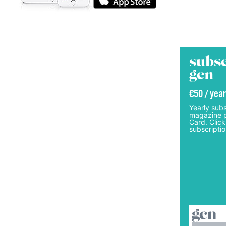
subsc
gcn
€50 / year
Yearly subs
magazine p
Card. Click
subscriptio