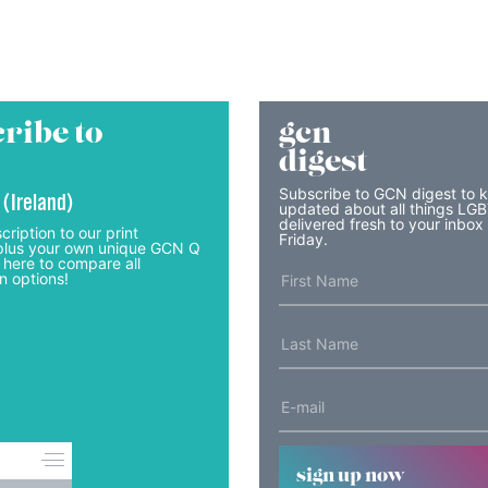
ribe to
gcn
digest
Subscribe to GCN digest to 
 (Ireland)
updated about all things LG
delivered fresh to your inbox
cription to our print
Friday.
lus your own unique GCN Q
 here to compare all
n options!
sign up now