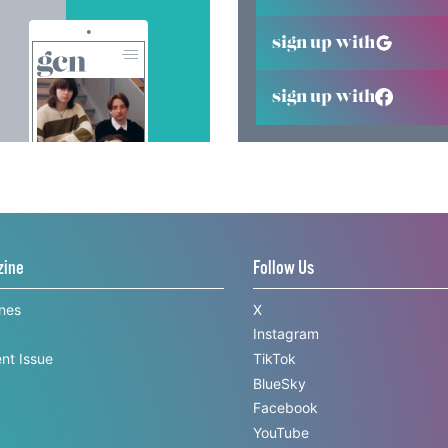
sign up with
sign up with
zine
Follow Us
ines
X
Instagram
nt Issue
TikTok
BlueSky
Facebook
YouTube