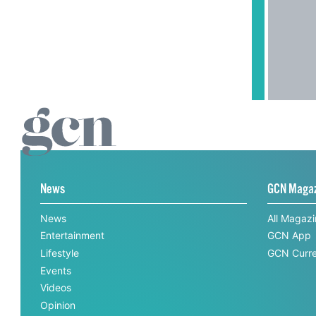
News
GCN Maga
News
All Magaz
Entertainment
GCN App
Lifestyle
GCN Curre
Events
Videos
Opinion