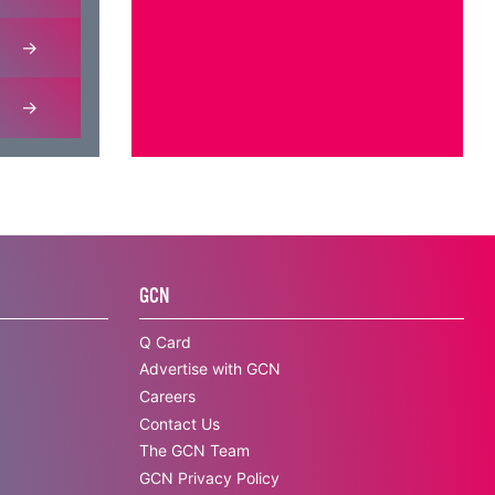
GCN
Q Card
Advertise with GCN
Careers
Contact Us
The GCN Team
GCN Privacy Policy