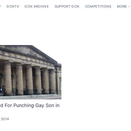
P
GCNTV
GCN ARCHIVE
SUPPORT GCN
COMPETITIONS
MORE
d For Punching Gay Son in
 2014