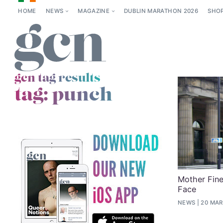
HOME
NEWS
MAGAZINE
DUBLIN MARATHON 2026
SHO
gcn tag results
tag:
punch
Mother Fine
Face
NEWS
20 MAR