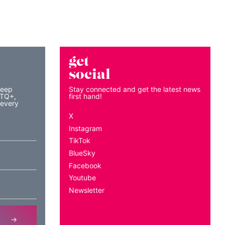
get
social
keep
Stay connected and get the latest news
BTQ+,
first hand!
 every
X
Instagram
TikTok
BlueSky
Facebook
Youtube
Newsletter