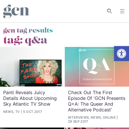
gcn tag results
tag:
q&a
Open
Panti Reveals Juicy
Check Out The First
Details About Upcoming
Episode Of 'GCN Presents
Sky Atlantic TV Show
Q+A: The Queer And
Alternative Podcast'
NEWS, TV
5 OCT 2017
INTERVIEWS, NEWS, ONLINE
29 SEP 2017