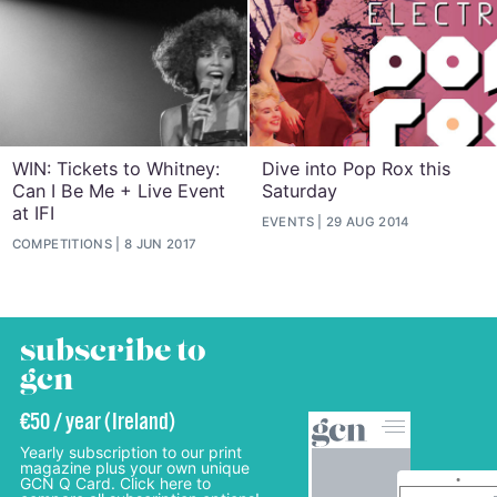
WIN: Tickets to Whitney:
Dive into Pop Rox this
Can I Be Me + Live Event
Saturday
at IFI
EVENTS
29 AUG 2014
COMPETITIONS
8 JUN 2017
subscribe to
gcn
€50 / year (Ireland)
Yearly subscription to our print
magazine plus your own unique
GCN Q Card. Click here to