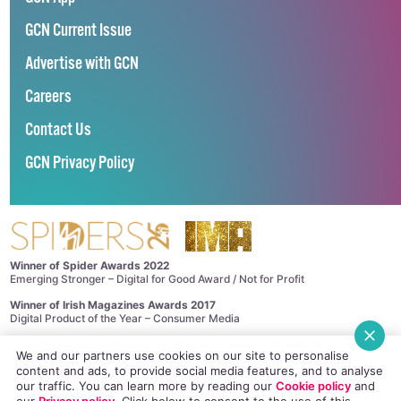
GCN Current Issue
Advertise with GCN
Careers
Contact Us
GCN Privacy Policy
Winner of Spider Awards 2022
Emerging Stronger – Digital for Good Award / Not for Profit
Winner of Irish Magazines Awards 2017
Digital Product of the Year – Consumer Media
©
GCN (GAY COMMUNITY NEWS)
. ALL RIGHTS RESERVED.
We and our partners use cookies on our site to personalise
Use of this site constitutes acceptance of our
Privacy Policy
and
Cookie
content and ads, to provide social media features, and to analyse
Policy
.
The material on this site may not be reproduced, distributed, transmitted,
our traffic. You can learn more by reading our
Cookie policy
and
cached or otherwise used, except with the prior written permission of GCN.
our
Privacy policy
. Click
below
to consent to the use of this