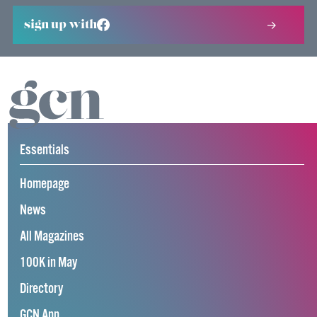
sign up with
Essentials
Homepage
News
All Magazines
100K in May
Directory
GCN App