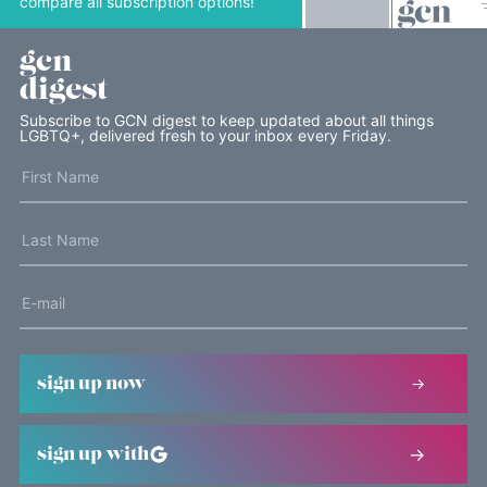
compare all subscription options!
gcn
digest
Subscribe to GCN digest to keep updated about all things
LGBTQ+, delivered fresh to your inbox every Friday.
sign up now
sign up with