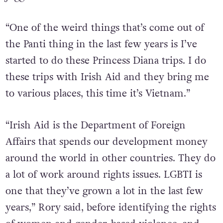
“One of the weird things that’s come out of
the Panti thing in the last few years is I’ve
started to do these Princess Diana trips. I do
these trips with Irish Aid and they bring me
to various places, this time it’s Vietnam.”
“Irish Aid is the Department of Foreign
Affairs that spends our development money
around the world in other countries. They do
a lot of work around rights issues. LGBTI is
one that they’ve grown a lot in the last few
years,” Rory said, before identifying the rights