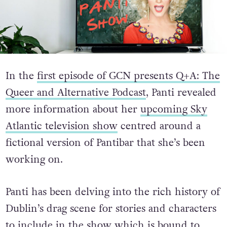
In the
first episode of GCN presents Q+A: The
Queer and Alternative Podcast
, Panti revealed
more information about her
upcoming Sky
Atlantic television show
centred around a
fictional version of Pantibar that she’s been
working on.
Panti has been delving into the rich history of
Dublin’s drag scene for stories and characters
to include in the show which is bound to