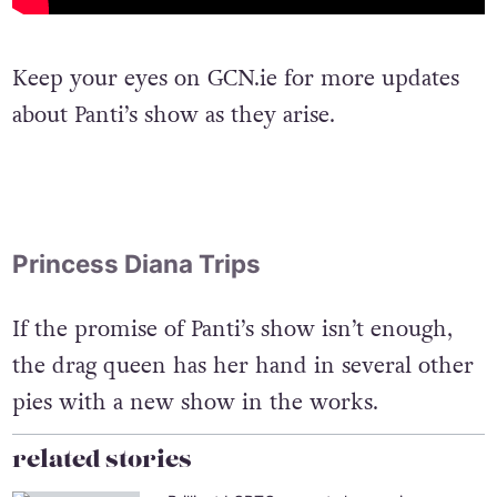
Keep your eyes on GCN.ie for more updates
about Panti’s show as they arise.
Princess Diana Trips
If the promise of Panti’s show isn’t enough,
the drag queen has her hand in several other
pies with a new show in the works.
related stories