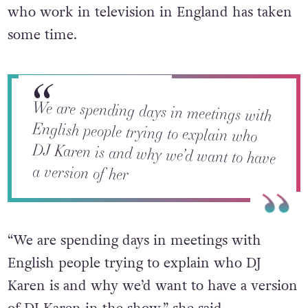
who work in television in England has taken
some time.
We are spending days in meetings with
English people trying to explain who
DJ Karen is and why we’d want to have
a version of her
“We are spending days in meetings with
English people trying to explain who DJ
Karen is and why we’d want to have a version