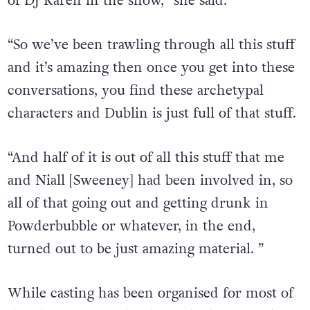
of DJ Karen in the show,” she said.
“So we’ve been trawling through all this stuff
and it’s amazing then once you get into these
conversations, you find these archetypal
characters and Dublin is just full of that stuff.
“And half of it is out of all this stuff that me
and Niall [Sweeney] had been involved in, so
all of that going out and getting drunk in
Powderbubble or whatever, in the end,
turned out to be just amazing material. ”
While casting has been organised for most of