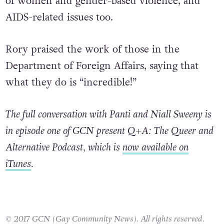
of women and gender-based violence, and
AIDS-related issues too.
Rory praised the work of those in the
Department of Foreign Affairs, saying that
what they do is “incredible!”
The full conversation with Panti and Niall Sweeny is
in episode one of GCN present Q+A: The Queer and
Alternative Podcast, which is
now available on
iTunes
.
© 2017 GCN (Gay Community News). All rights reserved.