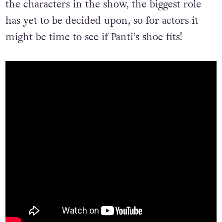
the characters in the show, the biggest role
has yet to be decided upon, so for actors it
might be time to see if Panti’s shoe fits!