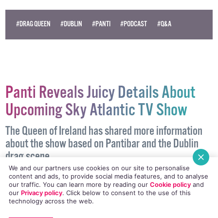
#DRAG QUEEN
#DUBLIN
#PANTI
#PODCAST
#Q&A
Panti Reveals Juicy Details About
Upcoming Sky Atlantic TV Show
The Queen of Ireland has shared more information
about the show based on Pantibar and the Dublin
drag scene
We and our partners use cookies on our site to personalise
PODCAST
5 OCTOBER, 2017
.
WRITTEN BY
AIDAN QUIGLEY
.
content and ads, to provide social media features, and to analyse
our traffic. You can learn more by reading our
Cookie policy
and
our
Privacy policy
. Click
below
to consent to the use of this
technology across the web.