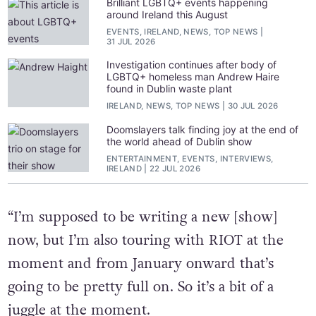
Brilliant LGBTQ+ events happening
around Ireland this August
EVENTS, IRELAND, NEWS, TOP NEWS
31 JUL 2026
Investigation continues after body of
LGBTQ+ homeless man Andrew Haire
found in Dublin waste plant
IRELAND, NEWS, TOP NEWS
30 JUL 2026
Doomslayers talk finding joy at the end of
the world ahead of Dublin show
ENTERTAINMENT, EVENTS, INTERVIEWS,
IRELAND
22 JUL 2026
“I’m supposed to be writing a new [show]
now, but I’m also touring with RIOT at the
moment and from January onward that’s
going to be pretty full on. So it’s a bit of a
juggle at the moment.