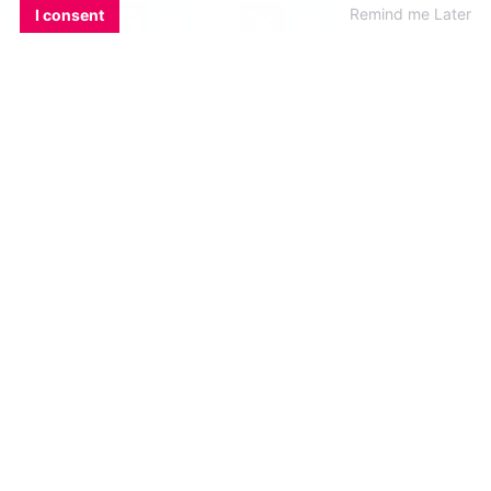
EMAIL
COPY LINK
FACEBOOK
TWITTER
WHATSAPP
X
BLUESKY
Remind me Later
I consent
In the
first episode of GCN presents Q+A: The
Queer and Alternative Podcast
, Panti revealed
more information about her
upcoming Sky
Atlantic television show
centred around a
fictional version of Pantibar that she’s been
working on.