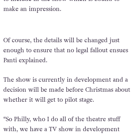
make an impression.
Of course, the details will be changed just
enough to ensure that no legal fallout ensues
Panti explained.
The show is currently in development and a
decision will be made before Christmas about
whether it will get to pilot stage.
“So Philly, who I do all of the theatre stuff
with, we have a TV show in development