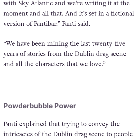
with Sky Atlantic and we’re writing it at the
moment and all that. And it’s set in a fictional
version of Pantibar,” Panti said.
“We have been mining the last twenty-five
years of stories from the Dublin drag scene
and all the characters that we love.”
Powderbubble Power
Panti explained that trying to convey the
intricacies of the Dublin drag scene to people