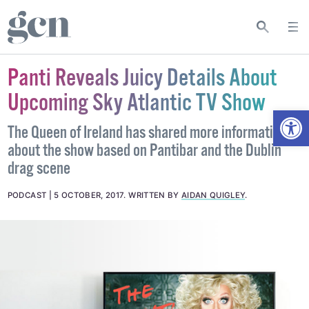
Panti Reveals Juicy Details About
Upcoming Sky Atlantic TV Show
Open
The Queen of Ireland has shared more information
about the show based on Pantibar and the Dublin
drag scene
PODCAST
5 OCTOBER, 2017
.
WRITTEN BY
AIDAN QUIGLEY
.