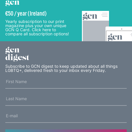
gcn
€50 / year (Ireland)
Yearly subscription to our print
magazine plus your own unique
GCN Q Card. Click here to
compare all subscription options!
gcn
digest
Subscribe to GCN digest to keep updated about all things
LGBTQ+, delivered fresh to your inbox every Friday.