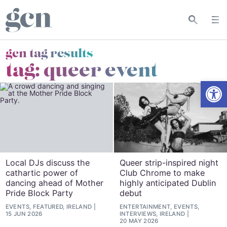
gcn tag results
tag:
queer event
Open
Local DJs discuss the
Queer strip-inspired night
cathartic power of
Club Chrome to make
dancing ahead of Mother
highly anticipated Dublin
Pride Block Party
debut
EVENTS, FEATURED, IRELAND
ENTERTAINMENT, EVENTS,
15 JUN 2026
INTERVIEWS, IRELAND
20 MAY 2026