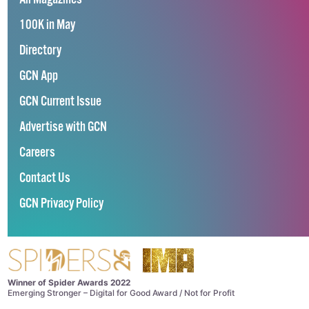
100K in May
Directory
GCN App
GCN Current Issue
Advertise with GCN
Careers
Contact Us
GCN Privacy Policy
Winner of Spider Awards 2022
Emerging Stronger – Digital for Good Award / Not for Profit