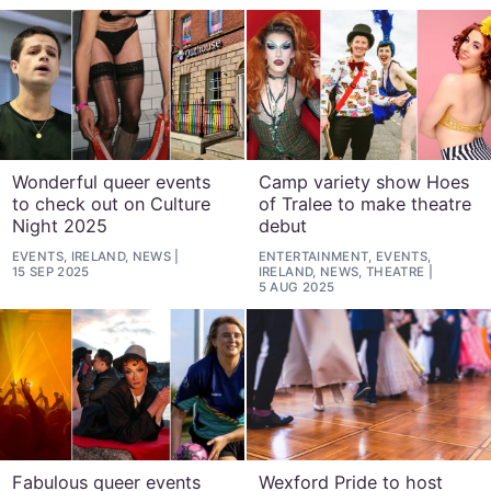
Wonderful queer events
Camp variety show Hoes
to check out on Culture
of Tralee to make theatre
Night 2025
debut
EVENTS, IRELAND, NEWS
ENTERTAINMENT, EVENTS,
15 SEP 2025
IRELAND, NEWS, THEATRE
5 AUG 2025
Fabulous queer events
Wexford Pride to host