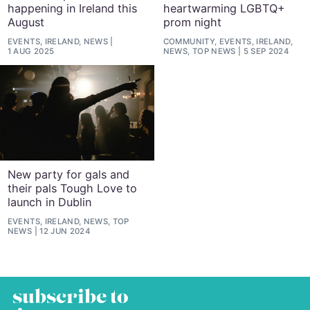
happening in Ireland this
heartwarming LGBTQ+
August
prom night
EVENTS, IRELAND, NEWS
COMMUNITY, EVENTS, IRELAND,
1 AUG 2025
NEWS, TOP NEWS
5 SEP 2024
New party for gals and
their pals Tough Love to
launch in Dublin
EVENTS, IRELAND, NEWS, TOP
NEWS
12 JUN 2024
subscribe to