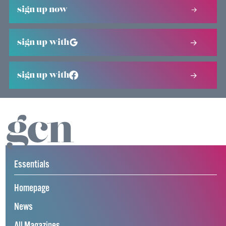
sign up now
sign up with
sign up with
Essentials
Homepage
News
All Magazines