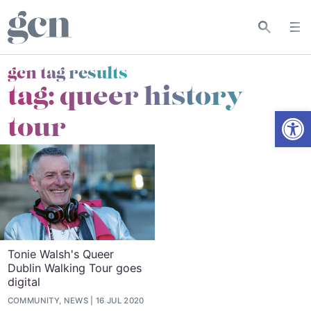
gcn tag results
tag:
queer history
Open
tour
Tonie Walsh's Queer
Dublin Walking Tour goes
digital
COMMUNITY, NEWS
16 JUL 2020