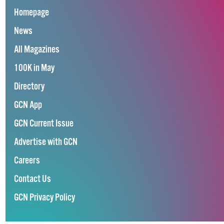
Homepage
News
All Magazines
100K in May
Directory
GCN App
GCN Current Issue
Advertise with GCN
Careers
Contact Us
GCN Privacy Policy