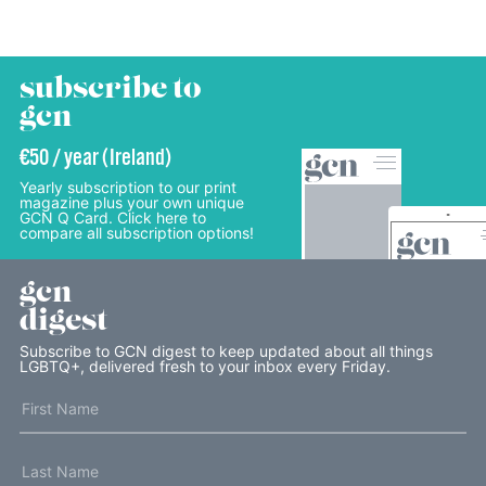
subscribe to
gcn
€50 / year (Ireland)
Yearly subscription to our print
magazine plus your own unique
GCN Q Card. Click here to
compare all subscription options!
gcn
digest
Subscribe to GCN digest to keep updated about all things
LGBTQ+, delivered fresh to your inbox every Friday.