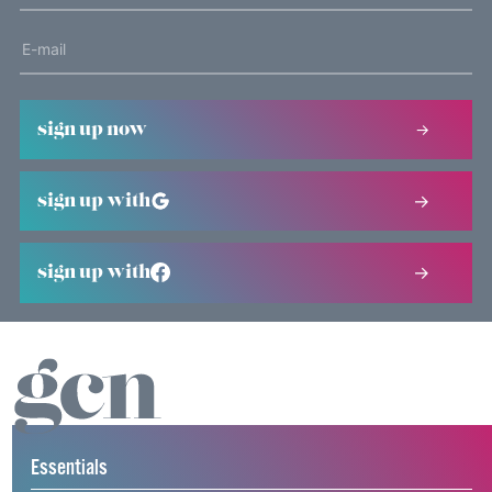
sign up now
sign up with
sign up with
Essentials