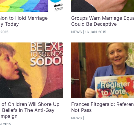
ion to Hold Marriage
Groups Warn Marriage Equal
lly Today
Could Be Deceptive
 2015
NEWS
16 JAN 2015
n of Children Will Shore Up
Frances Fitzgerald: Refer
 Beliefs In The Anti-Gay
Not Pass
ampaign
NEWS
N 2015