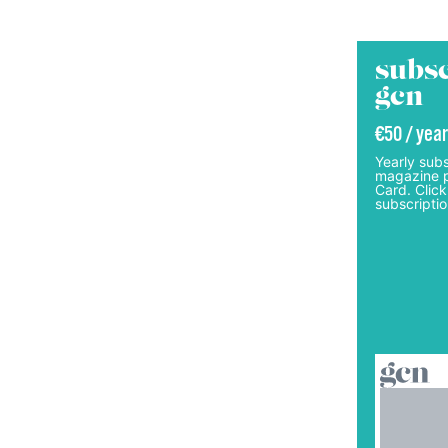
subsc
gcn
€50 / year
Yearly subs
magazine p
Card. Click
subscriptio