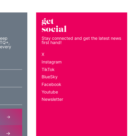
get
social
keep
Stay connected and get the latest news
BTQ+,
first hand!
 every
X
Instagram
TikTok
BlueSky
Facebook
Youtube
Newsletter