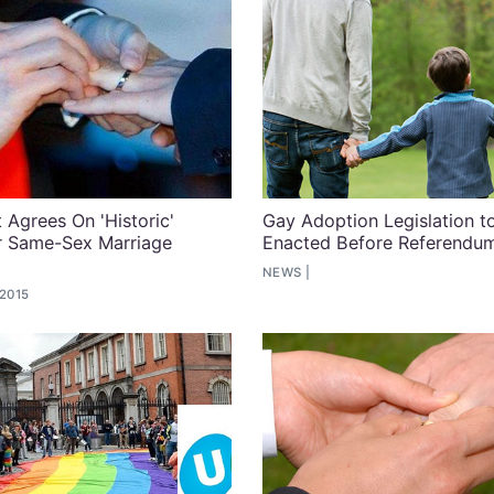
Agrees On 'Historic'
Gay Adoption Legislation t
r Same-Sex Marriage
Enacted Before Referendu
m
NEWS
 2015