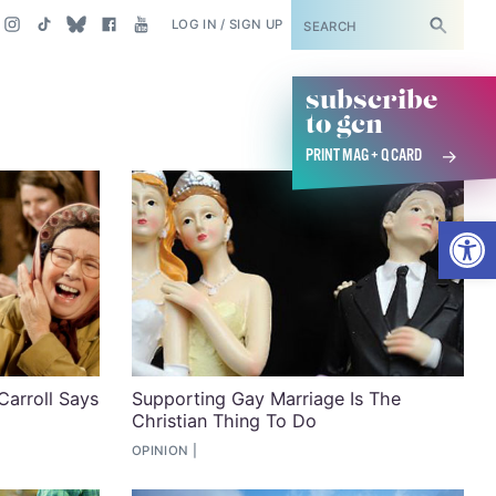
SUBSCRIBE
LOG IN / SIGN UP
subscribe
to gcn
PRINT MAG + Q CARD
Open
Carroll Says
Supporting Gay Marriage Is The
Christian Thing To Do
OPINION