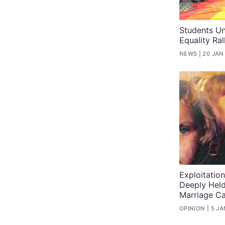
Students Un
Equality Ra
NEWS
20 JAN
Exploitatio
Deeply Held
Marriage C
OPINION
5 JA