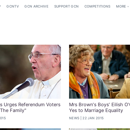
P
GCNTV
GCN ARCHIVE
SUPPORT GCN
COMPETITIONS
MORE
is Urges Referendum Voters
Mrs Brown's Boys' Eilish O'
 The Family"
Yes to Marriage Equality
2015
NEWS
22 JAN 2015