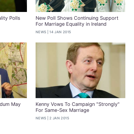
ity Polls
New Poll Shows Continuing Support
For Marriage Equality in Ireland
NEWS
14 JAN 2015
endum May
Kenny Vows To Campaign "Strongly"
For Same-Sex Marriage
NEWS
2 JAN 2015