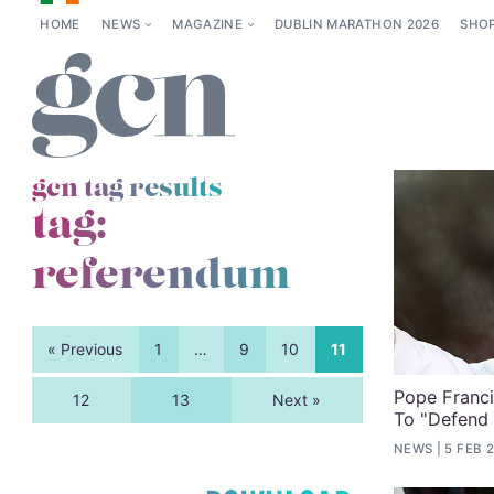
HOME
NEWS
MAGAZINE
DUBLIN MARATHON 2026
SHO
gcn tag results
tag:
referendum
« Previous
1
…
9
10
11
Pope Franc
12
13
Next »
To "Defend
NEWS
5 FEB 