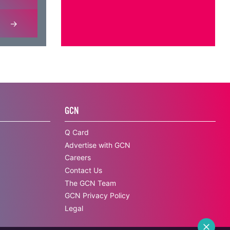
GCN
Q Card
Advertise with GCN
Careers
Contact Us
The GCN Team
GCN Privacy Policy
Legal