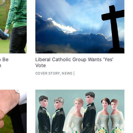
o Be
Liberal Catholic Group Wants 'Yes'
m
Vote
COVER STORY, NEWS