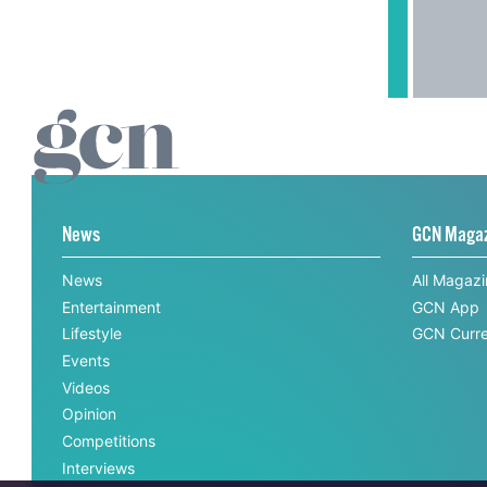
News
GCN Maga
News
All Magaz
Entertainment
GCN App
Lifestyle
GCN Curre
Events
Videos
Opinion
Competitions
Interviews