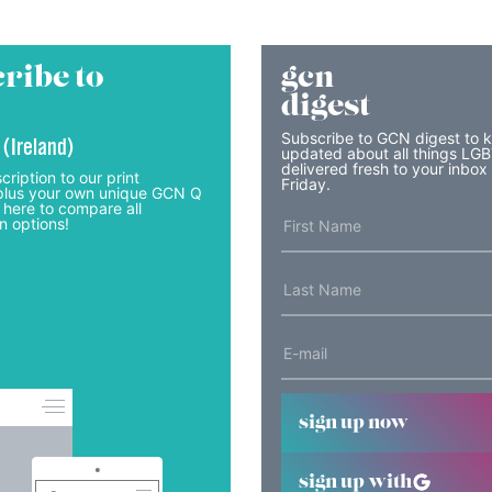
ribe to
gcn
digest
Subscribe to GCN digest to 
 (Ireland)
updated about all things LG
delivered fresh to your inbox
cription to our print
Friday.
lus your own unique GCN Q
 here to compare all
n options!
sign up now
sign up with