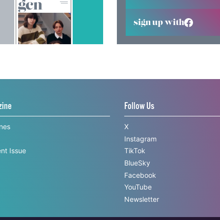
sign up with
zine
Follow Us
ines
X
Instagram
nt Issue
TikTok
BlueSky
Facebook
YouTube
Newsletter