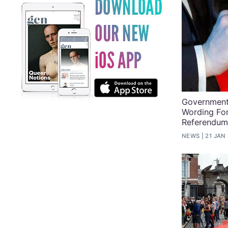
Government 
Wording Fo
Referendu
NEWS
21 JAN