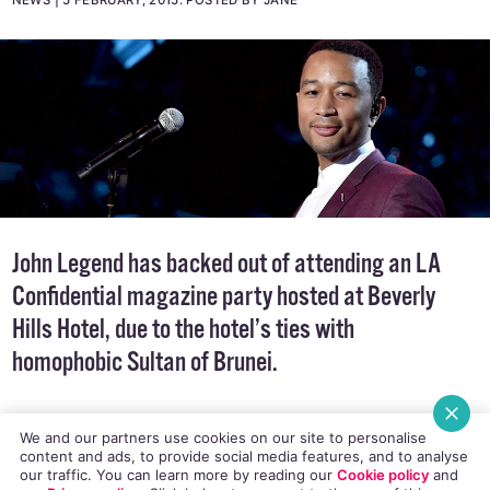
NEWS
5 FEBRUARY, 2015
.
POSTED BY JANE
John Legend has backed out of attending an
LA
Confidential
magazine party hosted at Beverly
Hills Hotel, due to the hotel’s ties with
homophobic Sultan of Brunei.
We and our partners use cookies on our site to personalise
content and ads, to provide social media features, and to analyse
our traffic. You can learn more by reading our
Cookie policy
and