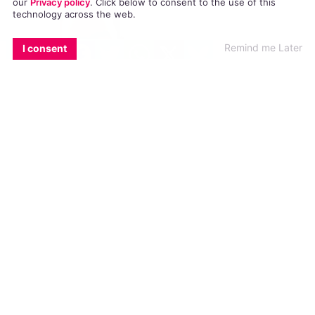
our
Privacy policy
. Click
below
to consent to the use of this
technology across the web.
EMAIL
COPY LINK
FACEBOOK
TWITTER
WHATSAPP
X
BLUESKY
Remind me Later
I consent
L.A.
Confidential
announced last month that it would
be hosting an industry party to celebrate and