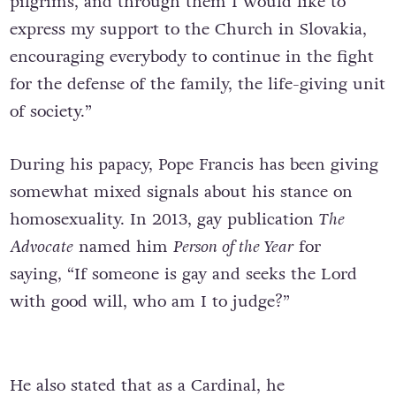
pilgrims, and through them I would like to
express my support to the Church in Slovakia,
encouraging everybody to continue in the fight
for the defense of the family, the life-giving unit
of society.”
During his papacy, Pope Francis has been giving
somewhat mixed signals about his stance on
homosexuality. In 2013, gay publication
The
Advocate
named him
Person of the Year
for
saying, “If someone is gay and seeks the Lord
with good will, who am I to judge?”