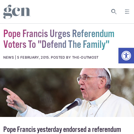
Pope Francis Urges Referendum
Voters To "Defend The Family"
Open
NEWS
5 FEBRUARY, 2015
.
POSTED BY THE-OUTMOST
Pope Francis yesterday endorsed
a referendum