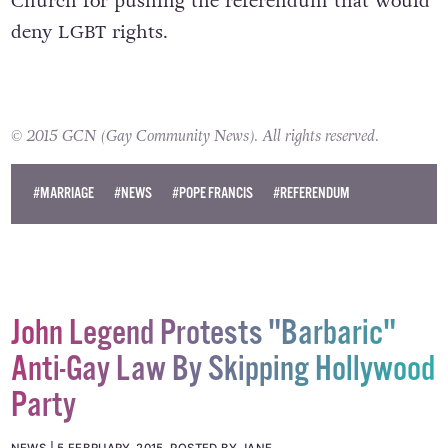
LGBT rights groups in Slovakia are blaming the
Church for pushing the referendum that would
deny LGBT rights.
© 2015 GCN (Gay Community News). All rights reserved.
#MARRIAGE
#NEWS
#POPE FRANCIS
#REFERENDUM
John Legend Protests "Barbaric"
Anti-Gay Law By Skipping Hollywood
Party