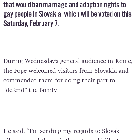
that would ban marriage and adoption rights to
gay people in Slovakia, which will be voted on this
Saturday, February 7.
During Wednesday’s general audience in Rome,
the Pope welcomed visitors from Slovakia and
commended them for doing their part to
“defend” the family.
He said, “I’m sending my regards to Slovak