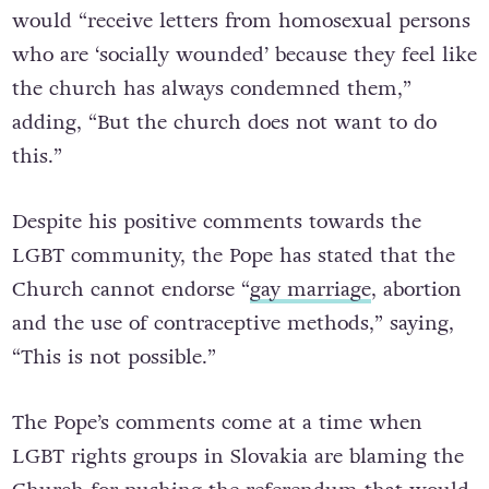
He also stated that as a Cardinal, he
would “receive letters from homosexual persons
who are ‘socially wounded’ because they feel like
the church has always condemned them,”
adding, “But the church does not want to do
this.”
Despite his positive comments towards the
LGBT community, the Pope has stated that the
Church cannot endorse “
gay marriage
, abortion
and the use of contraceptive methods,” saying,
“This is not possible.”
The Pope’s comments come at a time when