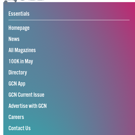
Essentials
Homepage
News
All Magazines
100K in May
Directory
GCN App
GCN Current Issue
Advertise with GCN
Careers
Contact Us