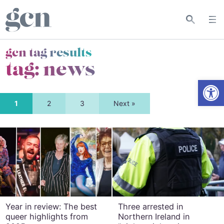
gcn tag results
tag:
news
Open
1
2
3
Next »
Year in review: The best
Three arrested in
queer highlights from
Northern Ireland in