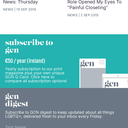
News: Thursday
Role Opened My Eyes To
"Painful Closeting"
NEWS
15 SEP 2016
NEWS
2 SEP 2015
subscribe to
gcn
€50 / year (Ireland)
Yearly subscription to our print
magazine plus your own unique
GCN Q Card. Click here to
compare all subscription options!
gcn
digest
Subscribe to GCN digest to keep updated about all things
LGBTQ+, delivered fresh to your inbox every Friday.