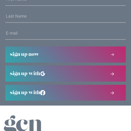
sign up now
sign up with
sign up with