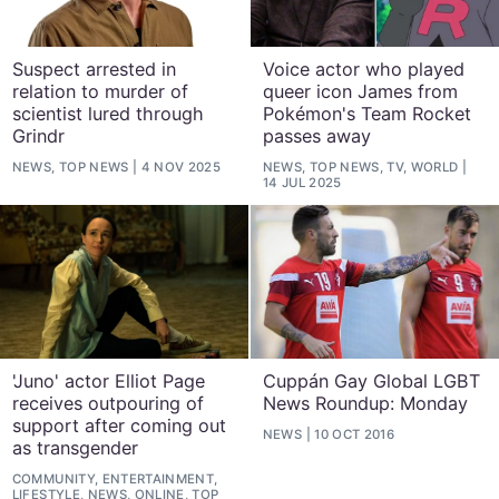
Suspect arrested in
Voice actor who played
relation to murder of
queer icon James from
scientist lured through
Pokémon's Team Rocket
Grindr
passes away
NEWS, TOP NEWS
4 NOV 2025
NEWS, TOP NEWS, TV, WORLD
14 JUL 2025
'Juno' actor Elliot Page
Cuppán Gay Global LGBT
receives outpouring of
News Roundup: Monday
support after coming out
NEWS
10 OCT 2016
as transgender
COMMUNITY, ENTERTAINMENT,
LIFESTYLE, NEWS, ONLINE, TOP