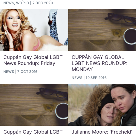
NEWS, WORLD
2 DEC 2020
Cuppán Gay Global LGBT
CUPPÁN GAY GLOBAL
News Roundup: Friday
LGBT NEWS ROUNDUP:
MONDAY
NEWS
7 OCT 2016
NEWS
19 SEP 2016
Cuppán Gay Global LGBT
Julianne Moore: 'Freeheld'