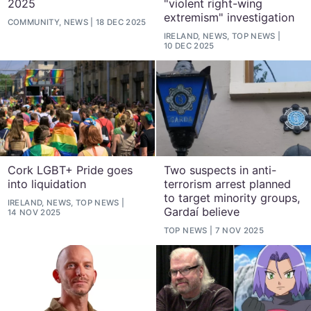
2025
"violent right-wing
extremism" investigation
COMMUNITY, NEWS
18 DEC 2025
IRELAND, NEWS, TOP NEWS
10 DEC 2025
Cork LGBT+ Pride goes
Two suspects in anti-
into liquidation
terrorism arrest planned
to target minority groups,
IRELAND, NEWS, TOP NEWS
Gardaí believe
14 NOV 2025
TOP NEWS
7 NOV 2025