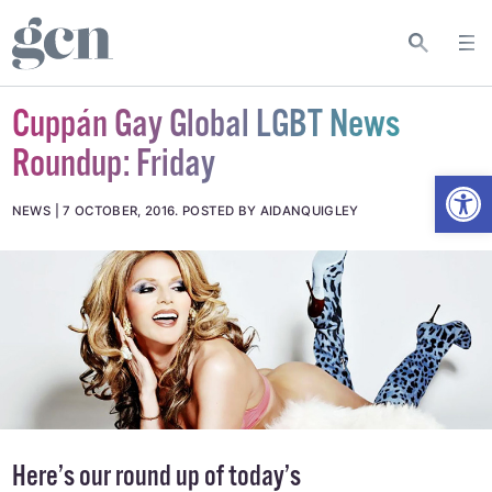
Cuppán Gay Global LGBT News
Roundup: Friday
Open
NEWS
7 OCTOBER, 2016
.
POSTED BY AIDANQUIGLEY
Here’s our round up of today’s