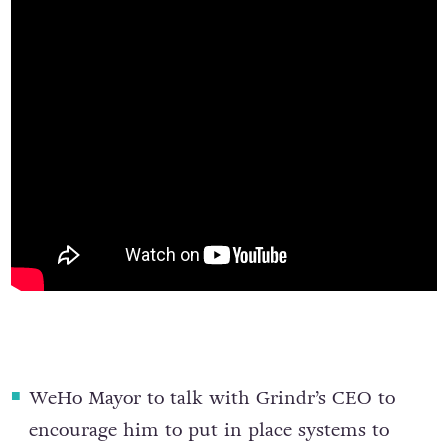
WeHo Mayor to talk with Grindr’s CEO
to
encourage him to put in place systems to