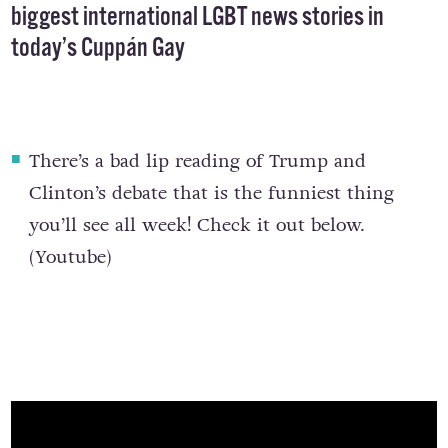
biggest international LGBT news stories in
today’s Cuppán Gay
There’s a
bad lip reading of Trump and
Clinton’s debate
that is the funniest thing
you’ll see all week! Check it out below.
(
Youtube
)