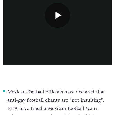
Mexican football officials have declared that
anti-gay football chants are “not insulting”
.
FIFA have fined a Mexican football team