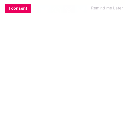
EMAIL
COPY LINK
FACEBOOK
TWITTER
WHATSAPP
X
BLUESKY
Remind me Later
I consent
DO…get involved in the events
There are so many things going that you’re
bound to find something you like. Not into trad
music (Friday, 8pm at the Roadside Tavern)?
Then why not stretch your vocal chords at the