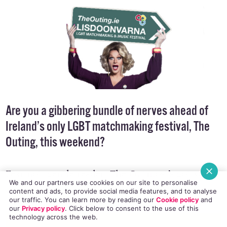
Are you a gibbering bundle of nerves ahead of
Ireland’s only LGBT matchmaking festival, The
Outing, this weekend?
Fear not, gentle reader: The Outmost’s got you
We and our partners use cookies on our site to personalise
covered with some helpful ‘dos’ and ‘don’ts’!
content and ads, to provide social media features, and to analyse
our traffic. You can learn more by reading our
Cookie policy
and
our
Privacy policy
. Click
below
to consent to the use of this
technology across the web.