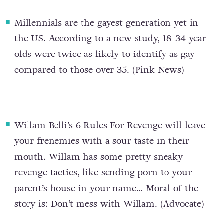
Millennials are the gayest generation yet in
the US
. According to a new study, 18-34 year
olds were twice as likely to identify as gay
compared to those over 35. (
Pink News
)
Willam Belli’s 6 Rules For Revenge
will leave
your frenemies with a sour taste in their
mouth. Willam has some pretty sneaky
revenge tactics, like sending porn to your
parent’s house in your name… Moral of the
story is: Don’t mess with Willam. (
Advocate
)