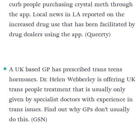
curb people purchasing crystal meth through
the app. Local news in LA reported on the
increased drug use that has been facilitated by
drug dealers using the app. (
Queerty
)
A
UK based GP has prescribed trans teens
hormones
. Dr. Helen Webberley is offering UK
trans people treatment that is usually only
given by specialist doctors with experience in
trans issues. Find out why GPs don’t usually
do this. (
GSN
)