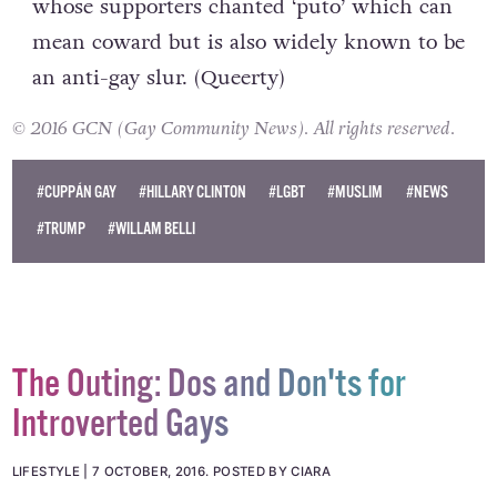
whose supporters chanted ‘puto’ which can
mean coward but is also widely known to be
an anti-gay slur. (
Queerty
)
© 2016 GCN (Gay Community News). All rights reserved.
#CUPPÁN GAY
#HILLARY CLINTON
#LGBT
#MUSLIM
#NEWS
#TRUMP
#WILLAM BELLI
The Outing: Dos and Don'ts for
Introverted Gays
LIFESTYLE
7 OCTOBER, 2016
.
POSTED BY CIARA