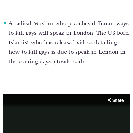
A r
adical Muslim who preaches different ways
to kill gays
will speak in London. The US born
Islamist who has released videos detailing
how to kill gays is due to speak in London in
the coming days. (
Towleroad
)