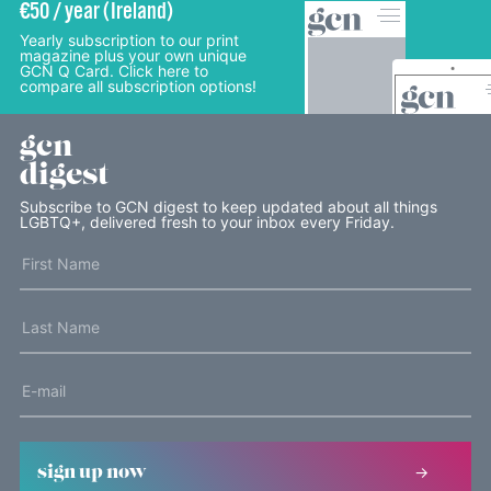
€50 / year (Ireland)
Yearly subscription to our print
magazine plus your own unique
GCN Q Card. Click here to
compare all subscription options!
gcn
digest
Subscribe to GCN digest to keep updated about all things
LGBTQ+, delivered fresh to your inbox every Friday.
sign up now