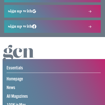
sign up with
sign up with
Essentials
Homepage
News
All Magazines