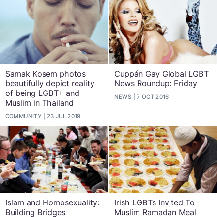
Samak Kosem photos
Cuppán Gay Global LGBT
beautifully depict reality
News Roundup: Friday
of being LGBT+ and
NEWS
7 OCT 2016
Muslim in Thailand
COMMUNITY
23 JUL 2019
Islam and Homosexuality:
Irish LGBTs Invited To
Building Bridges
Muslim Ramadan Meal