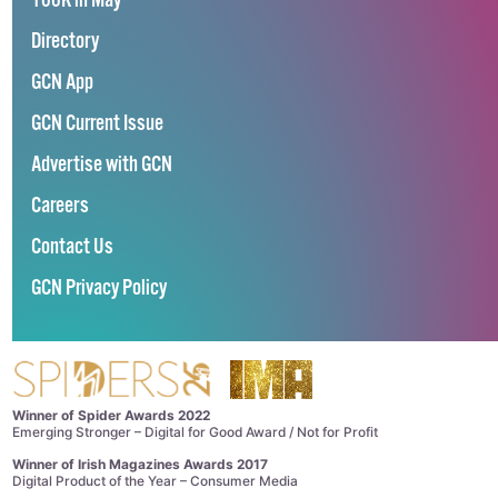
100K in May
Directory
GCN App
GCN Current Issue
Advertise with GCN
Careers
Contact Us
GCN Privacy Policy
Winner of Spider Awards 2022
Emerging Stronger – Digital for Good Award / Not for Profit
Winner of Irish Magazines Awards 2017
Digital Product of the Year – Consumer Media