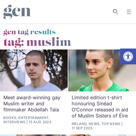
gcn tag results
tag:
muslim
Open
Meet award-winning gay
Limited edition t-shirt
Muslim writer and
honouring Sinéad
filmmaker Abdellah Taïa
O’Connor released in aid
of Muslim Sisters of Éire
BOOKS, ENTERTAINMENT,
INTERVIEWS
15 AUG 2025
IRELAND, NEWS, TOP NEWS
11 SEP 2023