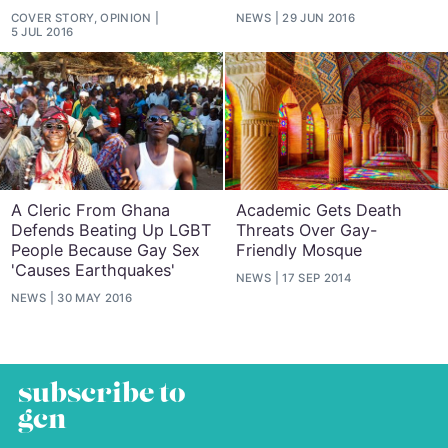
COVER STORY, OPINION
NEWS
29 JUN 2016
5 JUL 2016
A Cleric From Ghana
Academic Gets Death
Defends Beating Up LGBT
Threats Over Gay-
People Because Gay Sex
Friendly Mosque
'Causes Earthquakes'
NEWS
17 SEP 2014
NEWS
30 MAY 2016
subscribe to
gcn