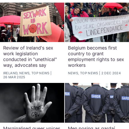
Review of Ireland's sex
Belgium becomes first
work legislation
country to grant
conducted in "unethical"
employment rights to sex
way, advocates say
workers
IRELAND, NEWS, TOP NEWS
NEWS, TOP NEWS
2 DEC 2024
26 MAR 2025
Marginalised queer voices
Men posing as gardaí