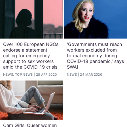
Over 100 European NGOs
'Governments must reach
endorse a statement
workers excluded from
calling for emergency
formal economy during
support to sex workers
COVID-19 pandemic,' says
amid the COVID-19 crisis
SWAI
NEWS, TOP NEWS
28 APR 2020
NEWS
24 MAR 2020
Cam Girls: Queer women