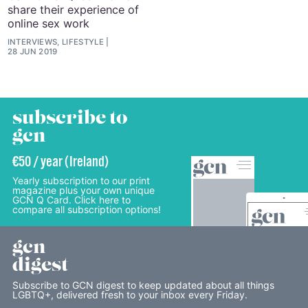
share their experience of
online sex work
INTERVIEWS, LIFESTYLE
28 JUN 2019
subscribe to
gcn
€50 / year (Ireland)
Yearly subscription to our print
magazine plus your own unique
GCN Q Card. Click here to
compare all subscription options!
gcn
digest
Subscribe to GCN digest to keep updated about all things
LGBTQ+, delivered fresh to your inbox every Friday.