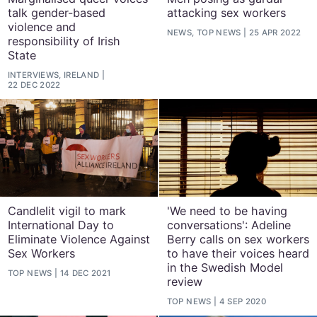
talk gender-based
attacking sex workers
violence and
NEWS, TOP NEWS
25 APR 2022
responsibility of Irish
State
INTERVIEWS, IRELAND
22 DEC 2022
Candlelit vigil to mark
'We need to be having
International Day to
conversations': Adeline
Eliminate Violence Against
Berry calls on sex workers
Sex Workers
to have their voices heard
in the Swedish Model
TOP NEWS
14 DEC 2021
review
TOP NEWS
4 SEP 2020