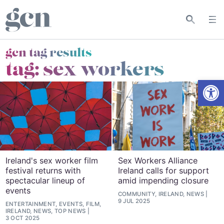
gcn tag results
tag:
sex workers
Open
Ireland's sex worker film
Sex Workers Alliance
festival returns with
Ireland calls for support
spectacular lineup of
amid impending closure
events
COMMUNITY, IRELAND, NEWS
9 JUL 2025
ENTERTAINMENT, EVENTS, FILM,
IRELAND, NEWS, TOP NEWS
3 OCT 2025