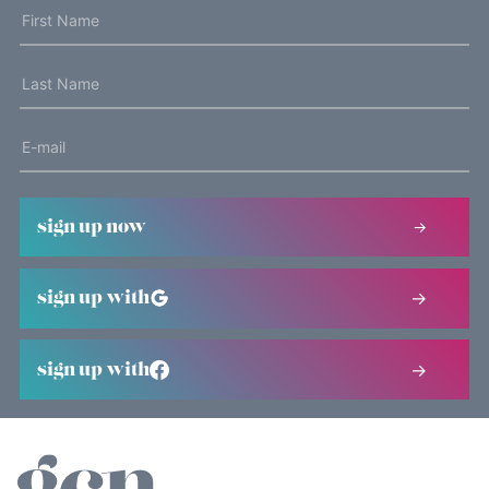
sign up now
sign up with
sign up with