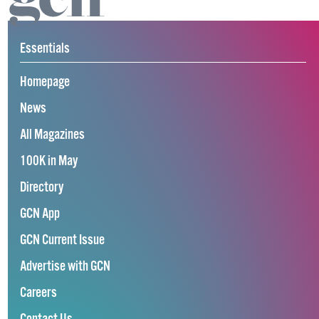
Essentials
Homepage
News
All Magazines
100K in May
Directory
GCN App
GCN Current Issue
Advertise with GCN
Careers