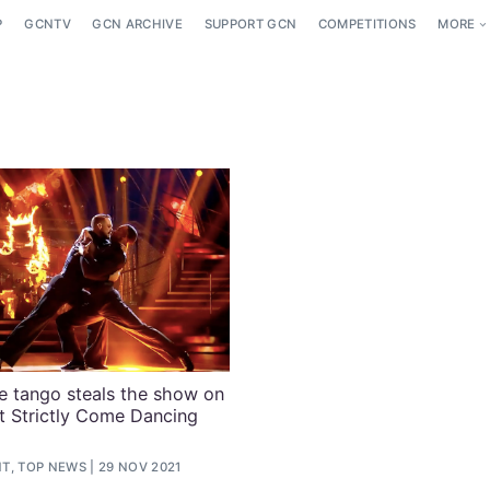
P
GCNTV
GCN ARCHIVE
SUPPORT GCN
COMPETITIONS
MORE
e tango steals the show on
t Strictly Come Dancing
T, TOP NEWS
29 NOV 2021