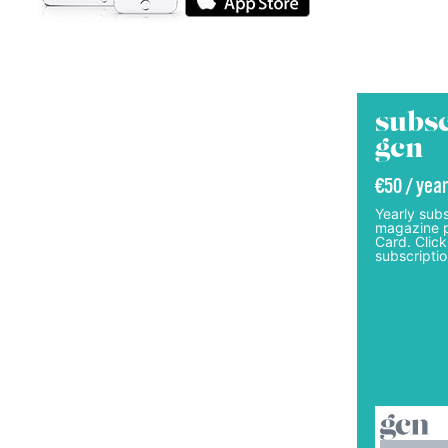
subsc
gcn
€50 / year
Yearly subs
magazine p
Card. Click
subscriptio