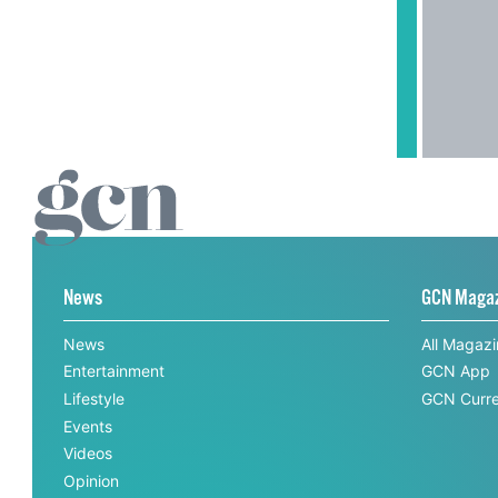
News
GCN Maga
News
All Magaz
Entertainment
GCN App
Lifestyle
GCN Curre
Events
Videos
Opinion