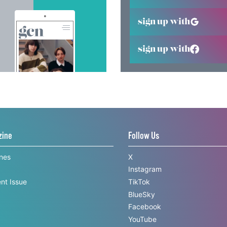
sign up with
sign up with
zine
Follow Us
ines
X
Instagram
nt Issue
TikTok
BlueSky
Facebook
YouTube