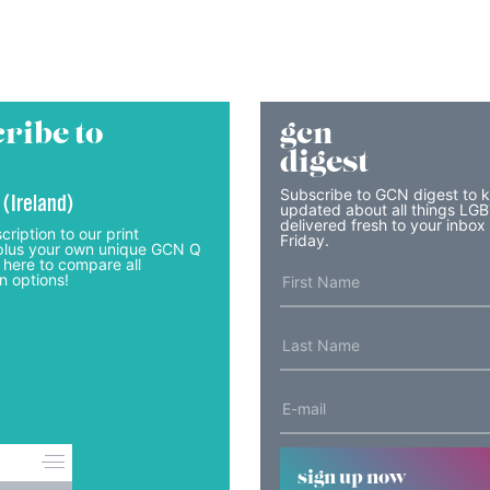
ribe to
gcn
digest
Subscribe to GCN digest to 
 (Ireland)
updated about all things LG
delivered fresh to your inbox
cription to our print
Friday.
lus your own unique GCN Q
 here to compare all
n options!
sign up now