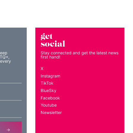
get
social
keep
Stay connected and get the latest news
BTQ+,
first hand!
 every
X
Instagram
TikTok
BlueSky
Facebook
Youtube
Newsletter