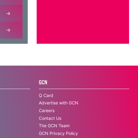
GCN
Q Card
Advertise with GCN
Careers
Contact Us
The GCN Team
GCN Privacy Policy