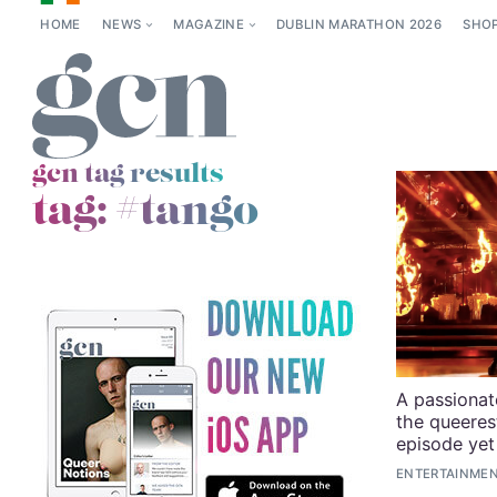
HOME
NEWS
MAGAZINE
DUBLIN MARATHON 2026
SHO
gcn tag results
tag:
#tango
A passionat
the queeres
episode yet
ENTERTAINMEN