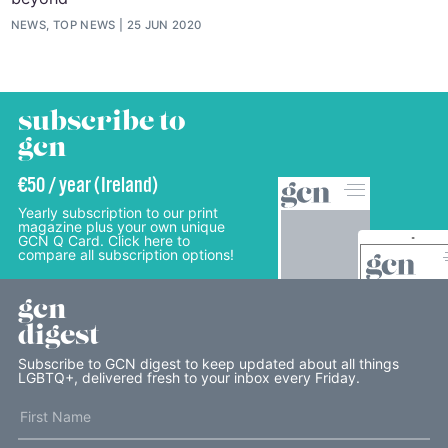
NEWS, TOP NEWS
25 JUN 2020
subscribe to
gcn
€50 / year (Ireland)
Yearly subscription to our print
magazine plus your own unique
GCN Q Card. Click here to
compare all subscription options!
gcn
digest
Subscribe to GCN digest to keep updated about all things
LGBTQ+, delivered fresh to your inbox every Friday.