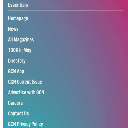
Essentials
Homepage
News
All Magazines
100K in May
Directory
GCN App
GCN Current Issue
Advertise with GCN
Careers
Contact Us
GCN Privacy Policy