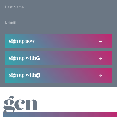
sign up now
sign up with
sign up with