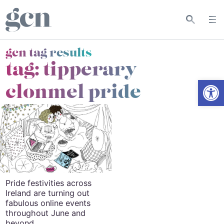
gcn tag results
tag:
tipperary
Open
clonmel pride
Pride festivities across
Ireland are turning out
fabulous online events
throughout June and
beyond