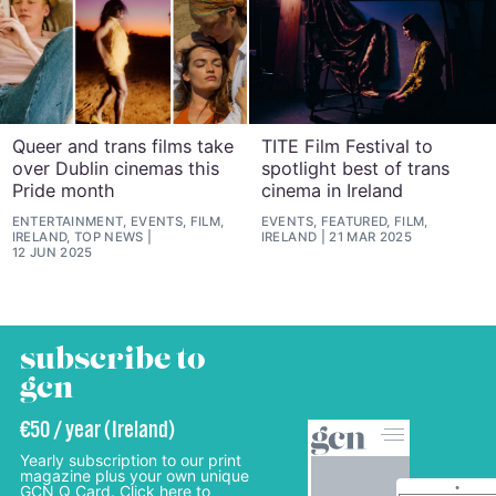
Queer and trans films take
TITE Film Festival to
over Dublin cinemas this
spotlight best of trans
Pride month
cinema in Ireland
ENTERTAINMENT, EVENTS, FILM,
EVENTS, FEATURED, FILM,
IRELAND, TOP NEWS
IRELAND
21 MAR 2025
12 JUN 2025
subscribe to
gcn
€50 / year (Ireland)
Yearly subscription to our print
magazine plus your own unique
GCN Q Card. Click here to