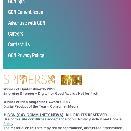
GCN App
GCN Current Issue
Advertise with GCN
Careers
Contact Us
GCN Privacy Policy
Winner of Spider Awards 2022
Emerging Stronger – Digital for Good Award / Not for Profit
Winner of Irish Magazines Awards 2017
Digital Product of the Year – Consumer Media
©
GCN (GAY COMMUNITY NEWS)
. ALL RIGHTS RESERVED.
Use of this site constitutes acceptance of our
Privacy Policy
and
Cookie
Policy
.
The material on this site may not be reproduced, distributed, transmitted,