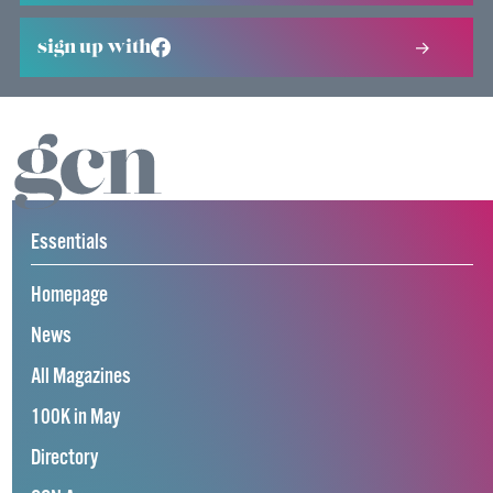
sign up with
Essentials
Homepage
News
All Magazines
100K in May
Directory