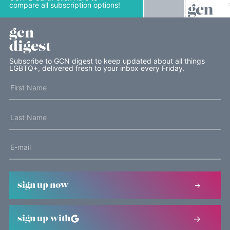
compare all subscription options!
gcn
digest
Subscribe to GCN digest to keep updated about all things
LGBTQ+, delivered fresh to your inbox every Friday.
sign up now
sign up with