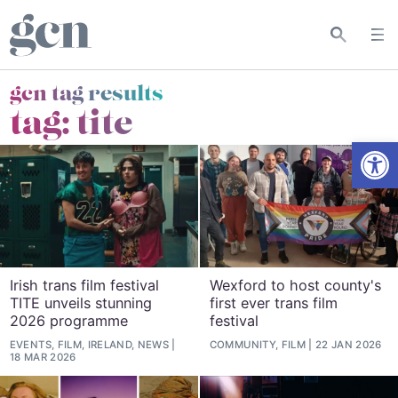
gcn tag results
tag:
tite
Open
Irish trans film festival
Wexford to host county's
TITE unveils stunning
first ever trans film
2026 programme
festival
EVENTS, FILM, IRELAND, NEWS
COMMUNITY, FILM
22 JAN 2026
18 MAR 2026