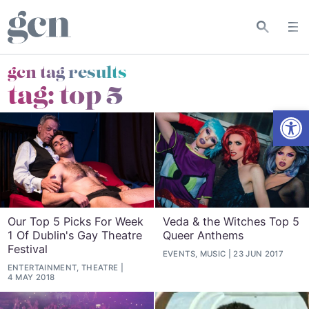
gcn tag results
tag:
top 5
Open
Our Top 5 Picks For Week
Veda & the Witches Top 5
1 Of Dublin's Gay Theatre
Queer Anthems
Festival
EVENTS, MUSIC
23 JUN 2017
ENTERTAINMENT, THEATRE
4 MAY 2018