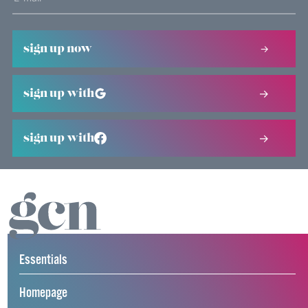
sign up now
sign up with
sign up with
Essentials
Homepage