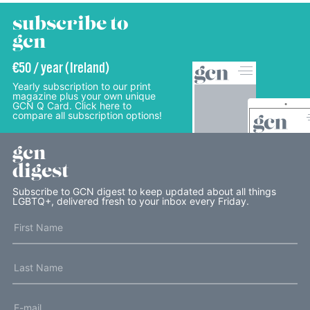
subscribe to
gcn
€50 / year (Ireland)
Yearly subscription to our print
magazine plus your own unique
GCN Q Card. Click here to
compare all subscription options!
gcn
digest
Subscribe to GCN digest to keep updated about all things
LGBTQ+, delivered fresh to your inbox every Friday.