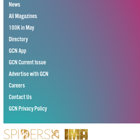
News
All Magazines
100K in May
Directory
GCN App
GCN Current Issue
Advertise with GCN
Careers
Contact Us
GCN Privacy Policy