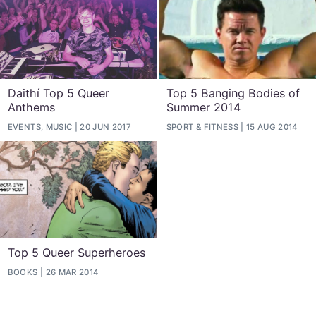
Daithí Top 5 Queer
Top 5 Banging Bodies of
Anthems
Summer 2014
EVENTS, MUSIC
20 JUN 2017
SPORT & FITNESS
15 AUG 2014
Top 5 Queer Superheroes
BOOKS
26 MAR 2014