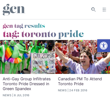
gcn tag results
tag:
toronto pride
Open
Anti-Gay Group Infiltrates
Canadian PM To Attend
Toronto Pride Dressed in
Toronto Pride
Green Spandex
NEWS
24 FEB 2016
NEWS
6 JUL 2016