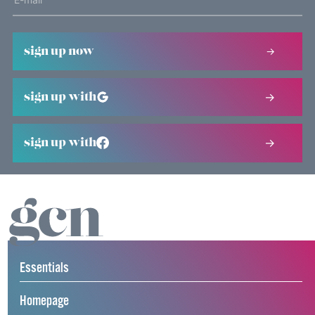
sign up now
sign up with
sign up with
Essentials
Homepage