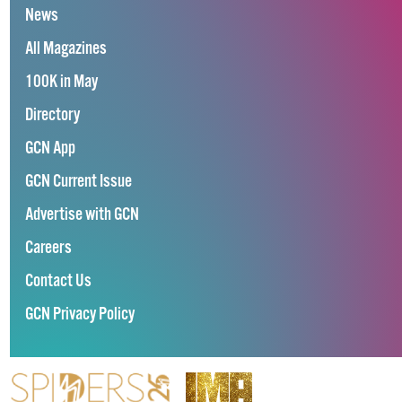
News
All Magazines
100K in May
Directory
GCN App
GCN Current Issue
Advertise with GCN
Careers
Contact Us
GCN Privacy Policy