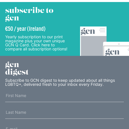
subscribe to
gcn
€50 / year (Ireland)
Yearly subscription to our print
magazine plus your own unique
GCN Q Card. Click here to
compare all subscription options!
gcn
digest
Subscribe to GCN digest to keep updated about all things
LGBTQ+, delivered fresh to your inbox every Friday.