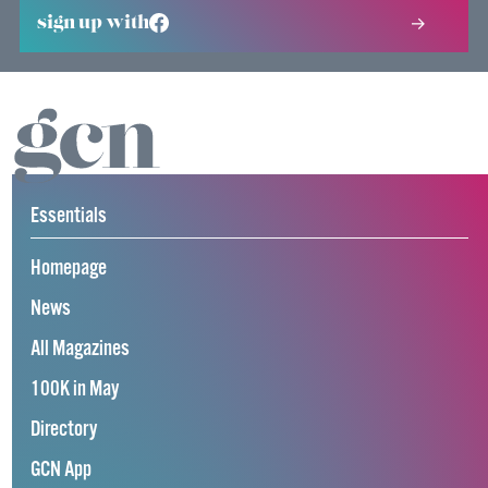
sign up with
Essentials
Homepage
News
All Magazines
100K in May
Directory
GCN App