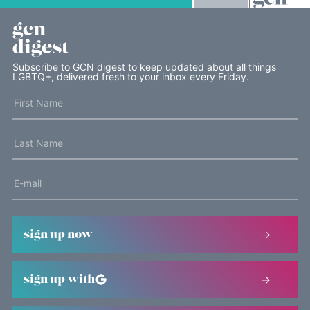
gcn
digest
Subscribe to GCN digest to keep updated about all things
LGBTQ+, delivered fresh to your inbox every Friday.
sign up now
sign up with