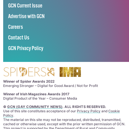
GCN Current Issue
Advertise with GCN
Careers
Contact Us
GCN Privacy Policy
Winner of Spider Awards 2022
Emerging Stronger – Digital for Good Award / Not for Profit
Winner of Irish Magazines Awards 2017
Digital Product of the Year – Consumer Media
©
GCN (GAY COMMUNITY NEWS)
. ALL RIGHTS RESERVED.
Use of this site constitutes acceptance of our
Privacy Policy
and
Cookie
Policy
.
The material on this site may not be reproduced, distributed, transmitted,
cached or otherwise used, except with the prior written permission of GCN.
This project is supported by the
Department of Rural and Community