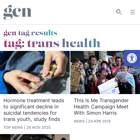
gcn tag results
tag:
trans health
Open
Hormone treatment leads
This Is Me Transgender
to significant decline in
Health Campaign Meet
suicidal tendencies for
With Simon Harris
trans youth, study finds
NEWS
26 APR 2019
TOP NEWS
26 NOV 2025