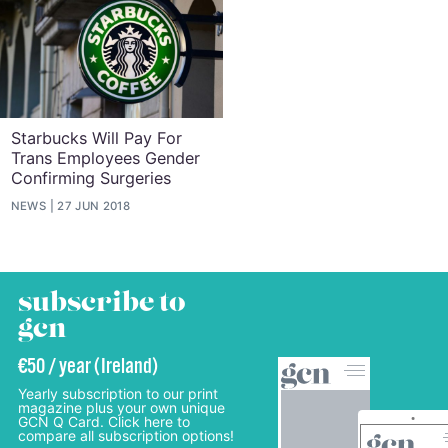
Starbucks Will Pay For
Trans Employees Gender
Confirming Surgeries
NEWS
27 JUN 2018
subscribe to
gcn
€50 / year (Ireland)
Yearly subscription to our print
magazine plus your own unique
GCN Q Card. Click here to
compare all subscription options!