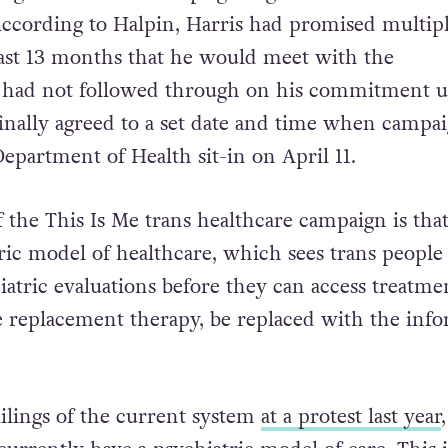
 According to Halpin, Harris had promised multip
ast 13 months that he would meet with the
 had not followed through on his commitment u
inally agreed to a set date and time when campa
epartment of Health sit-in on April 11.
the This Is Me trans healthcare campaign is that
ric model of healthcare, which sees trans people
iatric evaluations before they can access treatme
 replacement therapy, be replaced with the inf