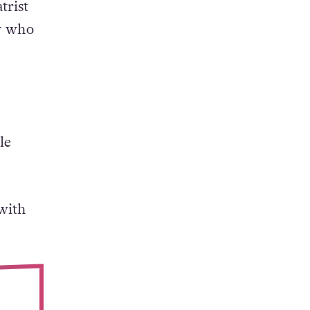
iting
trist
ry who
le
 with