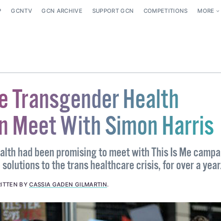
P
GCNTV
GCN ARCHIVE
SUPPORT GCN
COMPETITIONS
MORE
Me Transgender Health
 Meet With Simon Harris
ealth had been promising to meet with This Is Me campa
solutions to the trans healthcare crisis, for over a year
ITTEN BY
CASSIA GADEN GILMARTIN
.