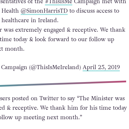
sentatives of the
#ThisIsMe
Campaign met with
r Health
@SimonHarrisTD
to discuss access to
healthcare in Ireland.
r was extremely engaged & receptive. We thank
 time today & look forward to our follow up
xt month.
 Campaign (@ThisIsMeIreland)
April 25, 2019
ers posted on Twitter to say “
The Minister was