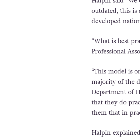
Explaining the f
Halpin said “We c
outdated, this is
developed nation
“What is best pr
Professional Ass
“This model is o
majority of the 
Department of He
that they do pr
them that in prac