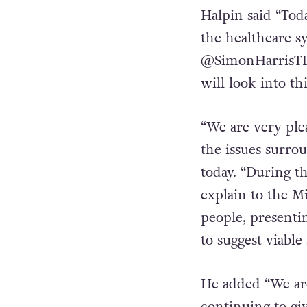
extremely engage
forward to our 
Halpin said “Tod
the healthcare s
@SimonHarrisTD 
will look into th
“We are very plea
the issues surro
today. “During t
explain to the M
people, presenti
to suggest viable 