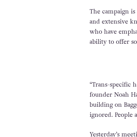
The campaign is 
and extensive kno
who have emphas
ability to offer s
“Trans-specific h
founder Noah Ha
building on Baggo
ignored. People a
Yesterday’s meet