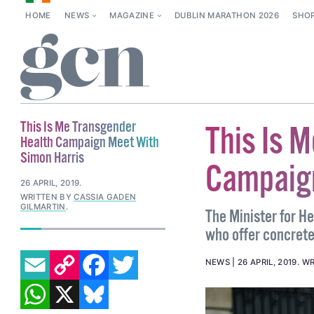
HOME
NEWS
MAGAZINE
DUBLIN MARATHON 2026
SHO
This Is Me Transgender
This Is 
Health Campaign Meet With
Simon Harris
Campaign
26 APRIL, 2019
.
WRITTEN BY
CASSIA GADEN
GILMARTIN
.
The Minister for H
who offer concrete 
EMAIL
COPY LINK
FACEBOOK
TWITTER
NEWS
26 APRIL, 2019
.
WR
WHATSAPP
X
BLUESKY