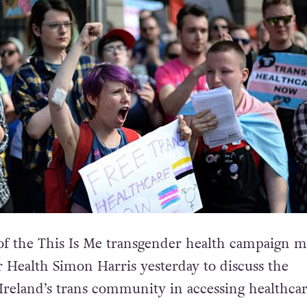
of the This Is Me transgender health campaign m
r Health Simon Harris yesterday to discuss the
Ireland’s trans community in accessing healthcar