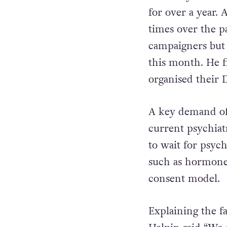
for over a year.
times over the p
campaigners but
this month. He f
organised their D
A key demand of 
current psychiat
to wait for psych
such as hormone
consent model.