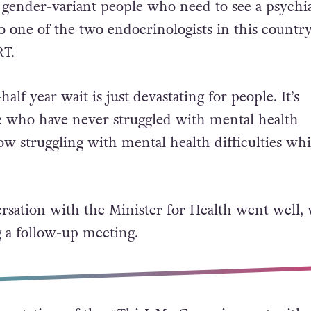
 that there is currently a two-and-a-half year wa
d gender-variant people who need to see a psychia
to one of the two endocrinologists in this count
RT.
alf year wait is just devastating for people. It’s
e who have never struggled with mental health
now struggling with mental health difficulties whi
ersation with the Minister for Health went well,
 a follow-up meeting.