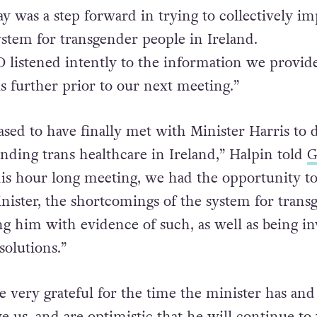
d & receptive. We thank him for his time today
follow up meeting next month.”
ay was a step forward in trying to collectively i
ystem for transgender people in Ireland.
listened intently to the information we provid
is further prior to our next meeting.”
sed to have finally met with Minister Harris to d
unding trans healthcare in Ireland,” Halpin told
G
his hour long meeting, we had the opportunity t
inister, the shortcomings of the system for trans
ng him with evidence of such, as well as being in
solutions.”