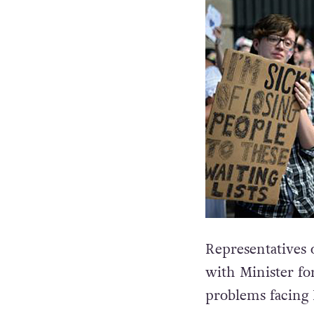
Representatives 
with Minister fo
problems facing 