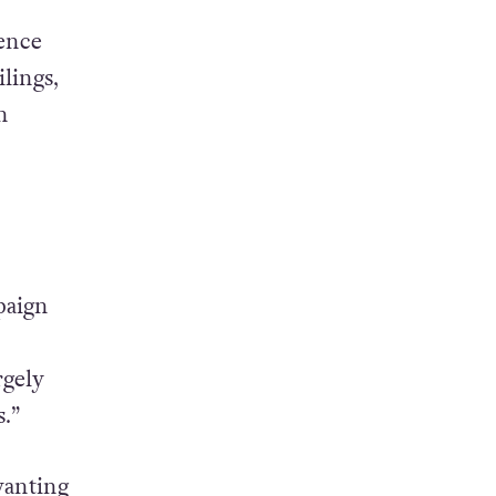
ence
lings,
n
paign
rgely
.”
wanting