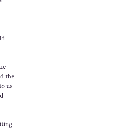
s
ld
the
nd the
to us
ld