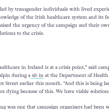
led by transgender individuals with lived experi
wledge of the Irish healthcare system and its fai
ised the urgency of the campaign and their ow
olutions to the crisis.
ealthcare in Ireland is at a crisis point,” said cam
lpin during a
sit-in
at the Department of Health
t Street earlier this month. “And this is being la
re dying because of this. We have viable solutions
ing was one that campaign organisers had been 