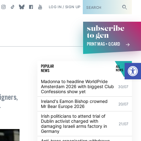
SUBSCRIBE
LOG IN / SIGN UP
subscribe
to gcn
PRINT MAG + Q CARD
Open
POPULAR
ALL
NEWS
NEWS
Madonna to headline WorldPride
Amsterdam 2026 with biggest Club
30/07
Confessions show yet
igners,
Ireland's Eamon Bishop crowned
.
20/07
Mr Bear Europe 2026
Irish politicians to attend trial of
Dublin activist charged with
21/07
damaging Israeli arms factory in
Germany
Anti-trans organisation withdraws