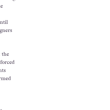
le
ntil
igners
 the
 forced
nts
ormed