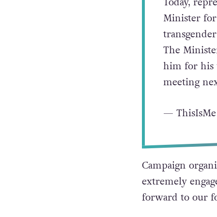
Today, repre
Minister fo
transgender 
The Ministe
him for his
meeting ne
— ThisIsMe
Campaign organis