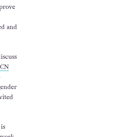
 & look
mprove
ed and
iscuss
CN
o
gender
vited