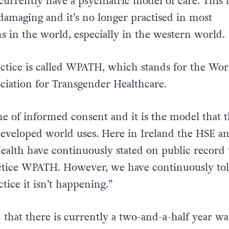
ailings of the current system
at a protest last year
,
urrently have a psychiatric model of care. This i
 damaging and it’s no longer practised in most
s in the world, especially in the western world.
actice is called WPATH, which stands for the Wor
ociation for Transgender Healthcare.
ne of informed consent and it is the model that 
developed world uses. Here in Ireland the HSE a
alth have continuously stated on public record 
actice WPATH. However, we have continuously to
tice it isn’t happening.”