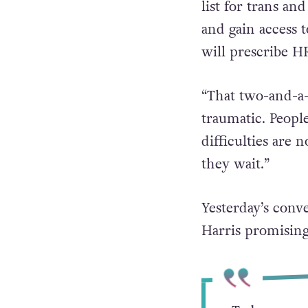
Halpin explained
list for trans an
and gain access 
will prescribe H
“That two-and-a-h
traumatic. Peopl
difficulties are 
they wait.”
Yesterday’s conv
Harris promising