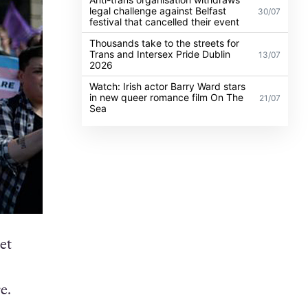
legal challenge against Belfast
30/07
festival that cancelled their event
Thousands take to the streets for
Trans and Intersex Pride Dublin
13/07
2026
Watch: Irish actor Barry Ward stars
in new queer romance film On The
21/07
Sea
et
e.