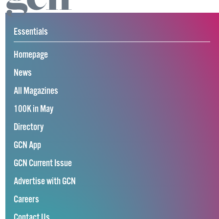
Essentials
Homepage
News
All Magazines
100K in May
Directory
GCN App
GCN Current Issue
Advertise with GCN
Careers
Contact Us