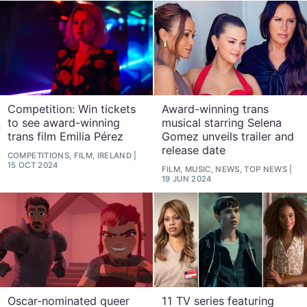
Competition: Win tickets
Award-winning trans
to see award-winning
musical starring Selena
trans film Emilia Pérez
Gomez unveils trailer and
release date
COMPETITIONS, FILM, IRELAND
15 OCT 2024
FILM, MUSIC, NEWS, TOP NEWS
19 JUN 2024
Oscar-nominated queer
11 TV series featuring