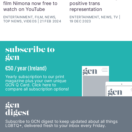
film Nimona now free to
positive trans
watch on YouTube
representation
ENTERTAINMENT, FILM, NEWS,
ENTERTAINMENT, NEWS, TV
TOP NEWS, VIDEOS
21 FEB 2024
19 DEC 2023
subscribe to
gcn
€50 / year (Ireland)
Yearly subscription to our print
magazine plus your own unique
GCN Q Card. Click here to
compare all subscription options!
gcn
digest
Subscribe to GCN digest to keep updated about all things
LGBTQ+, delivered fresh to your inbox every Friday.