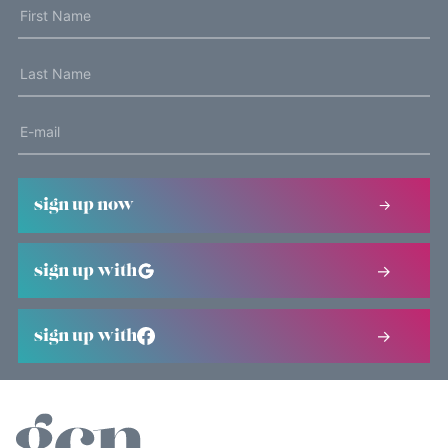
sign up now
sign up with
sign up with