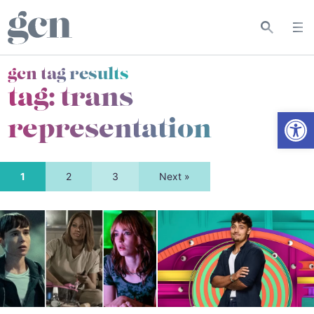
gcn tag results
tag:
trans
Open
representation
1
2
3
Next »