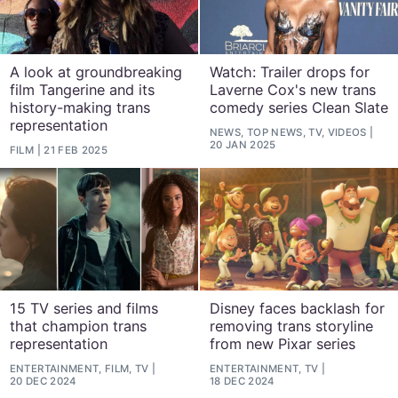
A look at groundbreaking
Watch: Trailer drops for
film Tangerine and its
Laverne Cox's new trans
history-making trans
comedy series Clean Slate
representation
NEWS, TOP NEWS, TV, VIDEOS
20 JAN 2025
FILM
21 FEB 2025
15 TV series and films
Disney faces backlash for
that champion trans
removing trans storyline
representation
from new Pixar series
ENTERTAINMENT, FILM, TV
ENTERTAINMENT, TV
20 DEC 2024
18 DEC 2024