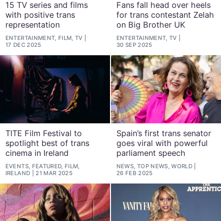
15 TV series and films
Fans fall head over heels
with positive trans
for trans contestant Zelah
representation
on Big Brother UK
ENTERTAINMENT, FILM, TV
ENTERTAINMENT, TV
17 DEC 2025
30 SEP 2025
TITE Film Festival to
Spain’s first trans senator
spotlight best of trans
goes viral with powerful
cinema in Ireland
parliament speech
EVENTS, FEATURED, FILM,
NEWS, TOP NEWS, WORLD
IRELAND
21 MAR 2025
26 FEB 2025