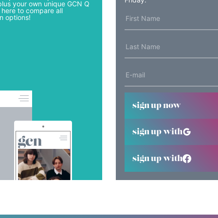
lus your own unique GCN Q
 here to compare all
n options!
sign up now
sign up with
sign up with