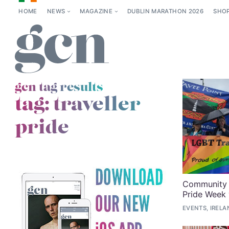
HOME
NEWS
MAGAZINE
DUBLIN MARATHON 2026
SHO
gcn tag results
tag:
traveller
pride
Community i
Pride Week 
EVENTS, IRELA