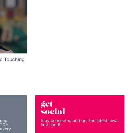
se Touching
get
social
keep
Stay connected and get the latest news
BTQ+,
first hand!
 every