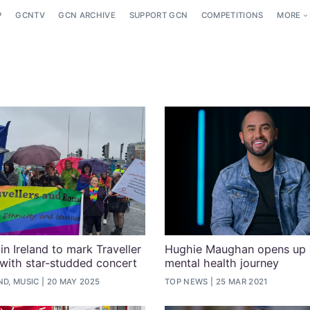
P
GCNTV
GCN ARCHIVE
SUPPORT GCN
COMPETITIONS
MORE
n Ireland to mark Traveller
Hughie Maughan opens up 
with star-studded concert
mental health journey
ND, MUSIC
20 MAY 2025
TOP NEWS
25 MAR 2021