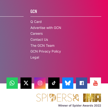
GCN
Q Card
Advertise with GCN
Careers
Contact Us
The GCN Team
GCN Privacy Policy
Legal
Winner of Spider Awards 2022