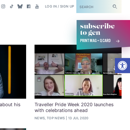
SUBSCRIBE
LOG IN / SIGN UP
subscribe
to gcn
PRINT MAG + Q CARD
Open
about his
Traveller Pride Week 2020 launches
with celebrations ahead
NEWS, TOP NEWS
13 JUL 2020