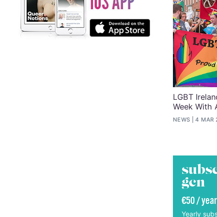
LGBT Irelan
Week With 
NEWS
4 MAR 
subsc
gcn
€50 / year
Yearly subs