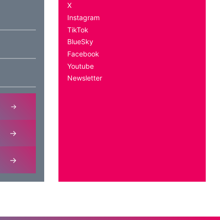
X
Instagram
TikTok
BlueSky
Facebook
Youtube
Newsletter