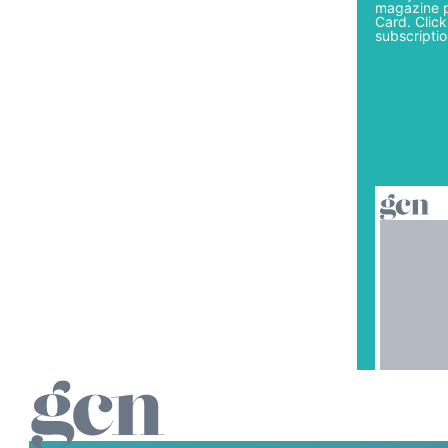
magazine p
Card. Click
subscriptio