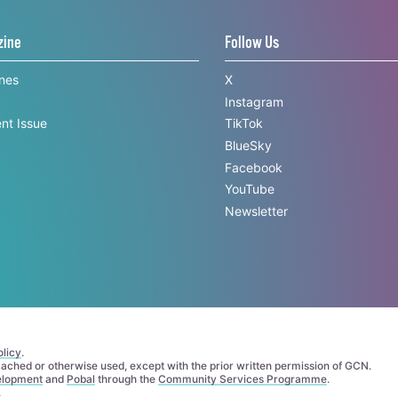
zine
Follow Us
ines
X
Instagram
nt Issue
TikTok
BlueSky
Facebook
YouTube
Newsletter
licy
.
 cached or otherwise used, except with the prior written permission of GCN.
elopment
and
Pobal
through the
Community Services Programme
.
.