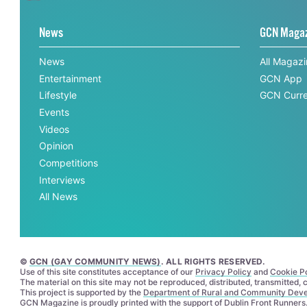
News
GCN Maga
News
All Magaz
Entertainment
GCN App
Lifestyle
GCN Curre
Events
Videos
Opinion
Competitions
Interviews
All News
©
GCN (GAY COMMUNITY NEWS)
. ALL RIGHTS RESERVED.
Use of this site constitutes acceptance of our
Privacy Policy
and
Cookie Po
The material on this site may not be reproduced, distributed, transmitted,
This project is supported by the
Department of Rural and Community Dev
GCN Magazine is proudly printed with the support of Dublin Front Runners