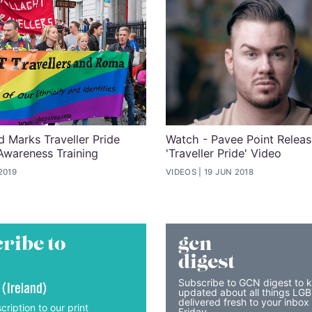
d Marks Traveller Pride
Watch - Pavee Point Relea
Awareness Training
'Traveller Pride' Video
2019
VIDEOS
19 JUN 2018
ribe to
gcn
digest
Subscribe to GCN digest to 
 (Ireland)
updated about all things LG
delivered fresh to your inbox
cription to our print
Friday.