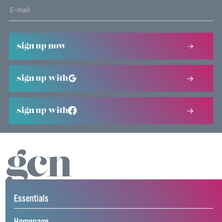
sign up now
sign up with
sign up with
Essentials