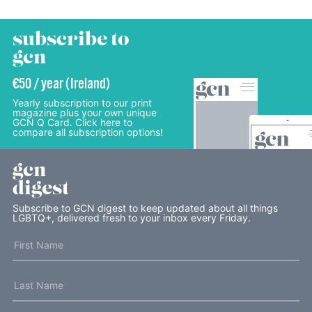
subscribe to
gcn
€50 / year (Ireland)
Yearly subscription to our print
magazine plus your own unique
GCN Q Card. Click here to
compare all subscription options!
gcn
digest
Subscribe to GCN digest to keep updated about all things
LGBTQ+, delivered fresh to your inbox every Friday.