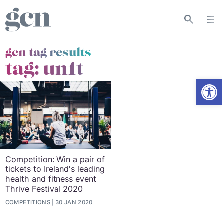
gcn tag results
tag:
un1t
Open
Competition: Win a pair of
tickets to Ireland's leading
health and fitness event
Thrive Festival 2020
COMPETITIONS
30 JAN 2020