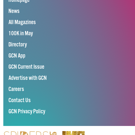
Homepage
News
All Magazines
100K in May
Directory
GCN App
GCN Current Issue
Advertise with GCN
Careers
Contact Us
GCN Privacy Policy