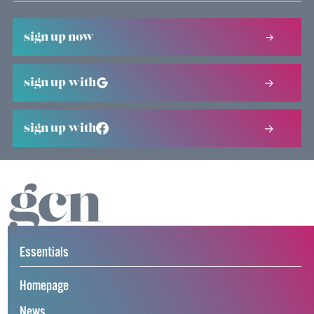
sign up now
sign up with
sign up with
Essentials
Homepage
News