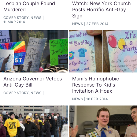
Lesbian Couple Found
Watch: New York Church
Murdered
Posts Horrific Anti-Gay
Sign
COVER STORY, NEWS
11 MAR 2014
NEWS
27 FEB 2014
Arizona Governor Vetoes
Mum's Homophobic
Anti-Gay Bill
Response To Kid's
Invitation A Hoax
COVER STORY, NEWS
NEWS
18 FEB 2014