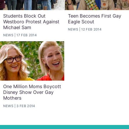
Students Block Out
Teen Becomes First Gay
Westboro Protest Against
Eagle Scout
Michael Sam
NEWS
12 FEB 2014
NEWS
17 FEB 2014
One Million Moms Boycott
Disney Show Over Gay
Mothers
NEWS
3 FEB 2014