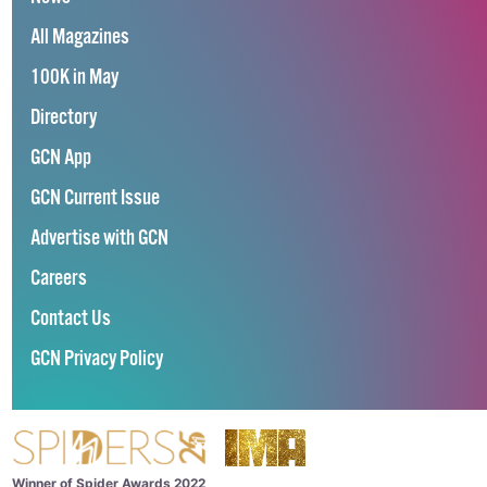
All Magazines
100K in May
Directory
GCN App
GCN Current Issue
Advertise with GCN
Careers
Contact Us
GCN Privacy Policy
Winner of Spider Awards 2022