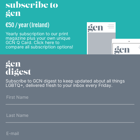
subscribe to
gcn
€50 / year (Ireland)
Yearly subscription to our print
magazine plus your own unique
GCN Q Card. Click here to
compare all subscription options!
gcn
digest
Subscribe to GCN digest to keep updated about all things
LGBTQ+, delivered fresh to your inbox every Friday.