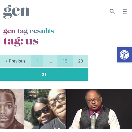
gcn tag results
tag:
us
Open
« Previous
1
…
19
20
21