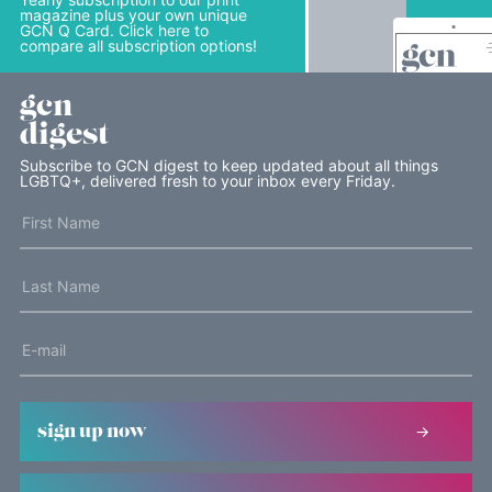
magazine plus your own unique
GCN Q Card. Click here to
compare all subscription options!
gcn
digest
Subscribe to GCN digest to keep updated about all things
LGBTQ+, delivered fresh to your inbox every Friday.
sign up now