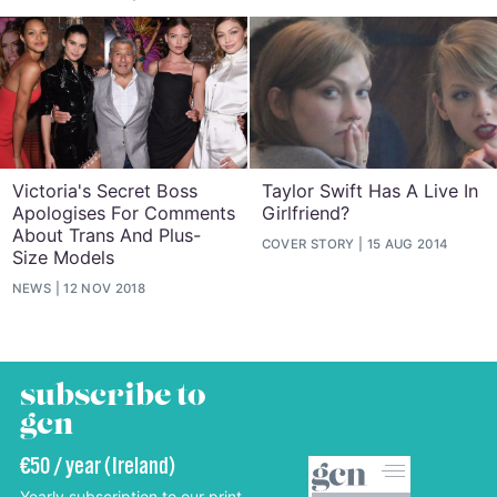
Victoria's Secret Boss
Taylor Swift Has A Live In
Apologises For Comments
Girlfriend?
About Trans And Plus-
COVER STORY
15 AUG 2014
Size Models
NEWS
12 NOV 2018
subscribe to
gcn
€50 / year (Ireland)
Yearly subscription to our print