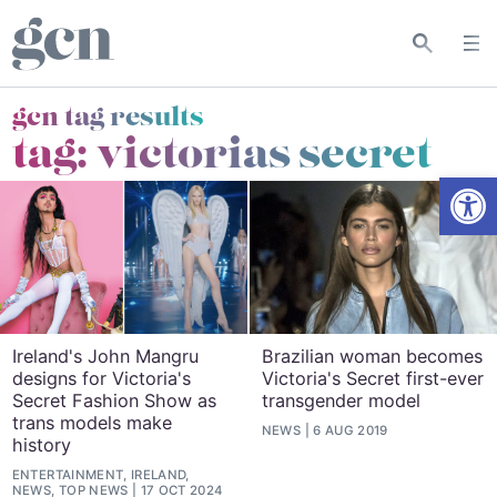
gcn tag results
tag:
victorias secret
Open
Ireland's John Mangru
Brazilian woman becomes
designs for Victoria's
Victoria's Secret first-ever
Secret Fashion Show as
transgender model
trans models make
NEWS
6 AUG 2019
history
ENTERTAINMENT, IRELAND,
NEWS, TOP NEWS
17 OCT 2024