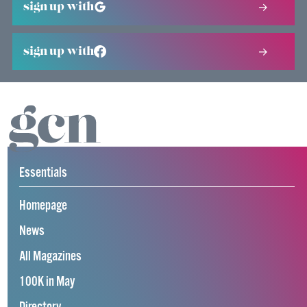
sign up with
sign up with
Essentials
Homepage
News
All Magazines
100K in May