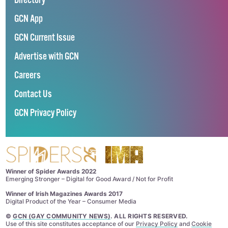
Directory
GCN App
GCN Current Issue
Advertise with GCN
Careers
Contact Us
GCN Privacy Policy
Winner of Spider Awards 2022
Emerging Stronger – Digital for Good Award / Not for Profit
Winner of Irish Magazines Awards 2017
Digital Product of the Year – Consumer Media
©
GCN (GAY COMMUNITY NEWS)
. ALL RIGHTS RESERVED.
Use of this site constitutes acceptance of our
Privacy Policy
and
Cookie