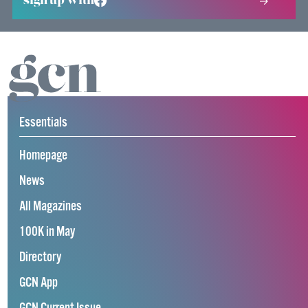
sign up with
Essentials
Homepage
News
All Magazines
100K in May
Directory
GCN App