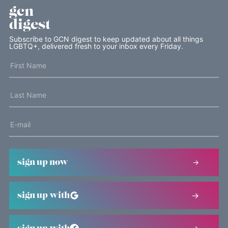
gcn
digest
Subscribe to GCN digest to keep updated about all things
LGBTQ+, delivered fresh to your inbox every Friday.
sign up now
sign up with