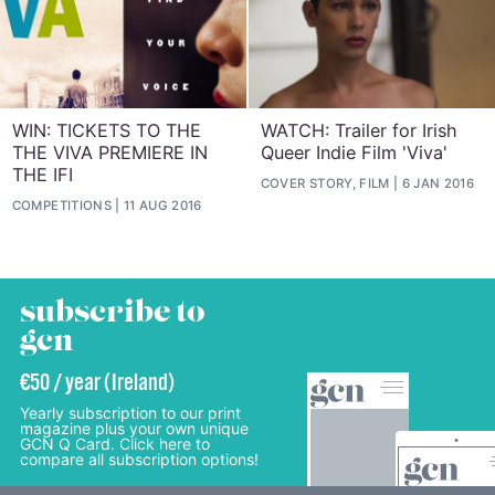
WIN: TICKETS TO THE
WATCH: Trailer for Irish
THE VIVA PREMIERE IN
Queer Indie Film 'Viva'
THE IFI
COVER STORY, FILM
6 JAN 2016
COMPETITIONS
11 AUG 2016
subscribe to
gcn
€50 / year (Ireland)
Yearly subscription to our print
magazine plus your own unique
GCN Q Card. Click here to
compare all subscription options!