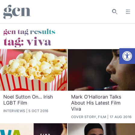
gcn tag results
tag:
viva
Open
Noel Sutton On... Irish
Mark O'Halloran Talks
LGBT Film
About His Latest Film
Viva
INTERVIEWS
5 OCT 2016
COVER STORY, FILM
17 AUG 2016