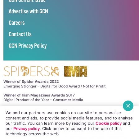
GCN Current Issue
Advertise with GCN
Careers
Contact Us
GCN Privacy Policy
Winner of Spider Awards 2022
Emerging Stronger – Digital for Good Award / Not for Profit
Winner of Irish Magazines Awards 2017
Digital Product of the Year – Consumer Media
©
GCN (GAY COMMUNITY NEWS)
. ALL RIGHTS RESERVED.
We and our partners use cookies on our site to personalise
Use of this site constitutes acceptance of our
Privacy Policy
and
Cookie
content and ads, to provide social media features, and to analyse
Policy
.
The material on this site may not be reproduced, distributed, transmitted,
our traffic. You can learn more by reading our
Cookie policy
and
cached or otherwise used, except with the prior written permission of GCN.
our
Privacy policy
. Click
below
to consent to the use of this
This project is supported by the
Department of Rural and Community
technology across the web.
Development
and
Pobal
through the
Community Services Programme
.